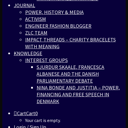
JOURNAL
POWER, HISTORY & MEDIA
ACTIVISM
ENGINEER FASHION BLOGGER
ZLC TEAM
IMPACT THREADS – CHARITY BRACELETS
WITH MEANING
KNOWLEDGE
INTEREST GROUPS
SJURDUR SKAALE, FRANCESCA
ALBANESE AND THE DANISH
PARLIAMENTARY DEBATE
NINA BONDE AND JUSTITIA – POWER,
FINANCING AND FREE SPEECH IN
DENMARK
Cart
Cart
0
Your cart is empty.
Login / Sign Up