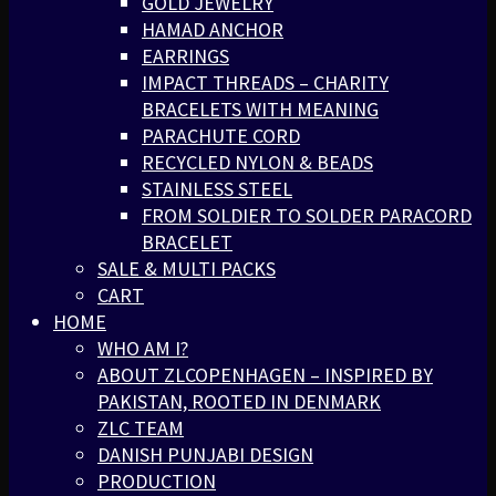
GOLD JEWELRY
HAMAD ANCHOR
EARRINGS
IMPACT THREADS – CHARITY
BRACELETS WITH MEANING
PARACHUTE CORD
RECYCLED NYLON & BEADS
STAINLESS STEEL
FROM SOLDIER TO SOLDER PARACORD
BRACELET
SALE & MULTI PACKS
CART
HOME
WHO AM I?
ABOUT ZLCOPENHAGEN – INSPIRED BY
PAKISTAN, ROOTED IN DENMARK
ZLC TEAM
DANISH PUNJABI DESIGN
PRODUCTION