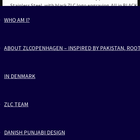
Stainless Steel, with black ZLC logo engraving. All in BLACK.
WHO AM I?
ABOUT ZLCOPENHAGEN – INSPIRED BY PAKISTAN, ROO
IN DENMARK
ZLC TEAM
ORANGE BLACK PARACORD
DANISH PUNJABI DESIGN
Jewelry
,
Parachute Cord