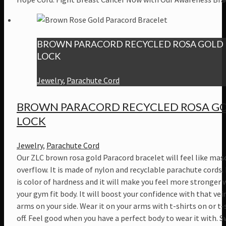
BROWN PARACORD RECYCLED ROSA GOLD
LOCK
Jewelry
,
Parachute Cord
BROWN PARACORD RECYCLED ROSA G
LOCK
Jewelry
,
Parachute Cord
Our ZLC brown rosa gold Paracord bracelet will feel like masc
overflow. It is made of nylon and recyclable parachute cords
is color of hardness and it will make you feel more stronger 
your gym fit body. It will boost your confidence with that vei
arms on your side. Wear it on your arms with t-shirts on or t-
off. Feel good when you have a perfect body to wear it with. 