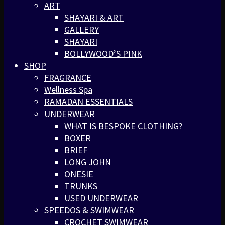
ART
SHAYARI & ART
GALLERY
SHAYARI
BOLLYWOOD’S PINK
SHOP
FRAGRANCE
Wellness Spa
RAMADAN ESSENTIALS
UNDERWEAR
WHAT IS BESPOKE CLOTHING?
BOXER
BRIEF
LONG JOHN
ONESIE
TRUNKS
USED UNDERWEAR
SPEEDOS & SWIMWEAR
CROCHET SWIMWEAR