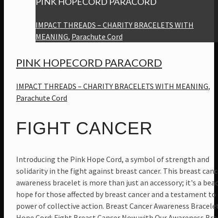
PINK HOPECORD PARACORD
IMPACT THREADS – CHARITY BRACELETS WITH
MEANING
,
Parachute Cord
PINK HOPECORD PARACORD
IMPACT THREADS – CHARITY BRACELETS WITH MEANING
,
Parachute Cord
FIGHT CANCER
Introducing the Pink Hope Cord, a symbol of strength and
solidarity in the fight against breast cancer. This breast canc
awareness bracelet is more than just an accessory; it's a bea
hope for those affected by breast cancer and a testament to
power of collective action. Breast Cancer Awareness Bracele
Hope Cord: Fight Breast Cancer Now with Our Awareness Bra