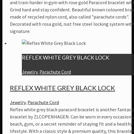
and train harder in gym with rose gold Paracord bracelet with
Grind hard and stay confident. Beautiful brown coloured brac
made of recycled nylon cord, also called "parachute cords".
Decorated with rosa gold, rust free steel locking system wit
signature.
REFLEX WHITE GREY BLACK LOCK
Jewelry
,
Parachute Cord
REFLEX WHITE GREY BLACK LOCK
Jewelry
,
Parachute Cord
Reflex white grey black paracord bracelet is another fantast
bracelet by ZLCOPENHAGEN. Can be worn in every occasions,
beach, gym, or a secret reminder of staying fit and a healthy
lifestyle. With a classic style & premium quality, this bracelet