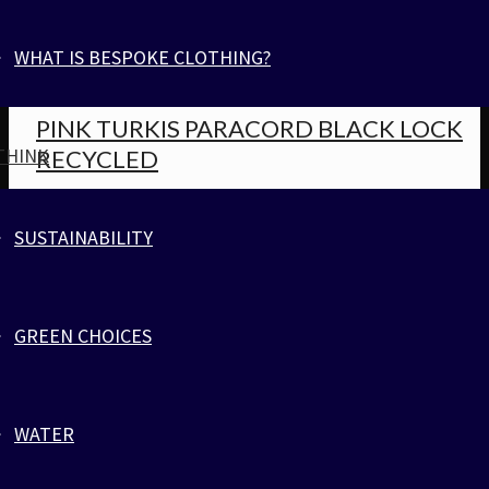
RECYCLED
WHAT IS BESPOKE CLOTHING?
Jewelry
,
Parachute Cord
PINK TURKIS PARACORD BLACK LOCK
THINK
RECYCLED
Jewelry
,
Parachute Cord
SUSTAINABILITY
VLADIMIR BRACELET RED BLACK
GREEN CHOICES
Jewelry
,
Parachute Cord
VLADIMIR BRACELET RED BLACK
WATER
Jewelry
,
Parachute Cord