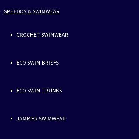
SPEEDOS & SWIMWEAR
$
28
VLADIMIR CANCER
CROCHET SWIMWEAR
Jewelry
,
Parachute Cord
The bracelet is sold to benefit the fight against cancer, with
particular focus on testicular cancer. Close to 300 men are
ECO SWIM BRIEFS
diagnosed with testicular cancer in Denmark every year. By
purchasing the red bracelet, you contribute to the campaign
against cancer. @zlcopenhagen forwards half of the profits
directly to Kræftens Bekæmpelse (The Danish Cancer Societ
ECO SWIM TRUNKS
their work for fighting testicular cancer. The red color indica
support for cancer research and charity and helps to create
visibility and awareness through the attention and dialogue 
JAMMER SWIMWEAR
bracelet can create. The red bracelet is named after Vladimir 
previous model for @zlcopenhagen. He was 2016 diagnosed 
cancer and lost after a short period the battle against this s