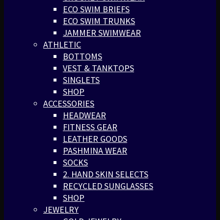
ECO SWIM BRIEFS
ECO SWIM TRUNKS
JAMMER SWIMWEAR
ATHLETIC
BOTTOMS
VEST & TANKTOPS
SINGLETS
SHOP
ACCESSORIES
HEADWEAR
FITNESS GEAR
LEATHER GOODS
PASHMINA WEAR
SOCKS
2. HAND SKIN SELECTS
RECYCLED SUNGLASSES
SHOP
JEWELRY