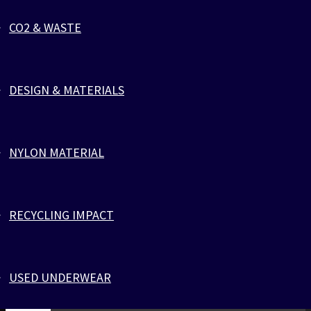
The bracelet is sold to benefit the fight against cancer, with
particular focus on testicular cancer. Close to 300 men are
CO2 & WASTE
diagnosed with testicular cancer in Denmark every year. By
purchasing the red bracelet, you contribute to the campaign
against cancer. @zlcopenhagen forwards half of the profits
directly to Kræftens Bekæmpelse (The Danish Cancer Societ
DESIGN & MATERIALS
their work for fighting testicular cancer. The red color indica
support for cancer research and charity, and helps to create
visibility and awareness through the attention and dialogue 
NYLON MATERIAL
bracelet can create. Handmade bracelet made of ecofriendly
parachute cords and 316L Stainless Steel, with black ZLC log
engraving. The red bracelet is named after Vladimir a previou
model for @zlcopenhagen. He was in 2016 diagnosed by canc
RECYCLING IMPACT
lost after a short period the battle against this serious disea
USED UNDERWEAR