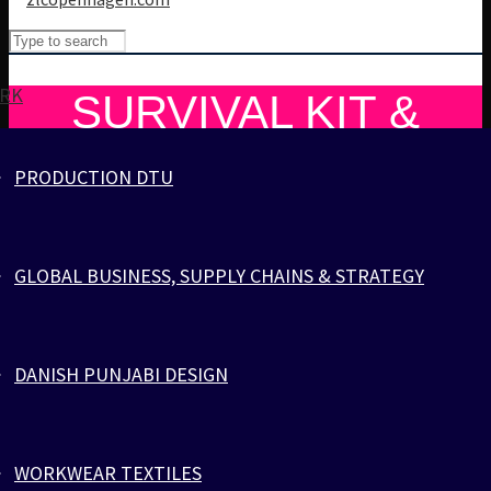
RK
SURVIVAL KIT &
PARACORD POWER
PRODUCTION DTU
Cart
Cart
0
SURVIVAL KIT & PARACORD POWER
GLOBAL BUSINESS, SUPPLY CHAINS & STRATEGY
SURVIVAL KIT & PARACORD POWER
Your cart is empty.
17. April 2024
ZLC Team
DANISH PUNJABI DESIGN
GEAR UP WITH
PARACORD: YOUR
WORKWEAR TEXTILES