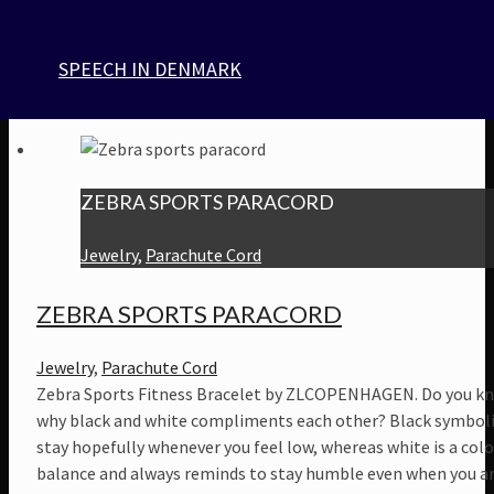
om håndleddet har du altid en stærk og brugbar snor ved hå
Til vores smykke kollektion, bruger vi genanvendt paracord, l
SPEECH IN DENMARK
USA. Paracord fås i mange farver, mønstre.
$
42
ZEBRA SPORTS PARACORD
Jewelry
,
Parachute Cord
ZEBRA SPORTS PARACORD
Jewelry
,
Parachute Cord
Zebra Sports Fitness Bracelet by ZLCOPENHAGEN. Do you k
why black and white compliments each other? Black symboli
stay hopefully whenever you feel low, whereas white is a colo
balance and always reminds to stay humble even when you a