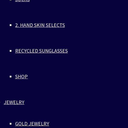
who tragically self-immolated on February 28, 2024, outside
embassy in Maryland. A specialist in cyber defence operation
Aaron's act was a protest against oppression, a call for awa
2. HAND SKIN SELECTS
and change.
A handmade bracelet made of eco-friendly parachute cords 
316L Stainless Steel, with black ZLC logo engraving, combin
and beige.
RECYCLED SUNGLASSES
ARMY PARACORD BRACELET BLACK LOCK
SHOP
RECYCLED
Jewelry
,
Parachute Cord
JEWELRY
ARMY PARACORD BRACELET BLACK LO
RECYCLED
GOLD JEWELRY