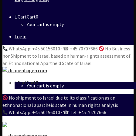
Cart
Cart
0
Your cart is empty.
Login
WhatsApp: +45 50156010 · ☎ +45 70707666
No Business
nor Shipment to Israel based on human-rights assessment of
an Ethnonational Apartheid State of Israel
Cart
Cart
0
Your cart is empty.
No shipment to Israel due to its classification as an
ethnonational apartheid state in human rights analysis
WhatsApp: +45 50156010 · ☎ Tel: +45 70707666