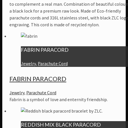
to complement a real man. Combination of beautiful colour
a black lock for a premium raw look. Made of Eco-friendly
parachute cords and 316L stainless steel, with black ZLC log
engraving. This cord is made of recycled nylon.
FABRIN PARACORD
Jewelry
,
Parachute Cord
FABRIN PARACORD
Jewelry
,
Parachute Cord
Fabrin is a symbol of love and enternity friendship.
REDDISH MIX BLACK PARACORD