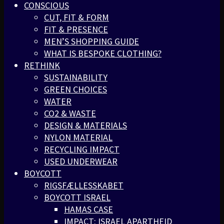
CONSCIOUS
CUT, FIT & FORM
FIT & PRESENCE
MEN’S SHOPPING GUIDE
WHAT IS BESPOKE CLOTHING?
RETHINK
SUSTAINABILITY
GREEN CHOICES
WATER
CO2 & WASTE
DESIGN & MATERIALS
NYLON MATERIAL
RECYCLING IMPACT
USED UNDERWEAR
BOYCOTT
RIGSFÆLLESSKABET
BOYCOTT ISRAEL
HAMAS CASE
IMPACT: ISRAEL APARTHEID