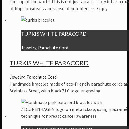
the top of the world. This is not just an accessory it has a m
of hope positivity and sense of humbleness. Enjoy.
TURKIS WHITE PARACORD
Jewelry
,
Parachute Cord
TURKIS WHITE PARACORD
Jewelry
,
Parachute Cord
Handmade bracelet made of eco-friendly parachute cords an
Stainless Steel, with black ZLC logo engraving.