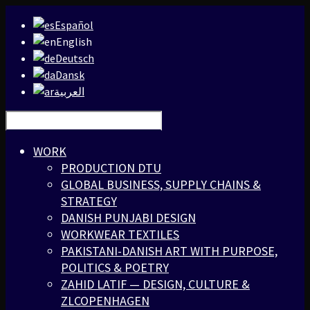
Español
English
Deutsch
Dansk
العربية
WORK
PRODUCTION DTU
GLOBAL BUSINESS, SUPPLY CHAINS &
STRATEGY
DANISH PUNJABI DESIGN
WORKWEAR TEXTILES
PAKISTANI-DANISH ART WITH PURPOSE,
POLITICS & POETRY
ZAHID LATIF — DESIGN, CULTURE &
ZLCOPENHAGEN