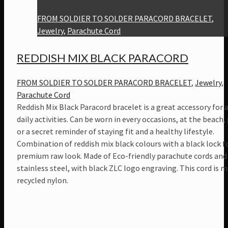
FROM SOLDIER TO SOLDER PARACORD BRACELET
,
Jewelry
,
Parachute Cord
REDDISH MIX BLACK PARACORD
FROM SOLDIER TO SOLDER PARACORD BRACELET
,
Jewelry
,
Parachute Cord
Reddish Mix Black Paracord bracelet is a great accessory for a
daily activities. Can be worn in every occasions, at the beach,
or a secret reminder of staying fit and a healthy lifestyle.
Combination of reddish mix black colours with a black lock f
premium raw look. Made of Eco-friendly parachute cords and
stainless steel, with black ZLC logo engraving. This cord is 
recycled nylon.