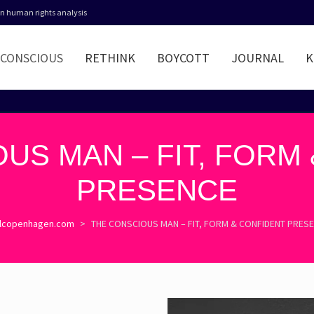
 in human rights analysis
CONSCIOUS
RETHINK
BOYCOTT
JOURNAL
K
US MAN – FIT, FORM
PRESENCE
lcopenhagen.com
>
THE CONSCIOUS MAN – FIT, FORM & CONFIDENT PRES