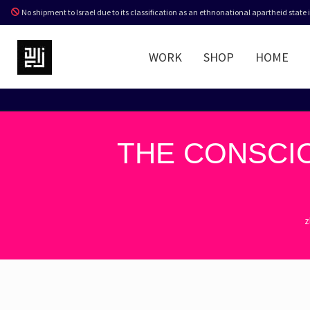
No shipment to Israel due to its classification as an ethnonational apartheid state
WORK
SHOP
HOME
THE CONSCIO
z