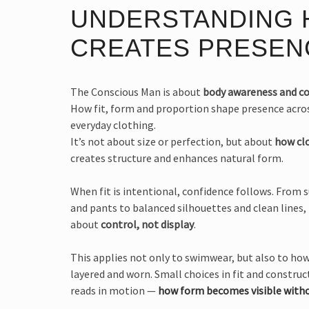
UNDERSTANDING
CREATES PRESEN
The Conscious Man is about
body awareness and c
How fit, form and proportion shape presence acr
everyday clothing.
It’s not about size or perfection, but about
how cl
creates structure and enhances natural form.
When fit is intentional, confidence follows. From 
and pants to balanced silhouettes and clean lines,
about
control, not display
.
This applies not only to swimwear, but also to how
layered and worn. Small choices in fit and constr
reads in motion —
how form becomes visible witho