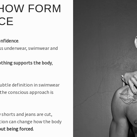
 HOW FORM
CE
onfidence
.
oss underwear, swimwear and
othing supports the body
,
subtle definition in swimwear
 the conscious approach is
 shorts and jeans are cut,
uction can change how the body
ut being forced
.