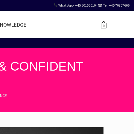
WhatsApp: +45 50156010 · ☎ Tel: +45 70707666
NOWLEDGE
0
 & CONFIDENT
ENCE