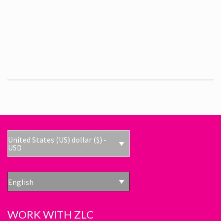
United States (US) dollar ($) -
USD
English
WORK WITH ZLC