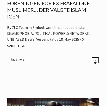
FORENINGEN FOR EX FRAFALDNE
MUSLIMER… DER VALGTE ISLAM
IGEN
By
ZLC Team
in
Embedsværk Under Luppen
,
Islam
,
ISLAMOPHOBIA
,
POLITICAL POWER & NETWORKS
,
UNBIASED NEWS
,
Vestens Fald
/
18. May 2025
/ 0
comments
Read more
0