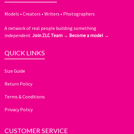
Models • Creators • Writers • Photographers
A network of real people building something
independent.
Join ZLC Team →
Become a model →
QUICK LINKS
Size Guide
Return Policy
Terms & Conditions
Privacy Policy
CUSTOMER SERVICE