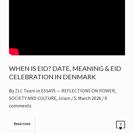
WHEN IS EID? DATE, MEANING & EID
CELEBRATION IN DENMARK
By
ZLC Team
in
ESSAYS — REFLECTIONS ON POWER,
SOCIETY AND CULTURE
,
Islam
/
5. March 2026
/ 0
comments
Read more
0