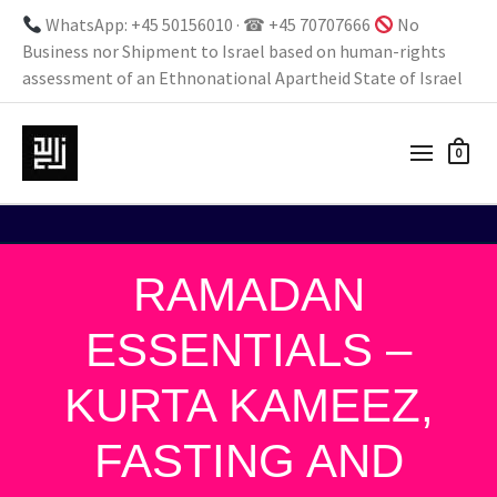
WhatsApp: +45 50156010 · ☎ +45 70707666
No
Business nor Shipment to Israel based on human-rights
assessment of an Ethnonational Apartheid State of Israel
0
RAMADAN
ESSENTIALS –
KURTA KAMEEZ,
FASTING AND