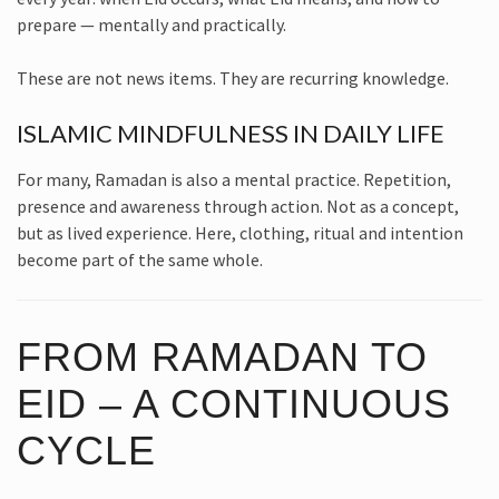
prepare — mentally and practically.
These are not news items. They are recurring knowledge.
ISLAMIC MINDFULNESS IN DAILY LIFE
For many, Ramadan is also a mental practice. Repetition,
presence and awareness through action. Not as a concept,
but as lived experience. Here, clothing, ritual and intention
become part of the same whole.
FROM RAMADAN TO
EID – A CONTINUOUS
CYCLE