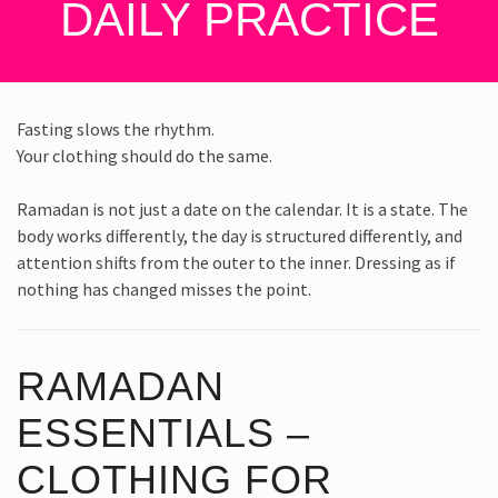
DAILY PRACTICE
Fasting slows the rhythm.
Your clothing should do the same.
Ramadan is not just a date on the calendar. It is a state. The
body works differently, the day is structured differently, and
attention shifts from the outer to the inner. Dressing as if
nothing has changed misses the point.
RAMADAN
ESSENTIALS –
CLOTHING FOR