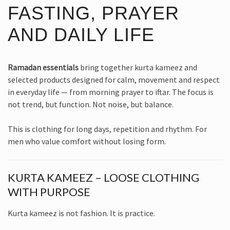
FASTING, PRAYER
AND DAILY LIFE
Ramadan essentials
bring together kurta kameez and
selected products designed for calm, movement and respect
in everyday life — from morning prayer to iftar. The focus is
not trend, but function. Not noise, but balance.
This is clothing for long days, repetition and rhythm. For
men who value comfort without losing form.
KURTA KAMEEZ – LOOSE CLOTHING
WITH PURPOSE
Kurta kameez is not fashion. It is practice.