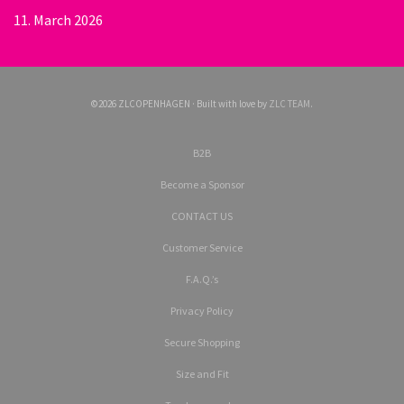
11. March 2026
©2026 ZLCOPENHAGEN · Built with love by
ZLC TEAM
.
B2B
Become a Sponsor
CONTACT US
Customer Service
F.A.Q.’s
Privacy Policy
Secure Shopping
Size and Fit