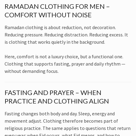
RAMADAN CLOTHING FOR MEN –
COMFORT WITHOUT NOISE
Ramadan clothing is about reduction, not decoration.
Reducing pressure. Reducing distraction. Reducing excess. It
is clothing that works quietly in the background.
Here, comfort is not a luxury choice, but a functional one.
Clothing that supports fasting, prayer and daily rhythm —
without demanding focus.
FASTING AND PRAYER – WHEN
PRACTICE AND CLOTHING ALIGN
Fasting changes both body and day. Sleep, energy and
movement adjust. Clothing therefore becomes part of
religious practice. The same applies to questions that return
every year: when Eid occurs, what Eid means, and how to