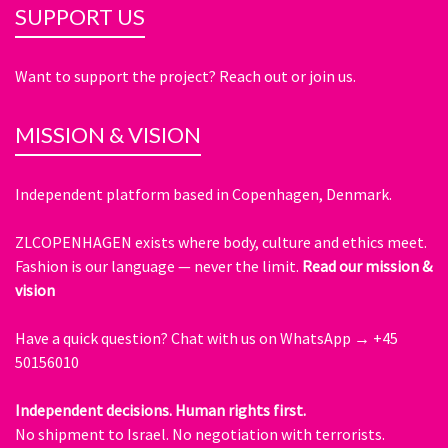
SUPPORT US
Want to support the project? Reach out or join us.
MISSION & VISION
Independent platform based in Copenhagen, Denmark.
ZLCOPENHAGEN exists where body, culture and ethics meet.
Fashion is our language — never the limit.
Read our mission &
vision
Have a quick question?
Chat with us on WhatsApp → +45
50156010
Independent decisions. Human rights first.
No shipment to Israel. No negotiation with terrorists.