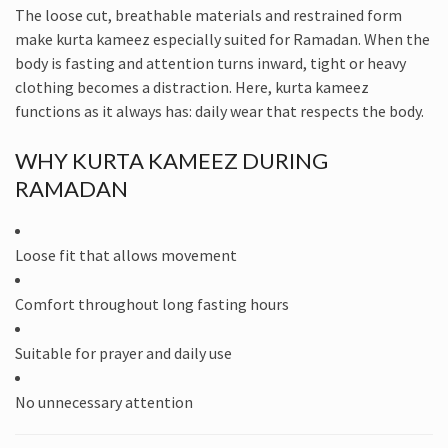
The loose cut, breathable materials and restrained form
make kurta kameez especially suited for Ramadan. When the
body is fasting and attention turns inward, tight or heavy
clothing becomes a distraction. Here, kurta kameez
functions as it always has: daily wear that respects the body.
WHY KURTA KAMEEZ DURING
RAMADAN
Loose fit that allows movement
Comfort throughout long fasting hours
Suitable for prayer and daily use
No unnecessary attention