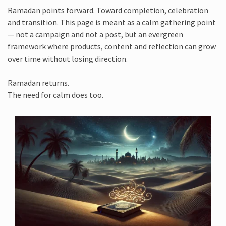
Ramadan points forward. Toward completion, celebration
and transition. This page is meant as a calm gathering point
— not a campaign and not a post, but an evergreen
framework where products, content and reflection can grow
over time without losing direction.
Ramadan returns.
The need for calm does too.