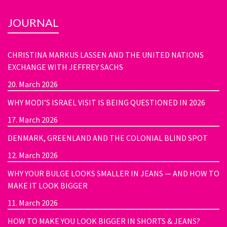
JOURNAL
CHRISTINA MARKUS LASSEN AND THE UNITED NATIONS
EXCHANGE WITH JEFFREY SACHS
20. March 2026
WHY MODI’S ISRAEL VISIT IS BEING QUESTIONED IN 2026
17. March 2026
DENMARK, GREENLAND AND THE COLONIAL BLIND SPOT
12. March 2026
WHY YOUR BULGE LOOKS SMALLER IN JEANS — AND HOW TO
MAKE IT LOOK BIGGER
11. March 2026
HOW TO MAKE YOU LOOK BIGGER IN SHORTS & JEANS?