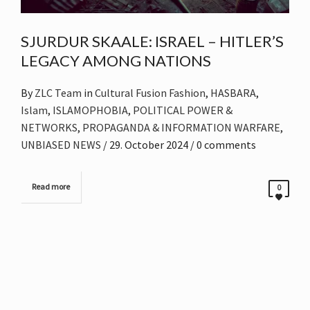
SJURDUR SKAALE: ISRAEL – HITLER’S
LEGACY AMONG NATIONS
By
ZLC Team
in
Cultural Fusion Fashion
,
HASBARA
,
Islam
,
ISLAMOPHOBIA
,
POLITICAL POWER &
NETWORKS
,
PROPAGANDA & INFORMATION WARFARE
,
UNBIASED NEWS
/
29. October 2024
/ 0 comments
Read more
0