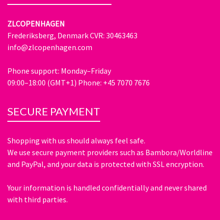
ZLCOPENHAGEN
Frederiksberg, Denmark CVR: 30463463
info@zlcopenhagen.com
Phone support: Monday–Friday
09:00–18:00 (GMT+1) Phone: +45 7070 7676
SECURE PAYMENT
Shopping with us should always feel safe.
We use secure payment providers such as Bambora/Worldline
and PayPal, and your data is protected with SSL encryption.
Your information is handled confidentially and never shared
with third parties.