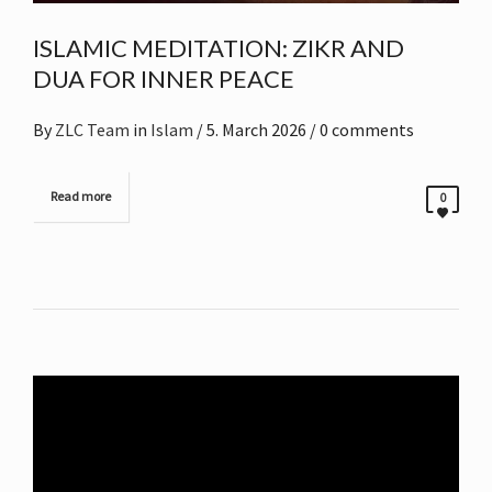
ISLAMIC MEDITATION: ZIKR AND
DUA FOR INNER PEACE
By
ZLC Team
in
Islam
/
5. March 2026
/ 0 comments
Read more
0