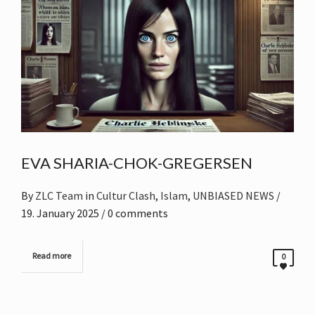
EVA SHARIA-CHOK-GREGERSEN
By
ZLC Team
in
Cultur Clash
,
Islam
,
UNBIASED NEWS
/
19. January 2025
/ 0 comments
Read more
0