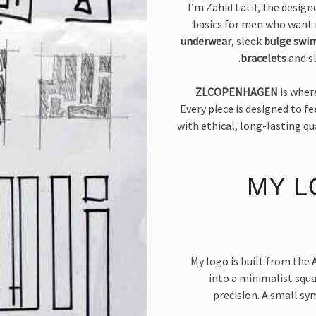
I’m Zahid Latif, the desig
basics for men who want 
underwear
, sleek
bulge swi
bracelets
and sl
ZLCOPENHAGEN
is wher
Every piece is designed to f
with ethical, long-lasting qu
MY L
My logo is built from the A
into a minimalist squ
precision. A small s