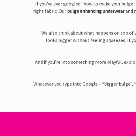
If you’ve ever googled “how to make your bulge l
right fabric. Our
bulge enhancing underwear
and m
We also think about what happens on top of y
looks bigger without feeling squeezed. If y
And if you’re into something more playful, expl
Whatever you type into Google – “bigger bulge”, 