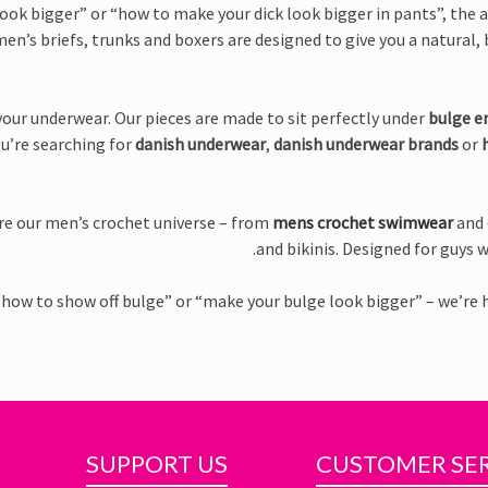
ook bigger” or “how to make your dick look bigger in pants”, the a
en’s briefs, trunks and boxers are designed to give you a natural, b
our underwear. Our pieces are made to sit perfectly under
bulge e
ou’re searching for
danish underwear
,
danish underwear brands
or
ore our men’s crochet universe – from
mens crochet swimwear
and
and bikinis. Designed for guys w
“how to show off bulge” or “make your bulge look bigger” – we’re 
SUPPORT US
CUSTOMER SE