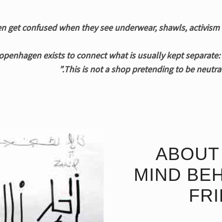
penhagen exists to connect what is usually kept separate: b
This is not a shop pretending to be neutral
ABOUT 
MIND BEH
FR