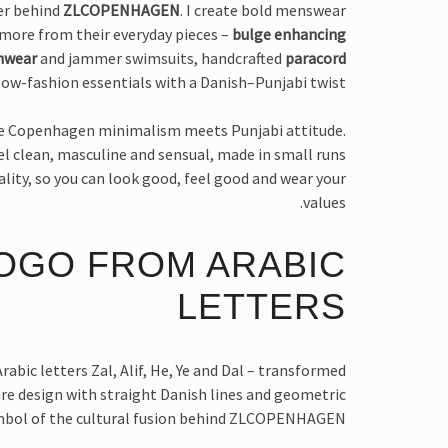
ner behind
ZLCOPENHAGEN
. I create bold menswear
more from their everyday pieces –
bulge enhancing
mwear
and jammer swimsuits, handcrafted
paracord
ow-fashion essentials with a Danish–Punjabi twist.
e Copenhagen minimalism meets Punjabi attitude.
eel clean, masculine and sensual, made in small runs
ality, so you can look good, feel good and wear your
values.
OGO FROM ARABIC
LETTERS
rabic letters Zal, Alif, He, Ye and Dal – transformed
are design with straight Danish lines and geometric
ymbol of the cultural fusion behind ZLCOPENHAGEN.