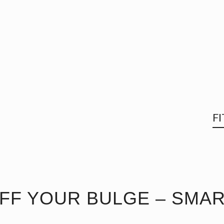
F
FF YOUR BULGE – SMAR