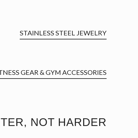
STAINLESS STEEL JEWELRY
ITNESS GEAR & GYM ACCESSORIES
TER, NOT HARDER