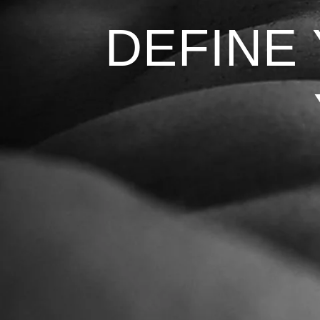
DEFINE
DEFINE