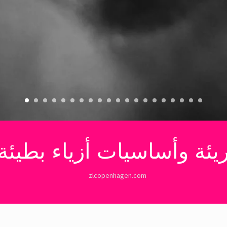
ريئة وأساسيات أزياء بط
zlcopenhagen.com