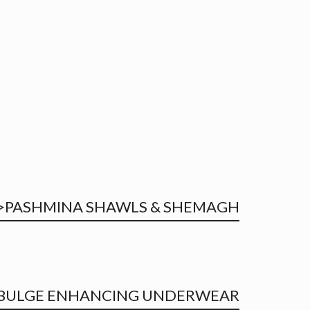
PASHMINA SHAWLS & SHEMAGH<
BULGE ENHANCING UNDERWEAR