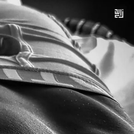
 BEHIND – EXCEPT DESTRUCTION
LEARN MORE