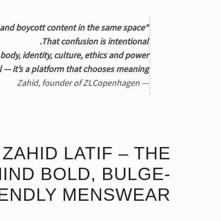
“People often get confused when they see underwear, shawls, activism and boycott content in the same space.
That confusion is intentional.
ody, identity, culture, ethics and power.
 — it’s a platform that chooses meaning.”
— Zahid, founder of ZLCopenhagen
ZAHID LATIF – THE
IND BOLD, BULGE-
IENDLY MENSWEAR