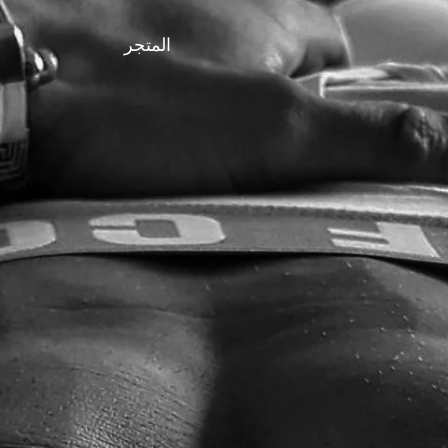
المتجر
FASHION LEAVES NOTHING