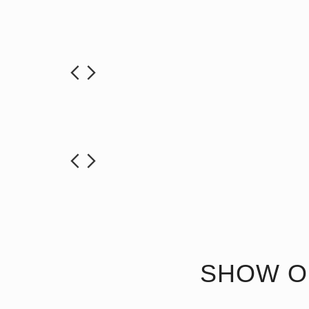
SHOW O