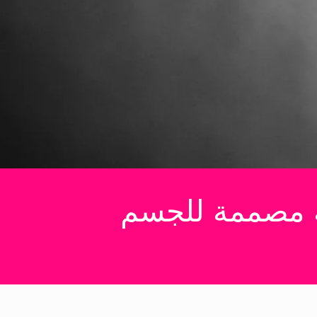
GET IT NOW
ملابس رجالية ج