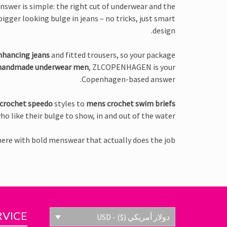
nswer is simple: the right cut of underwear and the
igger looking bulge in jeans – no tricks, just smart
design.
nhancing jeans
and fitted trousers, so your package
handmade underwear men
, ZLCOPENHAGEN is your
Copenhagen-based answer.
crochet speedo
styles to
mens crochet swim briefs
ho like their bulge to show, in and out of the water.
here with bold menswear that actually does the job.
RVICE
دولار أمريكي ($) - USD