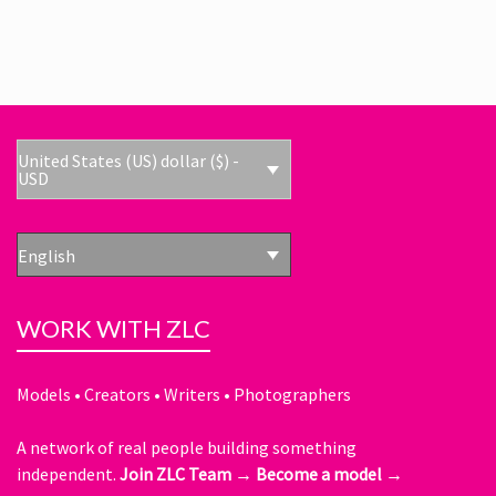
United States (US) dollar ($) -
USD
English
WORK WITH ZLC
Models • Creators • Writers • Photographers
A network of real people building something
independent.
Join ZLC Team →
Become a model →