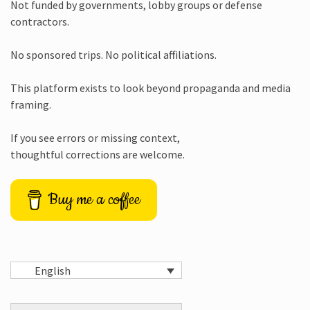
Not funded by governments, lobby groups or defense
contractors.
No sponsored trips. No political affiliations.
This platform exists to look beyond propaganda and media
framing.
If you see errors or missing context,
thoughtful corrections are welcome.
Buy me a coffee
English