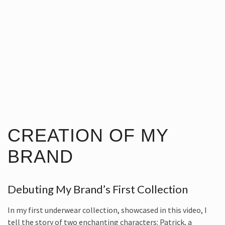
CREATION OF MY
BRAND
Debuting My Brand’s First Collection
In my first underwear collection, showcased in this video, I
tell the story of two enchanting characters: Patrick, a