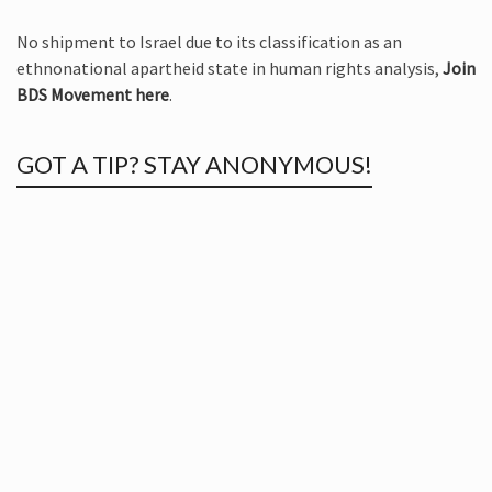
No shipment to Israel due to its classification as an
ethnonational apartheid state in human rights analysis,
Join
BDS Movement here
.
GOT A TIP? STAY ANONYMOUS!