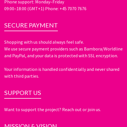
Phone support: Monday–Friday
09:00–18:00 (GMT+1) Phone: +45 7070 7676
SECURE PAYMENT
Shopping with us should always feel safe.
We use secure payment providers such as Bambora/Worldline
and PayPal, and your data is protected with SSL encryption.
Your information is handled confidentially and never shared
with third parties.
SUPPORT US
Want to support the project? Reach out or join us.
MISSION & VISION