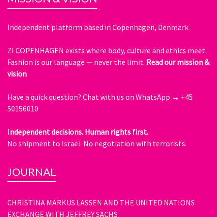
Independent platform based in Copenhagen, Denmark.
ZLCOPENHAGEN exists where body, culture and ethics meet.
Fashion is our language — never the limit.
Read our mission &
vision
Have a quick question?
Chat with us on WhatsApp → +45
50156010
Independent decisions. Human rights first.
No shipment to Israel. No negotiation with terrorists.
JOURNAL
CHRISTINA MARKUS LASSEN AND THE UNITED NATIONS
EXCHANGE WITH JEFFREY SACHS