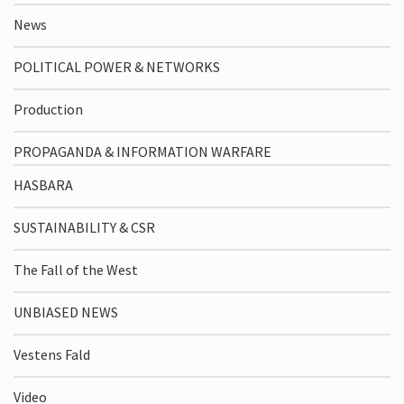
News
POLITICAL POWER & NETWORKS
Production
PROPAGANDA & INFORMATION WARFARE
HASBARA
SUSTAINABILITY & CSR
The Fall of the West
UNBIASED NEWS
Vestens Fald
Video