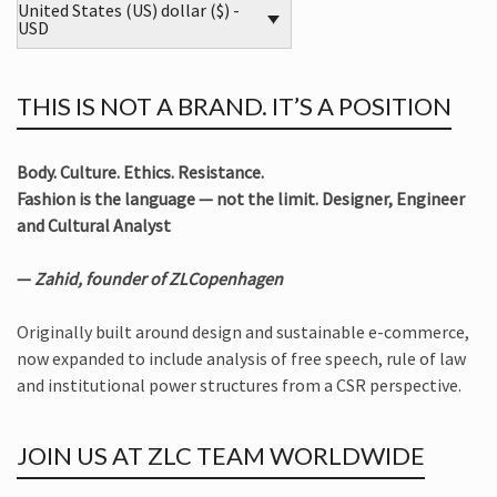
United States (US) dollar ($) -
USD
THIS IS NOT A BRAND. IT’S A POSITION
Body. Culture. Ethics. Resistance.
Fashion is the language — not the limit. Designer, Engineer
and Cultural Analyst
—
Zahid, founder of ZLCopenhagen
Originally built around design and sustainable e-commerce,
now expanded to include analysis of free speech, rule of law
and institutional power structures from a CSR perspective.
JOIN US AT ZLC TEAM WORLDWIDE