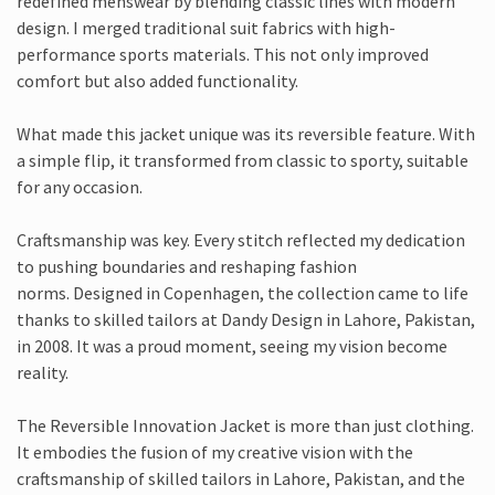
redefined menswear by blending classic lines with modern
design. I merged traditional suit fabrics with high-
performance sports materials. This not only improved
comfort but also added functionality.
What made this jacket unique was its reversible feature. With
a simple flip, it transformed from classic to sporty, suitable
for any occasion.
Craftsmanship was key. Every stitch reflected my dedication
to pushing boundaries and reshaping fashion
norms. Designed in Copenhagen, the collection came to life
thanks to skilled tailors at Dandy Design in Lahore, Pakistan,
in 2008. It was a proud moment, seeing my vision become
reality.
The Reversible Innovation Jacket is more than just clothing.
It embodies the fusion of my creative vision with the
craftsmanship of skilled tailors in Lahore, Pakistan, and the