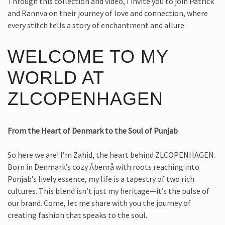
Through this collection and video, I invite you to join Patrick
and Rannva on their journey of love and connection, where
every stitch tells a story of enchantment and allure.
WELCOME TO MY
WORLD AT
ZLCOPENHAGEN
From the Heart of Denmark to the Soul of Punjab
So here we are! I’m Zahid, the heart behind ZLCOPENHAGEN.
Born in Denmark’s cozy Åbenrå with roots reaching into
Punjab’s lively essence, my life is a tapestry of two rich
cultures. This blend isn’t just my heritage—it’s the pulse of
our brand. Come, let me share with you the journey of
creating fashion that speaks to the soul.