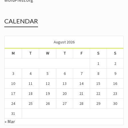
WordPress.org
CALENDAR
August 2026
M
T
W
T
F
S
S
1
2
3
4
5
6
7
8
9
10
11
12
13
14
15
16
17
18
19
20
21
22
23
24
25
26
27
28
29
30
31
« Mar