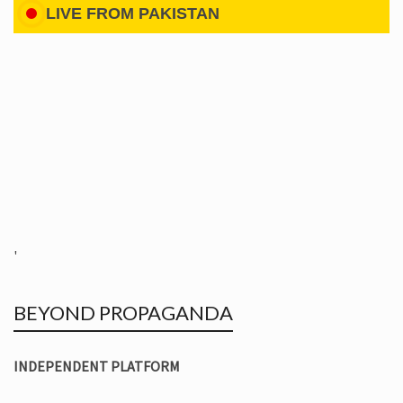
LIVE FROM PAKISTAN
'
BEYOND PROPAGANDA
INDEPENDENT PLATFORM