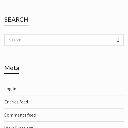
SEARCH
Meta
Log in
Entries feed
Comments feed