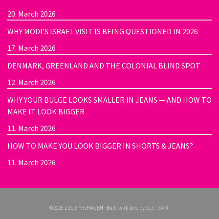
20. March 2026
WHY MODI’S ISRAEL VISIT IS BEING QUESTIONED IN 2026
17. March 2026
DENMARK, GREENLAND AND THE COLONIAL BLIND SPOT
12. March 2026
WHY YOUR BULGE LOOKS SMALLER IN JEANS — AND HOW TO
MAKE IT LOOK BIGGER
11. March 2026
HOW TO MAKE YOU LOOK BIGGER IN SHORTS & JEANS?
11. March 2026
©2026 ZLCOPENHAGEN · Built with love by
ZLC TEAM
.