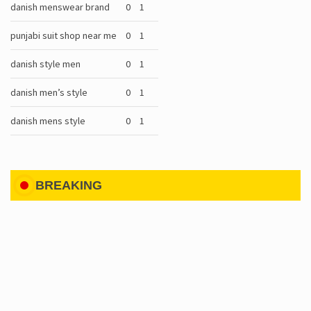
danish menswear brand
0
1
punjabi suit shop near me
0
1
danish style men
0
1
danish men’s style
0
1
danish mens style
0
1
BREAKING