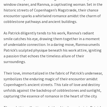
window cleaner, and Rannva, a captivating woman. Set in the
historic streets of Copenhagen’s Magstræde, their chance
encounter sparks a whirlwind romance amidst the charm of
cobblestone pathways and ancient buildings.
As Patrick diligently tends to his work, Rannva’s radiant
smile catches his eye, drawing them together in a moment
of undeniable connection. In a daring move, Rannva unveils
Patrick’s sculpted physique beneath his work attire, igniting
a passion that echoes the timeless allure of their
surroundings.
Their love, immortalized in the fabric of Patrick’s underwear,
symbolizes the enduring magic of their encounter amidst
Copenhagen’s ancient streets. This tale of love and destiny
unfolds against the backdrop of cobblestones and sunlight,
capturing the essence of romance in the heart of the city.