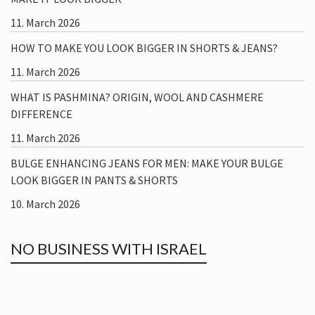
11. March 2026
HOW TO MAKE YOU LOOK BIGGER IN SHORTS & JEANS?
11. March 2026
WHAT IS PASHMINA? ORIGIN, WOOL AND CASHMERE
DIFFERENCE
11. March 2026
BULGE ENHANCING JEANS FOR MEN: MAKE YOUR BULGE
LOOK BIGGER IN PANTS & SHORTS
10. March 2026
NO BUSINESS WITH ISRAEL