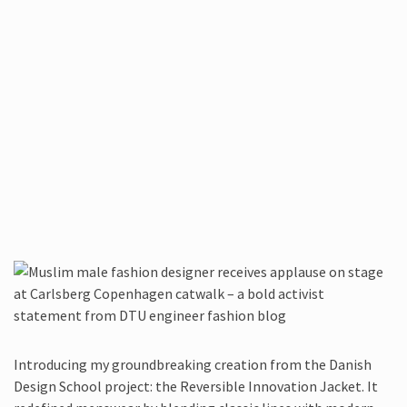
Introducing my groundbreaking creation from the Danish
Design School project: the Reversible Innovation Jacket. It