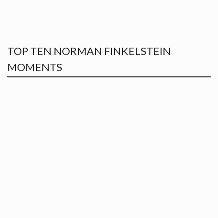
TOP TEN NORMAN FINKELSTEIN
MOMENTS