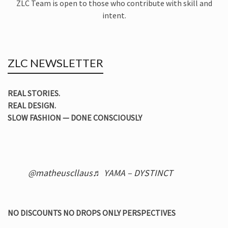
ZLC Team is open to those who contribute with skill and
intent.
ZLC NEWSLETTER
REAL STORIES.
REAL DESIGN.
SLOW FASHION — DONE CONSCIOUSLY
@matheuscllaus
♬ YAMA – DYSTINCT
NO DISCOUNTS NO DROPS ONLY PERSPECTIVES