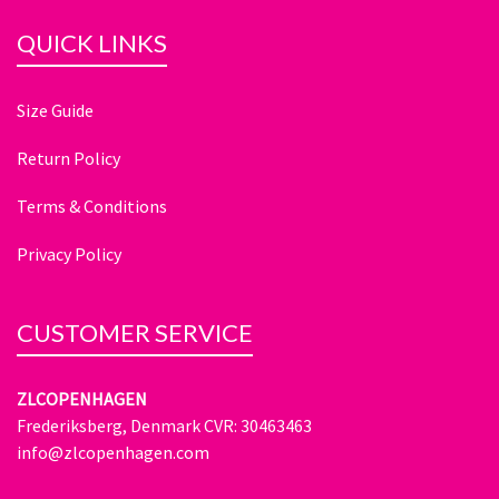
QUICK LINKS
Size Guide
Return Policy
Terms & Conditions
Privacy Policy
CUSTOMER SERVICE
ZLCOPENHAGEN
Frederiksberg, Denmark CVR: 30463463
info@zlcopenhagen.com