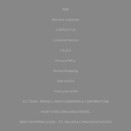
B2B
Become a Sponsor
CONTACT US
Customer Service
F.A.Q.’s
Privacy Policy
Secure Shopping
Size and Fit
Track your order
ZLC TEAM – MODELS, PHOTOGRAPHERS & CONTRIBUTORS
HOW TO BECOME A MALE MODEL
MEN’S SHOPPING GUIDE – FIT, VALUES & CONSCIOUS CHOICES