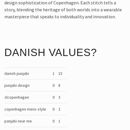
design sophistication of Copenhagen. Each stitch tells a
story, blending the heritage of both worlds into a wearable
masterpiece that speaks to individuality and innovation.
DANISH VALUES?
danish punjabi
1
15
punjabi design
0
8
zlcopenhagen
0
3
copenhagen mens style
0
2
panjabi near me
0
1