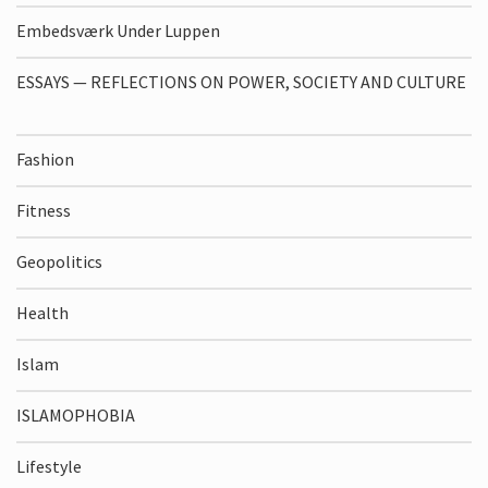
Embedsværk Under Luppen
ESSAYS — REFLECTIONS ON POWER, SOCIETY AND CULTURE
Fashion
Fitness
Geopolitics
Health
Islam
ISLAMOPHOBIA
Lifestyle