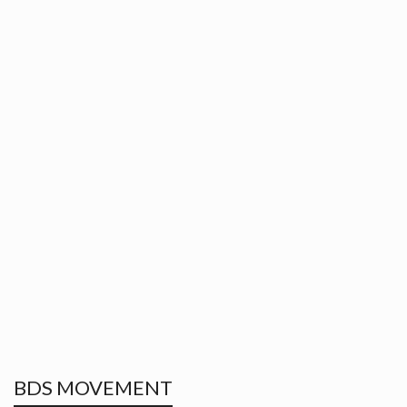
BDS MOVEMENT