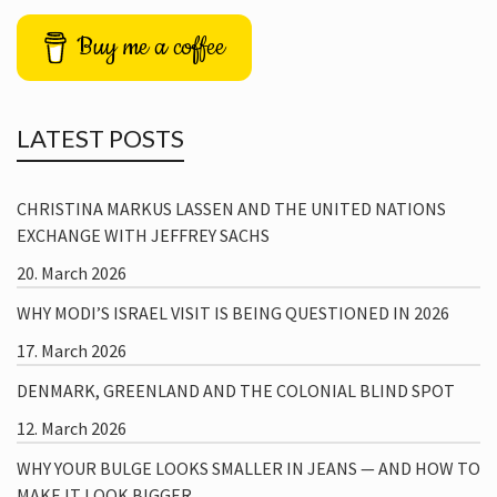
Buy me a coffee
LATEST POSTS
CHRISTINA MARKUS LASSEN AND THE UNITED NATIONS
EXCHANGE WITH JEFFREY SACHS
20. March 2026
WHY MODI’S ISRAEL VISIT IS BEING QUESTIONED IN 2026
17. March 2026
DENMARK, GREENLAND AND THE COLONIAL BLIND SPOT
12. March 2026
WHY YOUR BULGE LOOKS SMALLER IN JEANS — AND HOW TO
MAKE IT LOOK BIGGER