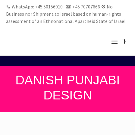
📞 WhatsApp: +45 50156010 · ☎ +45 70707666 🚫 No
Business nor Shipment to Israel based on human-rights
assessment of an Ethnonational Apartheid State of Israel
0
DANISH PUNJABI
DESIGN