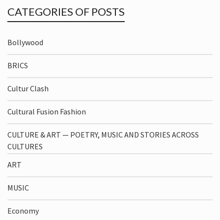
CATEGORIES OF POSTS
Bollywood
BRICS
Cultur Clash
Cultural Fusion Fashion
CULTURE & ART — POETRY, MUSIC AND STORIES ACROSS
CULTURES
ART
MUSIC
Economy