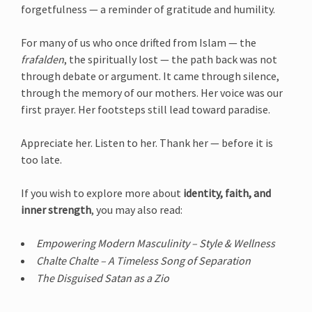
forgetfulness — a reminder of gratitude and humility.
For many of us who once drifted from Islam — the
frafalden
, the spiritually lost — the path back was not
through debate or argument. It came through silence,
through the memory of our mothers. Her voice was our
first prayer. Her footsteps still lead toward paradise.
Appreciate her. Listen to her. Thank her — before it is
too late.
If you wish to explore more about
identity, faith, and
inner strength
, you may also read:
Empowering Modern Masculinity – Style & Wellness
Chalte Chalte – A Timeless Song of Separation
The Disguised Satan as a Zio