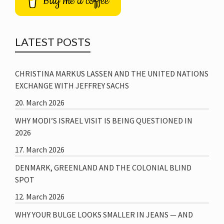
Buy me a coffee
LATEST POSTS
CHRISTINA MARKUS LASSEN AND THE UNITED NATIONS
EXCHANGE WITH JEFFREY SACHS
20. March 2026
WHY MODI’S ISRAEL VISIT IS BEING QUESTIONED IN
2026
17. March 2026
DENMARK, GREENLAND AND THE COLONIAL BLIND
SPOT
12. March 2026
WHY YOUR BULGE LOOKS SMALLER IN JEANS — AND