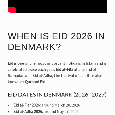
WHEN IS EID 2026 IN
DENMARK?
Eid
is one of the most important holidays in Islam and is
celebrated twice each year:
Eid al-Fitr
at the end of
Ramadan and
Eid al-Adha
, the festival of sacrifice also
known as
Qurbani Eid
.
EID DATES IN DENMARK (2026–2027)
Eid al-Fitr 2026:
around March 20, 2026
Eid al-Adha 2026:
around May 27, 2026