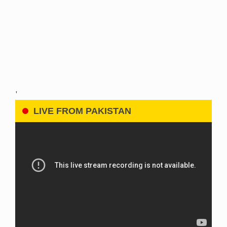
'
LIVE FROM PAKISTAN