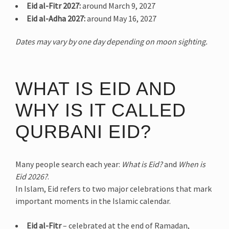
Eid al-Fitr 2027:
around March 9, 2027
Eid al-Adha 2027:
around May 16, 2027
Dates may vary by one day depending on moon sighting.
WHAT IS EID AND
WHY IS IT CALLED
QURBANI EID?
Many people search each year:
What is Eid?
and
When is
Eid 2026?
.
In Islam, Eid refers to two major celebrations that mark
important moments in the Islamic calendar.
Eid al-Fitr
– celebrated at the end of Ramadan,