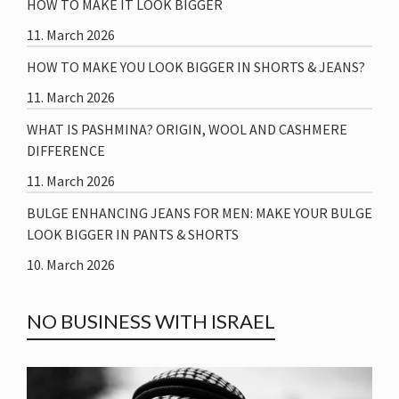
HOW TO MAKE IT LOOK BIGGER
11. March 2026
HOW TO MAKE YOU LOOK BIGGER IN SHORTS & JEANS?
11. March 2026
WHAT IS PASHMINA? ORIGIN, WOOL AND CASHMERE
DIFFERENCE
11. March 2026
BULGE ENHANCING JEANS FOR MEN: MAKE YOUR BULGE
LOOK BIGGER IN PANTS & SHORTS
10. March 2026
NO BUSINESS WITH ISRAEL