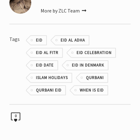
More by ZLC Team
Tags
EID
EID AL ADHA
EID AL FITR
EID CELEBRATION
EID DATE
EID IN DENMARK
ISLAM HOLIDAYS
QURBANI
QURBANI EID
WHEN IS EID
0