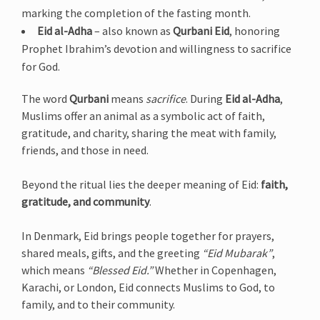
marking the completion of the fasting month.
Eid al-Adha
– also known as
Qurbani Eid
, honoring
Prophet Ibrahim’s devotion and willingness to sacrifice
for God.
The word
Qurbani
means
sacrifice
. During
Eid al-Adha
,
Muslims offer an animal as a symbolic act of faith,
gratitude, and charity, sharing the meat with family,
friends, and those in need.
Beyond the ritual lies the deeper meaning of Eid:
faith,
gratitude, and community
.
In Denmark, Eid brings people together for prayers,
shared meals, gifts, and the greeting
“Eid Mubarak”
,
which means
“Blessed Eid.”
Whether in Copenhagen,
Karachi, or London, Eid connects Muslims to God, to
family, and to their community.