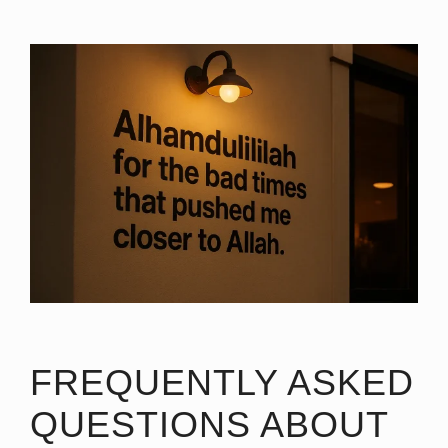
FREQUENTLY ASKED
QUESTIONS ABOUT