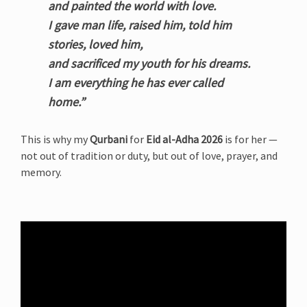
and painted the world with love.
I gave man life, raised him, told him
stories, loved him,
and sacrificed my youth for his dreams.
I am everything he has ever called
home.”
This is why my
Qurbani
for
Eid al-Adha 2026
is for her —
not out of tradition or duty, but out of love, prayer, and
memory.