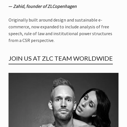
—
Zahid, founder of ZLCopenhagen
Originally built around design and sustainable e-
commerce, now expanded to include analysis of free
speech, rule of law and institutional power structures
from a CSR perspective.
JOIN US AT ZLC TEAM WORLDWIDE