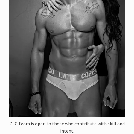
ZLC Team is open to those who contribute with skill and
intent.