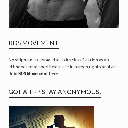
BDS MOVEMENT
No shipment to Israel due to its classification as an
ethnonational apartheid state in human rights analysis,
Join BDS Movement here
.
GOT A TIP? STAY ANONYMOUS!