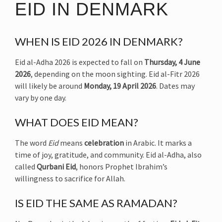
EID IN DENMARK
WHEN IS EID 2026 IN DENMARK?
Eid al-Adha 2026 is expected to fall on
Thursday, 4 June
2026
, depending on the moon sighting. Eid al-Fitr 2026
will likely be around
Monday, 19 April 2026
. Dates may
vary by one day.
WHAT DOES EID MEAN?
The word
Eid
means
celebration
in Arabic. It marks a
time of joy, gratitude, and community. Eid al-Adha, also
called
Qurbani Eid
, honors Prophet Ibrahim’s
willingness to sacrifice for Allah.
IS EID THE SAME AS RAMADAN?