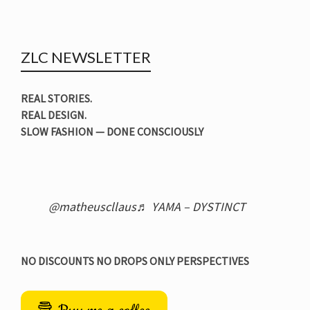
ZLC NEWSLETTER
REAL STORIES.
REAL DESIGN.
SLOW FASHION — DONE CONSCIOUSLY
@matheuscllaus
♬ YAMA – DYSTINCT
NO DISCOUNTS NO DROPS ONLY PERSPECTIVES