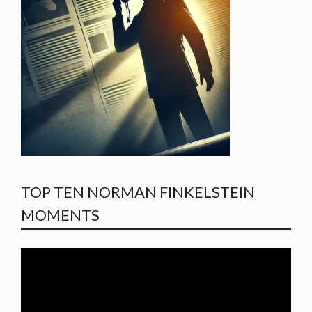
TOP TEN NORMAN FINKELSTEIN
MOMENTS