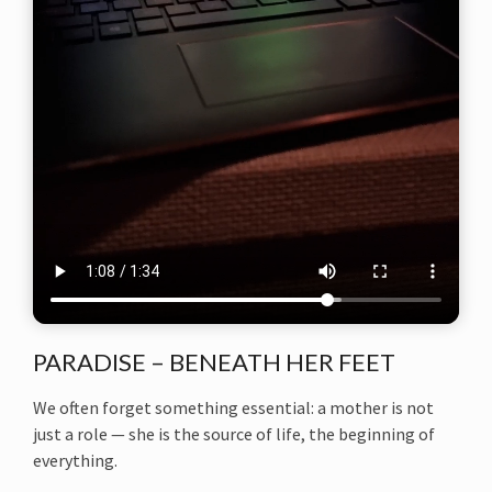
PARADISE – BENEATH HER FEET
We often forget something essential: a mother is not
just a role — she is the source of life, the beginning of
everything.