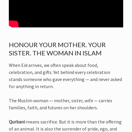
HONOUR YOUR MOTHER. YOUR
SISTER. THE WOMAN IN ISLAM
When Eid arrives, we often speak about food,
celebration, and gifts. Yet behind every celebration
stands someone who gave everything — and never asked
for anything in return.
The Muslim woman — mother, sister, wife — carries
families, faith, and futures on her shoulders.
Qurbani
means sacrifice. But it is more than the offering
of an animal. It is also the surrender of pride, ego, and