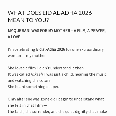
WHAT DOES EID AL-ADHA 2026
MEAN TO YOU?
MY QURBANI WAS FOR MY MOTHER – A FILM, A PRAYER,
A LOVE
I’m celebrating
Eid al-Adha 2026
for one extraordinary
woman — my mother.
She loved a film. I didn’t understand it then.
It was called
Nikaah
. I was just a child, hearing the music
and watching the colors.
She heard something deeper.
Only after she was gone did I begin to understand what
she felt in that film —
the faith, the surrender, and the quiet dignity that make