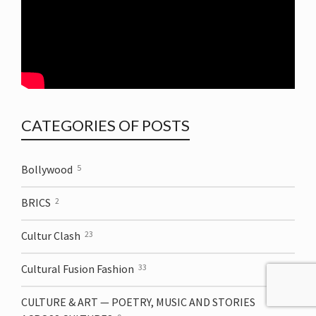
CATEGORIES OF POSTS
Bollywood
5
BRICS
2
Cultur Clash
23
Cultural Fusion Fashion
33
CULTURE & ART — POETRY, MUSIC AND STORIES