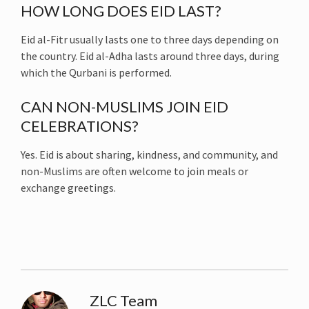
HOW LONG DOES EID LAST?
Eid al-Fitr usually lasts one to three days depending on
the country. Eid al-Adha lasts around three days, during
which the Qurbani is performed.
CAN NON-MUSLIMS JOIN EID
CELEBRATIONS?
Yes. Eid is about sharing, kindness, and community, and
non-Muslims are often welcome to join meals or
exchange greetings.
ZLC Team