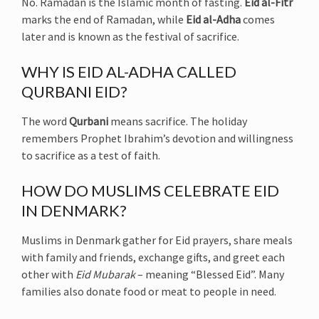
No. Ramadan is the Islamic month of fasting.
Eid al-Fitr
marks the end of Ramadan, while
Eid al-Adha
comes
later and is known as the festival of sacrifice.
WHY IS EID AL-ADHA CALLED
QURBANI EID?
The word
Qurbani
means sacrifice. The holiday
remembers Prophet Ibrahim’s devotion and willingness
to sacrifice as a test of faith.
HOW DO MUSLIMS CELEBRATE EID
IN DENMARK?
Muslims in Denmark gather for Eid prayers, share meals
with family and friends, exchange gifts, and greet each
other with
Eid Mubarak
– meaning “Blessed Eid”. Many
families also donate food or meat to people in need.