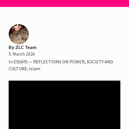
By
ZLC Team
5. March 2026
In
ESSAYS — REFLECTIONS ON POWER, SOCIETY AND
CULTURE
,
Islam