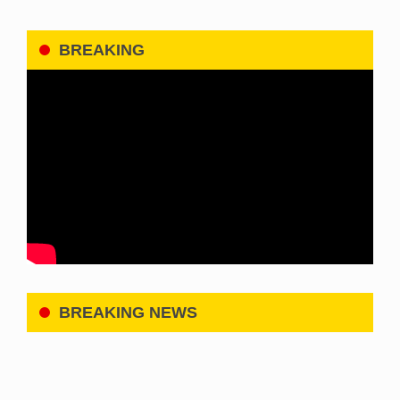
BREAKING
BREAKING NEWS