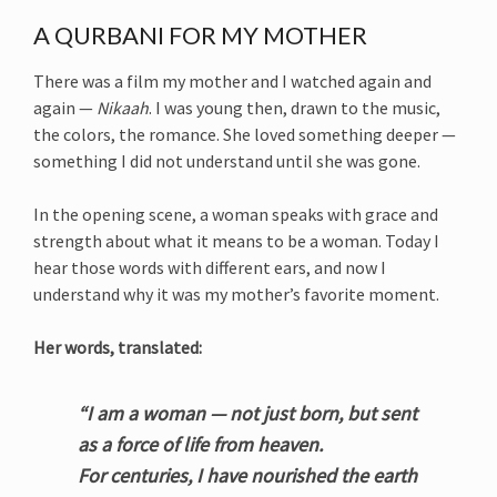
A QURBANI FOR MY MOTHER
There was a film my mother and I watched again and
again —
Nikaah
. I was young then, drawn to the music,
the colors, the romance. She loved something deeper —
something I did not understand until she was gone.
In the opening scene, a woman speaks with grace and
strength about what it means to be a woman. Today I
hear those words with different ears, and now I
understand why it was my mother’s favorite moment.
Her words, translated:
“I am a woman — not just born, but sent
as a force of life from heaven.
For centuries, I have nourished the earth