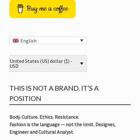
Buy me a coffee
English
United States (US) dollar ($) -
USD
THIS IS NOT A BRAND. IT’S A
POSITION
Body. Culture. Ethics. Resistance.
Fashion is the language — not the limit. Designer,
Engineer and Cultural Analyst