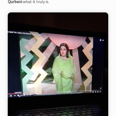
Qurbani
what it truly is.