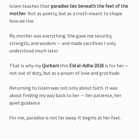
Islam teaches that
paradise lies beneath the feet of the
mother
. Not as poetry, but as a truth meant to shape
how we live.
My mother was everything. She gave me security,
strength, and wisdom — and made sacrifices I only
understood much later.
That is why my
Qurbani
this
Eid al-Adha 2026
is for her —
not out of duty, but as a prayer of love and gratitude.
Returning to Islam was not only about faith. It was
about finding my way back to her — her patience, her
quiet guidance.
For me, paradise is not far away. It begins at her feet.