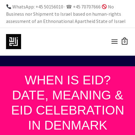
WhatsApp: +45 50156010 · ☎ +45 70707666
No
Business nor Shipment to Israel based on human-rights
assessment of an Ethnonational Apartheid State of Israel
0
WHEN IS EID?
DATE, MEANING &
EID CELEBRATION
IN DENMARK