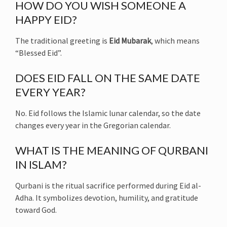
HOW DO YOU WISH SOMEONE A
HAPPY EID?
The traditional greeting is
Eid Mubarak
, which means
“Blessed Eid”.
DOES EID FALL ON THE SAME DATE
EVERY YEAR?
No. Eid follows the Islamic lunar calendar, so the date
changes every year in the Gregorian calendar.
WHAT IS THE MEANING OF QURBANI
IN ISLAM?
Qurbani is the ritual sacrifice performed during Eid al-
Adha. It symbolizes devotion, humility, and gratitude
toward God.