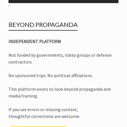
'
BEYOND PROPAGANDA
INDEPENDENT PLATFORM
Not funded by governments, lobby groups or defense
contractors.
No sponsored trips. No political affiliations.
This platform exists to look beyond propaganda and
media framing.
If you see errors or missing context,
thoughtful corrections are welcome.