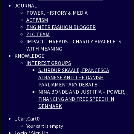
JOURNAL
POWER, HISTORY & MEDIA
ACTIVISM
ENGINEER FASHION BLOGGER
ZLC TEAM
IMPACT THREADS – CHARITY BRACELETS
WITH MEANING
KNOWLEDGE
INTEREST GROUPS
SJURDUR SKAALE, FRANCESCA
ALBANESE AND THE DANISH
PARLIAMENTARY DEBATE
NINA BONDE AND JUSTITIA – POWER,
FINANCING AND FREE SPEECH IN
DENMARK
Cart
Cart
0
Your cart is empty.
Login / Sign Up