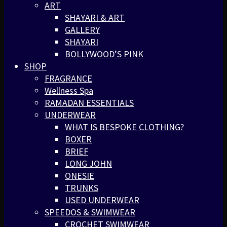
ART
SHAYARI & ART
GALLERY
SHAYARI
BOLLYWOOD’S PINK
SHOP
FRAGRANCE
Wellness Spa
RAMADAN ESSENTIALS
UNDERWEAR
WHAT IS BESPOKE CLOTHING?
BOXER
BRIEF
LONG JOHN
ONESIE
TRUNKS
USED UNDERWEAR
SPEEDOS & SWIMWEAR
CROCHET SWIMWEAR