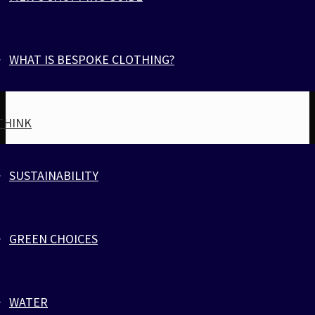
$
28
WHAT IS BESPOKE CLOTHING?
THINK
SUSTAINABILITY
GREEN CHOICES
BORDEAUX VEST
WATER
Athletic, Activewear & Fitness
,
Tank tops