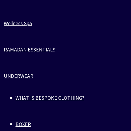
Wellness Spa
RAMADAN ESSENTIALS
UNDERWEAR
WHAT IS BESPOKE CLOTHING?
BOXER
Home
>
Jewelry
>
ZEBRA SPORTS PARACORD