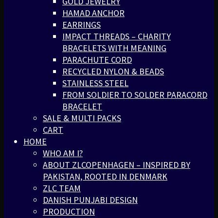
GOLD JEWELRY
HAMAD ANCHOR
EARRINGS
IMPACT THREADS – CHARITY
BRACELETS WITH MEANING
PARACHUTE CORD
RECYCLED NYLON & BEADS
STAINLESS STEEL
FROM SOLDIER TO SOLDER PARACORD
BRACELET
SALE & MULTI PACKS
CART
HOME
WHO AM I?
ABOUT ZLCOPENHAGEN – INSPIRED BY
PAKISTAN, ROOTED IN DENMARK
ZLC TEAM
DANISH PUNJABI DESIGN
PRODUCTION