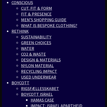
CONSCIOUS
CUT, FIT & FORM
FIT & PRESENCE
MEN’S SHOPPING GUIDE
WHAT IS BESPOKE CLOTHING?
RETHINK
SUSTAINABILITY
GREEN CHOICES
WATER
CO2 & WASTE
DESIGN & MATERIALS
NYLON MATERIAL
RECYCLING IMPACT
USED UNDERWEAR
BOYCOTT
RIGSFÆLLESSKABET
BOYCOTT ISRAEL
HAMAS CASE
IMPACT: ISRAEL APARTHEID