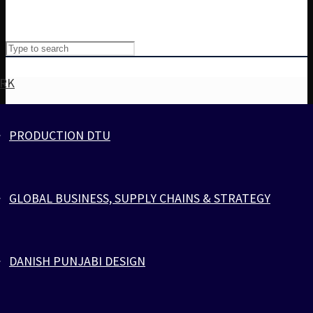
RK
PRODUCTION DTU
Cart
Cart
0
GLOBAL BUSINESS, SUPPLY CHAINS & STRATEGY
zlcopenhagen.com
Your cart is empty.
>
Products
>
ZEBRA
DANISH PUNJABI DESIGN
SPORTS
PARACORD