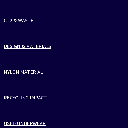
BORDEAUX VEST
CO2 & WASTE
Athletic, Activewear & Fitness
,
Tank tops
Bordeaux Vest by ZLCOPENHAGEN. Designed for a
perfect fit and simple care, gentle on the Planet and on
DESIGN & MATERIALS
your skin. Emphasize your muscles in our loose fitting
vests with a round neck and extreme deep drop armholes.
It is great for exercising or doing work around the house.
Made of Eco-friendly viscose blend which breathes
NYLON MATERIAL
similar to cotton, and this blend is low impact to the
Earth. Going green with your wardrobe doesn’t mean
having to compromise your sense of style or your
comfort. Our vests lets you look great and feel good
RECYCLING IMPACT
knowing that you’re wearing something that is as
sustainable as it is comfortable. The Model is wearing
size Medium.
USED UNDERWEAR
Product