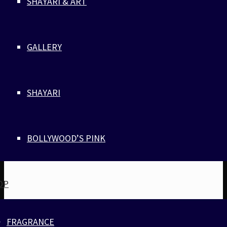
SHAYARI & ART
GALLERY
SHAYARI
BOLLYWOOD’S PINK
OP
FRAGRANCE