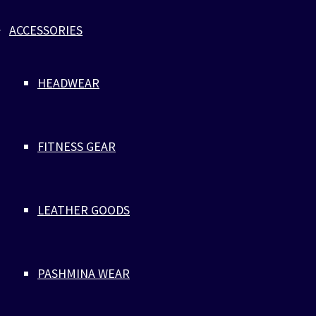
ladies and boys at the beach.
ACCESSORIES
HEADWEAR
FITNESS GEAR
LEATHER GOODS
PASHMINA WEAR
LUXURY MEN’S ONESIE PAJAMAS
MADE TO ORDER IN ORGANIC
COTTON