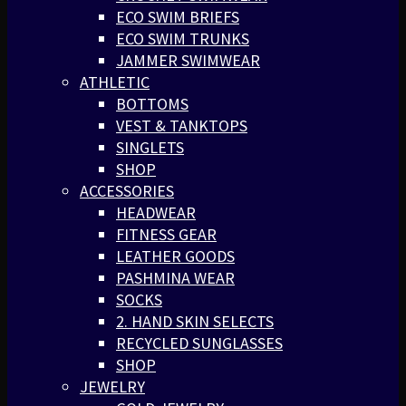
ECO SWIM BRIEFS
ECO SWIM TRUNKS
JAMMER SWIMWEAR
ATHLETIC
BOTTOMS
VEST & TANKTOPS
SINGLETS
SHOP
ACCESSORIES
HEADWEAR
FITNESS GEAR
LEATHER GOODS
PASHMINA WEAR
SOCKS
2. HAND SKIN SELECTS
RECYCLED SUNGLASSES
SHOP
JEWELRY