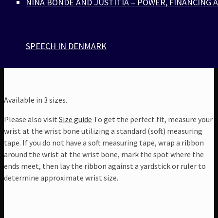
NINA BONDE AND JUSTITIA – POWER, FINANCING 
preferably isolated (to avoid rubbing and physical
damage)
Comes with a jewelry box with our silver signature
monogram
SPEECH IN DENMARK
Available in 3 sizes.
Please also visit
Size guide
To get the perfect fit, measure your
wrist at the wrist bone utilizing a standard (soft) measuring
tape. If you do not have a soft measuring tape, wrap a ribbon
around the wrist at the wrist bone, mark the spot where the
ends meet, then lay the ribbon against a yardstick or ruler to
determine approximate wrist size.