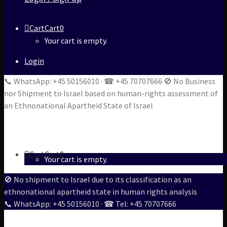
Cart
Cart
0
Your cart is empty.
Login
📞 WhatsApp: +45 50156010 · ☎ +45 70707666 🚫 No Business
nor Shipment to Israel based on human-rights assessment of
an Ethnonational Apartheid State of Israel
Cart
Cart
0
Your cart is empty.
🚫 No shipment to Israel due to its classification as an
ethnonational apartheid state in human rights analysis
📞 WhatsApp: +45 50156010 · ☎ Tel: +45 70707666