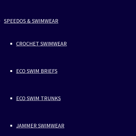
Complete the look
SPEEDOS & SWIMWEAR
CROCHET SWIMWEAR
ECO SWIM BRIEFS
ECO SWIM TRUNKS
JAMMER SWIMWEAR
BLACK RECYCLED SWIM BRIEFS
WITH INTERNAL DRAWSTRING