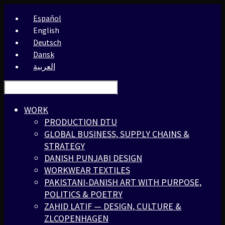
Español
English
Deutsch
Dansk
العربية
WORK
PRODUCTION DTU
GLOBAL BUSINESS, SUPPLY CHAINS &
STRATEGY
DANISH PUNJABI DESIGN
WORKWEAR TEXTILES
PAKISTANI-DANISH ART WITH PURPOSE,
POLITICS & POETRY
ZAHID LATIF — DESIGN, CULTURE &
ZLCOPENHAGEN