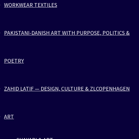
WORKWEAR TEXTILES
ZEBRA SPORTS PARACORD
PAKISTANI-DANISH ART WITH PURPOSE, POLITICS &
POETRY
ZAHID LATIF — DESIGN, CULTURE & ZLCOPENHAGEN
ART