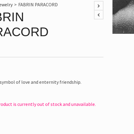
ewelry
>
FABRIN PARACORD
BRIN
RACORD
a symbol of love and enternity friendship.
roduct is currently out of stock and unavailable.
e: