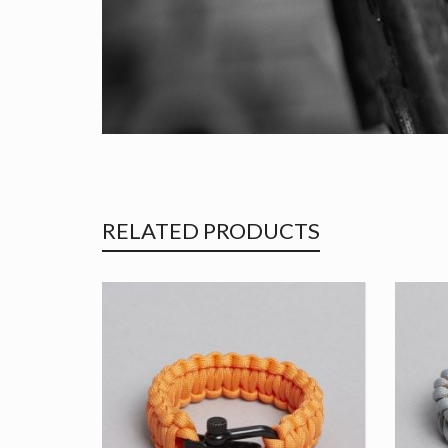
RELATED PRODUCTS