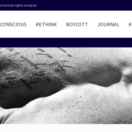
 in human rights analysis
CONSCIOUS
RETHINK
BOYCOTT
JOURNAL
K