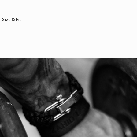
Size & Fit