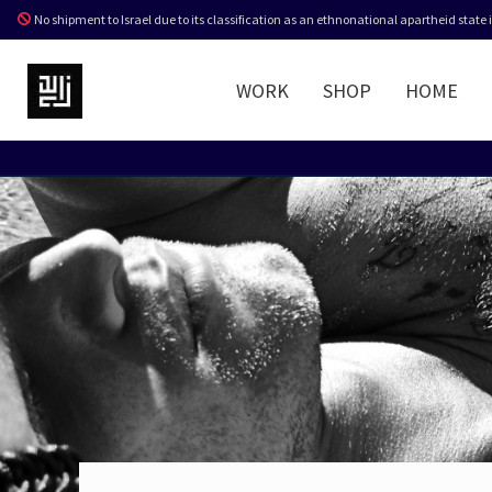
No shipment to Israel due to its classification as an ethnonational apartheid state
WORK
SHOP
HOME