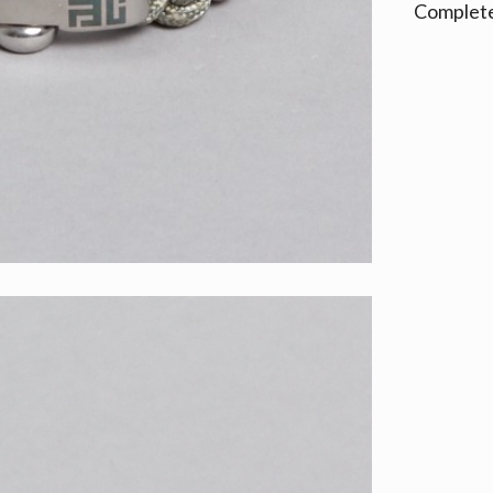
Complete