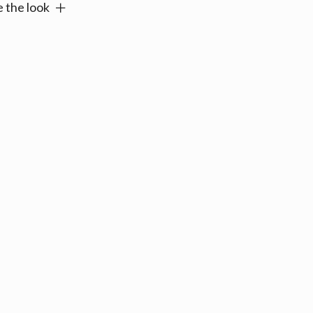
 the look