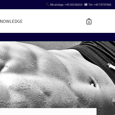
WhatsApp: +45 50156010 · ☎ Tel: +45 70707666
NOWLEDGE
0