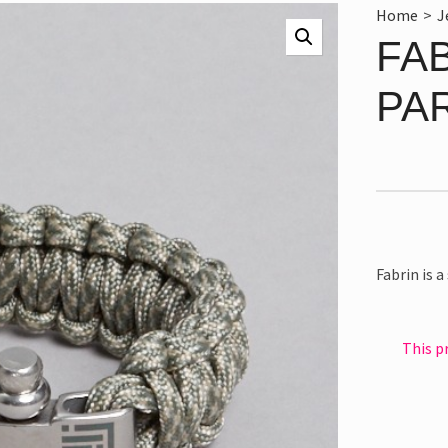
Home
>
J
FA
PA
Fabrin is 
This p
Alternativ