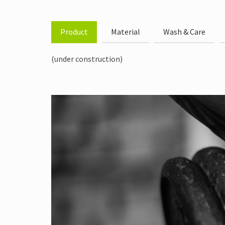
Product
Material
Wash & Care
(under construction)