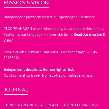
MISSION & VISION
Independent platform based in Copenhagen, Denmark.
ZLCOPENHAGEN exists where body, culture and ethics meet.
Fashion is our language — never the limit.
Read our mission &
vision
Have a quick question?
Chat with us on WhatsApp → +45
50156010
Independent decisions. Human rights first.
No shipment to Israel. No negotiation with terrorists.
JOURNAL
CHRISTINA MARKUS LASSEN AND THE UNITED NATIONS