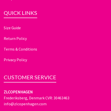
QUICK LINKS
Size Guide
Return Policy
Terms & Conditions
Privacy Policy
CUSTOMER SERVICE
ZLCOPENHAGEN
Frederiksberg, Denmark CVR: 30463463
info@zlcopenhagen.com