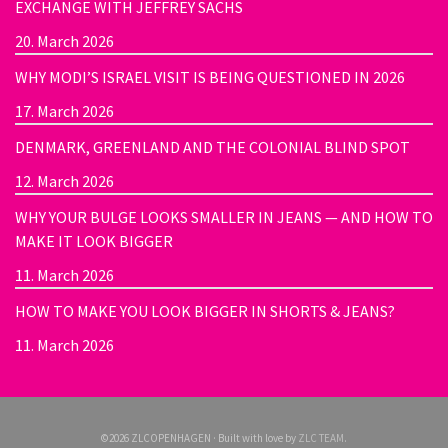
EXCHANGE WITH JEFFREY SACHS
20. March 2026
WHY MODI’S ISRAEL VISIT IS BEING QUESTIONED IN 2026
17. March 2026
DENMARK, GREENLAND AND THE COLONIAL BLIND SPOT
12. March 2026
WHY YOUR BULGE LOOKS SMALLER IN JEANS — AND HOW TO
MAKE IT LOOK BIGGER
11. March 2026
HOW TO MAKE YOU LOOK BIGGER IN SHORTS & JEANS?
11. March 2026
©2026 ZLCOPENHAGEN · Built with love by
ZLC TEAM
.