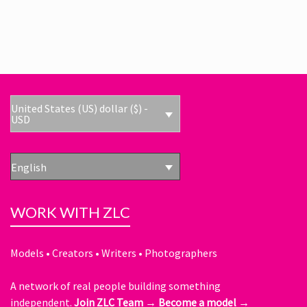
United States (US) dollar ($) -
USD
English
WORK WITH ZLC
Models • Creators • Writers • Photographers
A network of real people building something
independent.
Join ZLC Team →
Become a model →