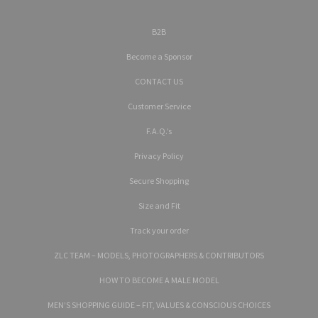
B2B
Become a Sponsor
CONTACT US
Customer Service
F.A.Q.’s
Privacy Policy
Secure Shopping
Size and Fit
Track your order
ZLC TEAM – MODELS, PHOTOGRAPHERS & CONTRIBUTORS
HOW TO BECOME A MALE MODEL
MEN’S SHOPPING GUIDE – FIT, VALUES & CONSCIOUS CHOICES