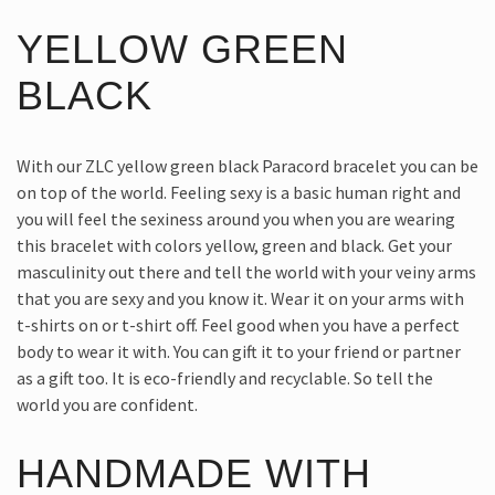
YELLOW GREEN
BLACK
With our ZLC yellow green black Paracord bracelet you can be
on top of the world. Feeling sexy is a basic human right and
you will feel the sexiness around you when you are wearing
this bracelet with colors yellow, green and black. Get your
masculinity out there and tell the world with your veiny arms
that you are sexy and you know it. Wear it on your arms with
t-shirts on or t-shirt off. Feel good when you have a perfect
body to wear it with. You can gift it to your friend or partner
as a gift too. It is eco-friendly and recyclable. So tell the
world you are confident.
HANDMADE WITH