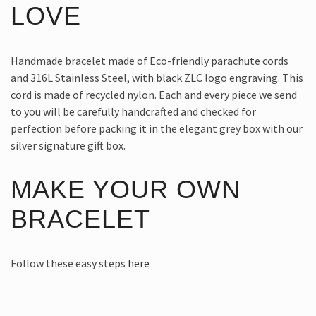
LOVE
Handmade bracelet made of Eco-friendly parachute cords
and 316L Stainless Steel, with black ZLC logo engraving. This
cord is made of recycled nylon. Each and every piece we send
to you will be carefully handcrafted and checked for
perfection before packing it in the elegant grey box with our
silver signature gift box.
MAKE YOUR OWN
BRACELET
Follow these easy steps
here