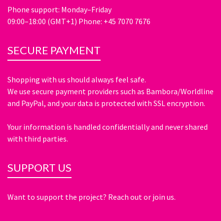
Phone support: Monday–Friday
09:00–18:00 (GMT+1) Phone: +45 7070 7676
SECURE PAYMENT
Shopping with us should always feel safe.
We use secure payment providers such as Bambora/Worldline
and PayPal, and your data is protected with SSL encryption.
Your information is handled confidentially and never shared
with third parties.
SUPPORT US
Want to support the project? Reach out or join us.