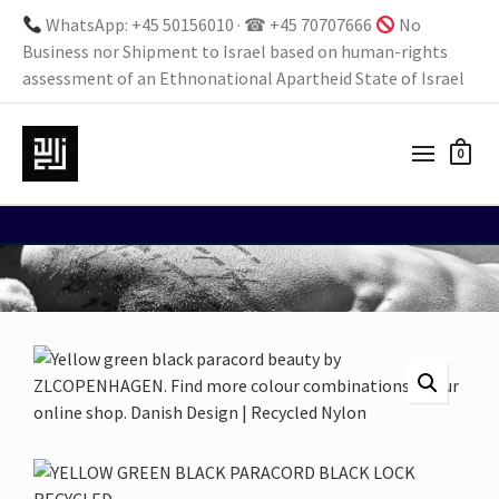
WhatsApp: +45 50156010 · ☎ +45 70707666
No
Business nor Shipment to Israel based on human-rights
assessment of an Ethnonational Apartheid State of Israel
0