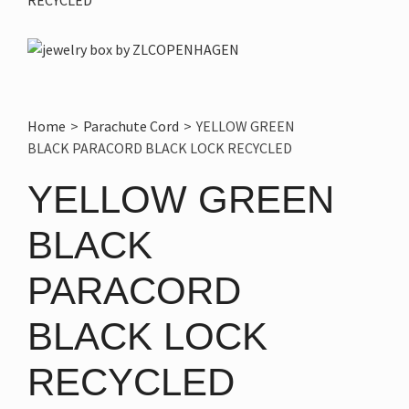
Home
>
Parachute Cord
>
YELLOW GREEN
BLACK PARACORD BLACK LOCK RECYCLED
YELLOW GREEN
BLACK
PARACORD
BLACK LOCK
RECYCLED