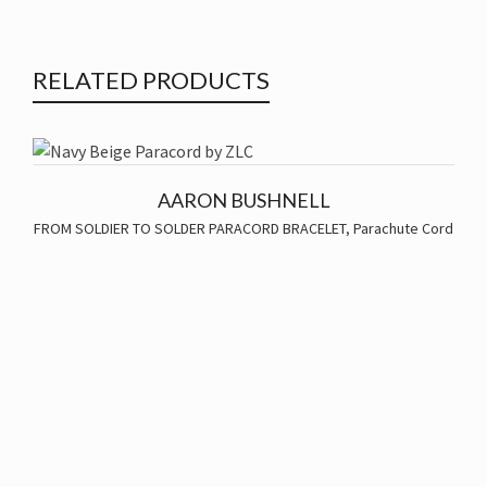
RELATED PRODUCTS
AARON BUSHNELL
FROM SOLDIER TO SOLDER PARACORD BRACELET
,
Parachute Cord