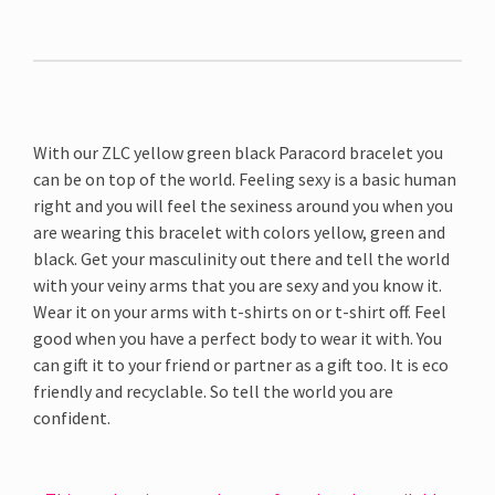
With our ZLC yellow green black Paracord bracelet you
can be on top of the world. Feeling sexy is a basic human
right and you will feel the sexiness around you when you
are wearing this bracelet with colors yellow, green and
black. Get your masculinity out there and tell the world
with your veiny arms that you are sexy and you know it.
Wear it on your arms with t-shirts on or t-shirt off. Feel
good when you have a perfect body to wear it with. You
can gift it to your friend or partner as a gift too. It is eco
friendly and recyclable. So tell the world you are
confident.