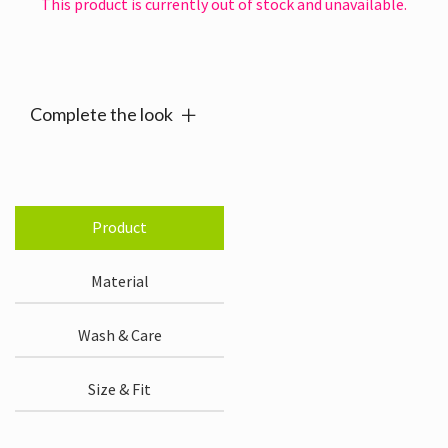
This product is currently out of stock and unavailable.
Alternative:
Complete the look
Product
Material
Wash & Care
Size & Fit