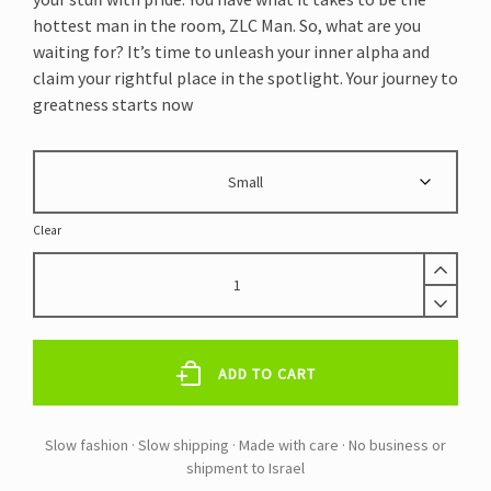
hottest man in the room, ZLC Man. So, what are you
waiting for? It’s time to unleash your inner alpha and
claim your rightful place in the spotlight. Your journey to
greatness starts now
Clear
ZLC
NAVY
OPEN
FLY
COTTON
ADD TO CART
BRIEF
RECYCLED
NYLON
ELASTIC