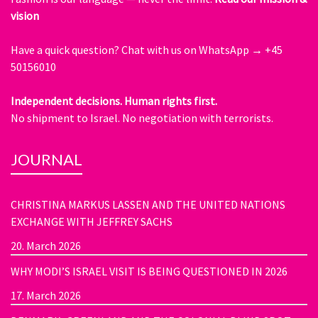
vision
Have a quick question?
Chat with us on WhatsApp → +45
50156010
Independent decisions. Human rights first.
No shipment to Israel. No negotiation with terrorists.
JOURNAL
CHRISTINA MARKUS LASSEN AND THE UNITED NATIONS
EXCHANGE WITH JEFFREY SACHS
20. March 2026
WHY MODI’S ISRAEL VISIT IS BEING QUESTIONED IN 2026
17. March 2026