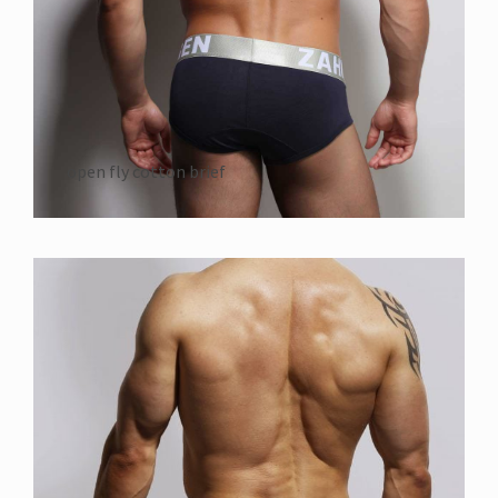
open fly cotton brief