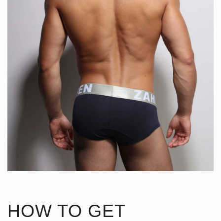
HOW TO GET