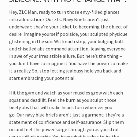
Hey, ZLC Man, ready to turn those envy-filled glances
into admiration? Our ZLC Navy Briefs aren’t just
underwear; they’re your ticket to becoming the object of
desire. Imagine yourself poolside, your sculpted physique
glistening in the sun. With each step, your bulging butt
and chiselled abs command attention, leaving everyone
in awe of your irresistible allure. But here’s the thing –
you don’t have to imagine it. You have the power to make
it a reality. So, stop letting jealousy hold you back and
start embracing your potential.
Hit the gym and watch as your muscles grow with each
squat and deadlift. Feel the burn as you sculpt those
beefy abs that will make heads turn wherever you
go. Our navy blue briefs aren’t just a garment; they’re a
statement of confidence and self-assurance. Slip them
on and feel the power surge through you as you strut
your stuff with pride. You have what it takes to be the