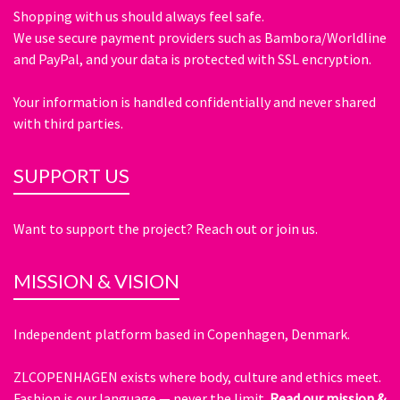
Shopping with us should always feel safe.
We use secure payment providers such as Bambora/Worldline
and PayPal, and your data is protected with SSL encryption.
Your information is handled confidentially and never shared
with third parties.
SUPPORT US
Want to support the project? Reach out or join us.
MISSION & VISION
Independent platform based in Copenhagen, Denmark.
ZLCOPENHAGEN exists where body, culture and ethics meet.
Fashion is our language — never the limit.
Read our mission &