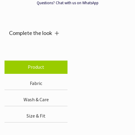
quantity
Questions? Chat with us on WhatsApp
Alternative:
Complete the look
Product
Fabric
Wash & Care
Size & Fit