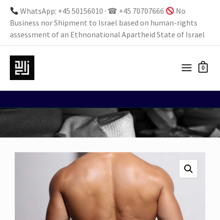
WhatsApp: +45 50156010 · ☎ +45 70707666
No
Business nor Shipment to Israel based on human-rights
assessment of an Ethnonational Apartheid State of Israel
0