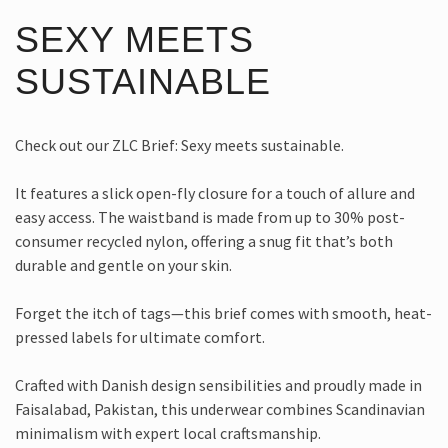
SEXY MEETS
SUSTAINABLE
Check out our ZLC Brief: Sexy meets sustainable.
It features a slick open-fly closure for a touch of allure and
easy access. The waistband is made from up to 30% post-
consumer recycled nylon, offering a snug fit that’s both
durable and gentle on your skin.
Forget the itch of tags—this brief comes with smooth, heat-
pressed labels for ultimate comfort.
Crafted with Danish design sensibilities and proudly made in
Faisalabad, Pakistan, this underwear combines Scandinavian
minimalism with expert local craftsmanship.