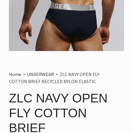
Home
>
UNDERWEAR
>
ZLC NAVY OPEN FLY
COTTON BRIEF RECYCLED NYLON ELASTIC
ZLC NAVY OPEN
FLY COTTON
BRIEF