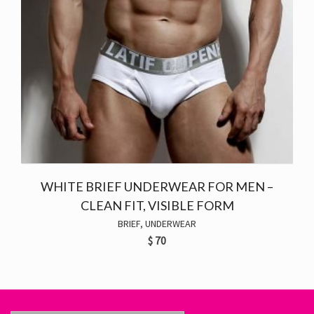
WHITE BRIEF UNDERWEAR FOR MEN –
CLEAN FIT, VISIBLE FORM
BRIEF
,
UNDERWEAR
$
70