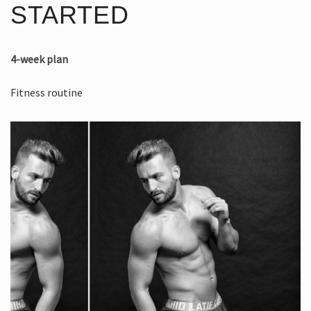
STARTED
4-week plan
Fitness routine