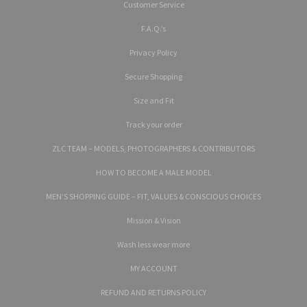
Customer Service
F.A.Q.’s
Privacy Policy
Secure Shopping
Size and Fit
Track your order
ZLC TEAM – MODELS, PHOTOGRAPHERS & CONTRIBUTORS
HOW TO BECOME A MALE MODEL
MEN’S SHOPPING GUIDE – FIT, VALUES & CONSCIOUS CHOICES
Mission & Vision
Wash less wear more
MY ACCOUNT
REFUND AND RETURNS POLICY