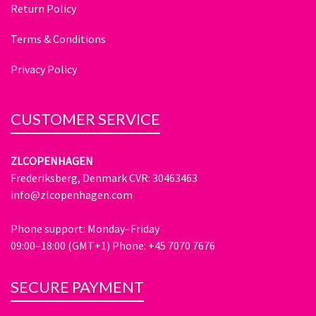
Return Policy
Terms & Conditions
Privacy Policy
CUSTOMER SERVICE
ZLCOPENHAGEN
Frederiksberg, Denmark CVR: 30463463
info@zlcopenhagen.com
Phone support: Monday–Friday
09:00–18:00 (GMT+1) Phone: +45 7070 7676
SECURE PAYMENT