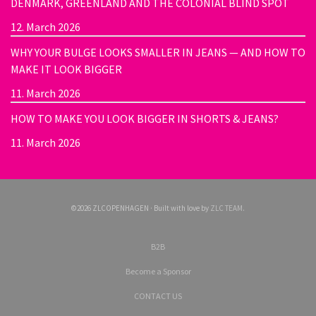
DENMARK, GREENLAND AND THE COLONIAL BLIND SPOT
12. March 2026
WHY YOUR BULGE LOOKS SMALLER IN JEANS — AND HOW TO
MAKE IT LOOK BIGGER
11. March 2026
HOW TO MAKE YOU LOOK BIGGER IN SHORTS & JEANS?
11. March 2026
©2026 ZLCOPENHAGEN · Built with love by
ZLC TEAM
.
B2B
Become a Sponsor
CONTACT US