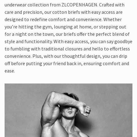
underwear collection from ZLCOPENHAGEN. Crafted with
care and precision, our cotton briefs with easy access are
designed to redefine comfort and convenience. Whether
you’re hitting the gym, lounging at home, or stepping out
for a night on the town, our briefs offer the perfect blend of
style and functionality. With easy access, you can say goodbye
to fumbling with traditional closures and hello to effortless
convenience. Plus, with our thoughtful design, you can drip
off before putting your friend back in, ensuring comfort and
ease.