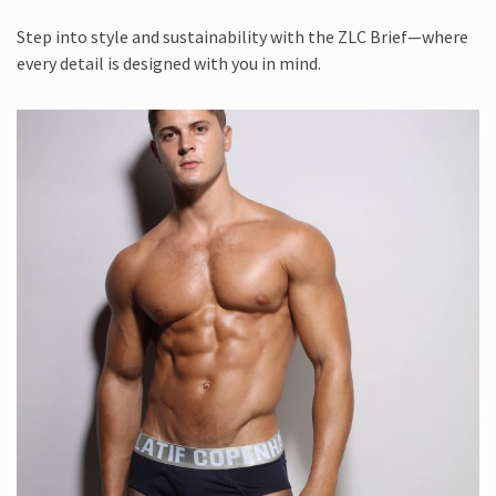
Step into style and sustainability with the ZLC Brief—where
every detail is designed with you in mind.