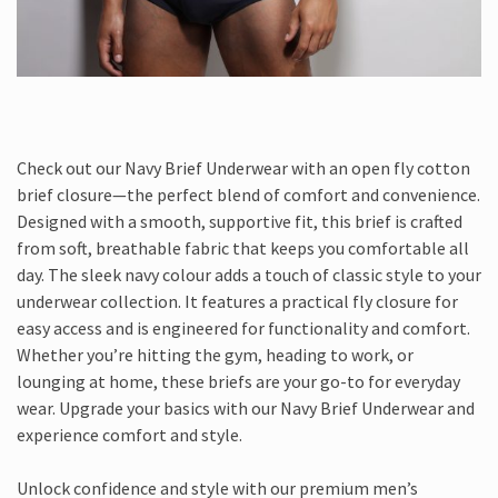
Check out our Navy Brief Underwear with an open fly cotton
brief closure—the perfect blend of comfort and convenience.
Designed with a smooth, supportive fit, this brief is crafted
from soft, breathable fabric that keeps you comfortable all
day. The sleek navy colour adds a touch of classic style to your
underwear collection. It features a practical fly closure for
easy access and is engineered for functionality and comfort.
Whether you’re hitting the gym, heading to work, or
lounging at home, these briefs are your go-to for everyday
wear. Upgrade your basics with our Navy Brief Underwear and
experience comfort and style.
Unlock confidence and style with our premium men’s