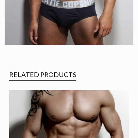
RELATED PRODUCTS