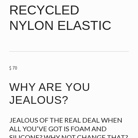
RECYCLED
NYLON ELASTIC
$
70
WHY ARE YOU
JEALOUS?
JEALOUS OF THE REAL DEAL WHEN
ALL YOU’VE GOT IS FOAM AND
SILICONE? WHY NOT CHANGE THAT?