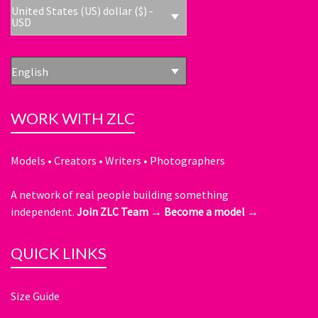
United States (US) dollar ($) -
USD
English
WORK WITH ZLC
Models • Creators • Writers • Photographers
A network of real people building something
independent.
Join ZLC Team →
Become a model →
QUICK LINKS
Size Guide