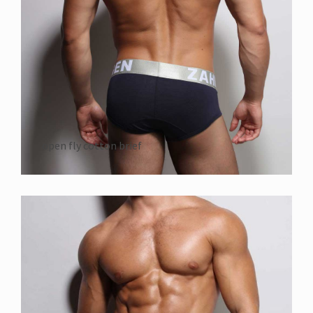
open fly cotton brief