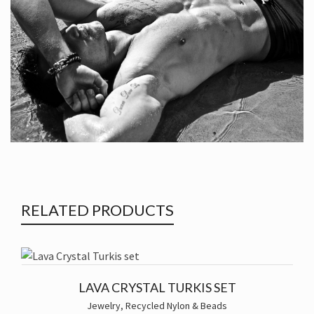
RELATED PRODUCTS
LAVA CRYSTAL TURKIS SET
Jewelry
,
Recycled Nylon & Beads