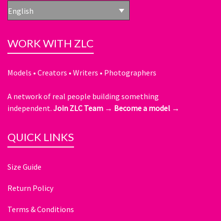
English
WORK WITH ZLC
Models • Creators • Writers • Photographers
A network of real people building something
independent.
Join ZLC Team →
Become a model →
QUICK LINKS
Size Guide
Return Policy
Terms & Conditions