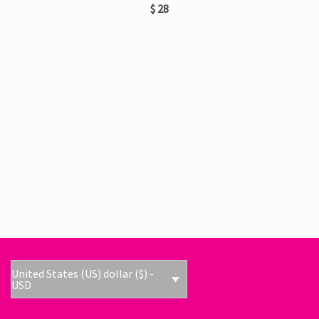
$
28
United States (US) dollar ($) -
USD