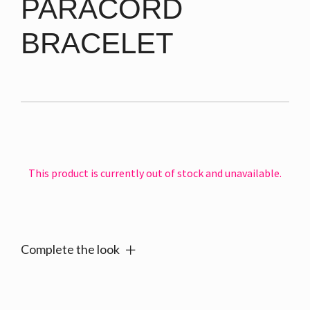
PARACORD
BRACELET
This product is currently out of stock and unavailable.
Alternative:
Complete the look