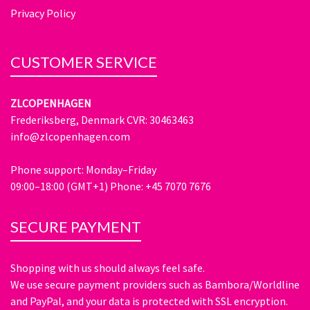
Privacy Policy
CUSTOMER SERVICE
ZLCOPENHAGEN
Frederiksberg, Denmark CVR: 30463463
info@zlcopenhagen.com
Phone support: Monday–Friday
09:00–18:00 (GMT+1) Phone: +45 7070 7676
SECURE PAYMENT
Shopping with us should always feel safe.
We use secure payment providers such as Bambora/Worldline
and PayPal, and your data is protected with SSL encryption.