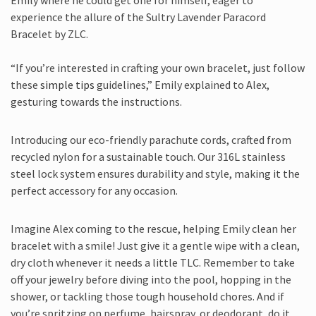
Emily where he could get one for himself, eager to
experience the allure of the Sultry Lavender Paracord
Bracelet by ZLC.
“If you’re interested in crafting your own bracelet, just follow
these
simple tips
guidelines,” Emily explained to Alex,
gesturing towards the instructions.
Introducing our eco-friendly parachute cords, crafted from
recycled nylon for a sustainable touch. Our 316L stainless
steel lock system ensures durability and style, making it the
perfect accessory for any occasion.
Imagine Alex coming to the rescue, helping Emily clean her
bracelet with a smile! Just give it a gentle wipe with a clean,
dry cloth whenever it needs a little TLC. Remember to take
off your jewelry before diving into the pool, hopping in the
shower, or tackling those tough household chores. And if
you’re spritzing on perfume, hairspray, or deodorant, do it