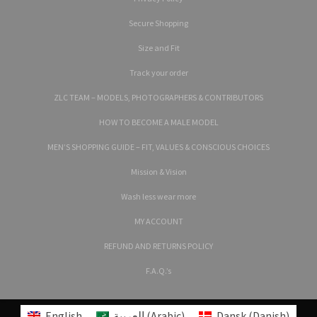
Secure Shopping
Size and Fit
Track your order
ZLC TEAM – MODELS, PHOTOGRAPHERS & CONTRIBUTORS
HOW TO BECOME A MALE MODEL
MEN’S SHOPPING GUIDE – FIT, VALUES & CONSCIOUS CHOICES
Mission & Vision
Wash less wear more
MY ACCOUNT
REFUND AND RETURNS POLICY
F.A.Q.’s
English
العربية
(
Arabic
)
Dansk
(
Danish
)