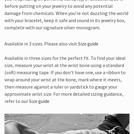
before putting on your jewelry to avoid any potential
damage from chemicals. When you’re not dazzling the world
with your bracelet, keep it safe and sound in its jewelry box,
complete with our signature silver monogram.
Available in 3 sizes. Please also visit
Size guide
Available in three sizes for the perfect fit. To find your ideal
size, measure your wrist at the wrist bone using a standard
(soft) measuring tape. If you don’t have one, use a ribbon to
wrap around your wrist at the bone, mark where it meets,
then measure against a ruler or yardstick to gauge your
approximate wrist size. For more detailed sizing guidance,
refer to our
Size guide