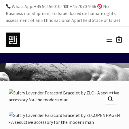
WhatsApp: +45 50156010 · ☎ +45 70707666
No
Business nor Shipment to Israel based on human-rights
assessment of an Ethnonational Apartheid State of Israel
0