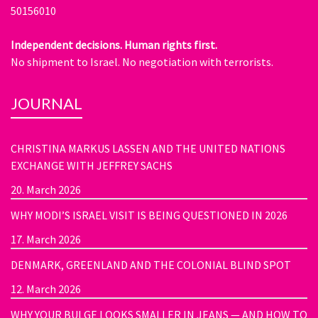
50156010
Independent decisions. Human rights first.
No shipment to Israel. No negotiation with terrorists.
JOURNAL
CHRISTINA MARKUS LASSEN AND THE UNITED NATIONS
EXCHANGE WITH JEFFREY SACHS
20. March 2026
WHY MODI’S ISRAEL VISIT IS BEING QUESTIONED IN 2026
17. March 2026
DENMARK, GREENLAND AND THE COLONIAL BLIND SPOT
12. March 2026
WHY YOUR BULGE LOOKS SMALLER IN JEANS — AND HOW TO