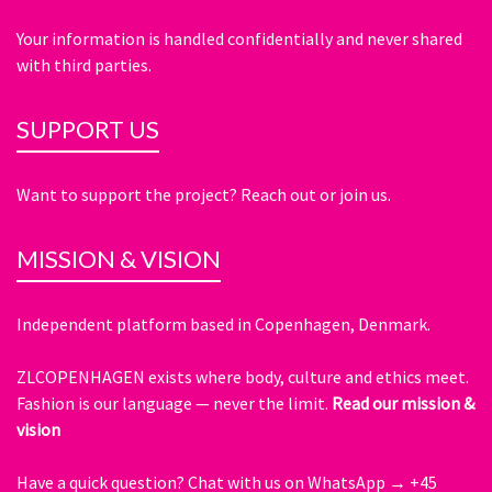
Your information is handled confidentially and never shared
with third parties.
SUPPORT US
Want to support the project? Reach out or join us.
MISSION & VISION
Independent platform based in Copenhagen, Denmark.
ZLCOPENHAGEN exists where body, culture and ethics meet.
Fashion is our language — never the limit.
Read our mission &
vision
Have a quick question?
Chat with us on WhatsApp → +45