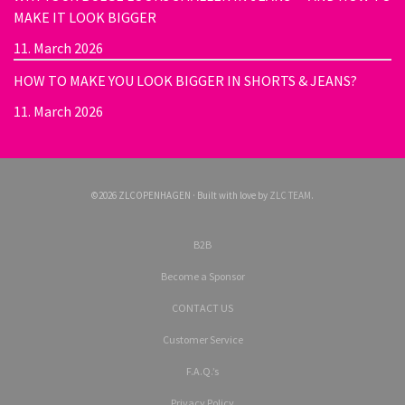
MAKE IT LOOK BIGGER
11. March 2026
HOW TO MAKE YOU LOOK BIGGER IN SHORTS & JEANS?
11. March 2026
©2026 ZLCOPENHAGEN · Built with love by
ZLC TEAM
.
B2B
Become a Sponsor
CONTACT US
Customer Service
F.A.Q.’s
Privacy Policy