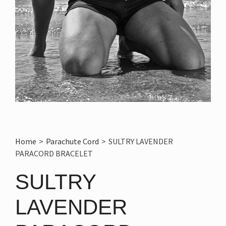
Home
>
Parachute Cord
>
SULTRY LAVENDER
PARACORD BRACELET
SULTRY
LAVENDER