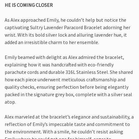
HE IS COMING CLOSER
As Alex approached Emily, he couldn’t help but notice the
captivating Sultry Lavender Paracord Bracelet adorning her
wrist. With its bold silver lock and alluring lavender hue, it
added an irresistible charm to her ensemble.
Emily beamed with delight as Alex admired the bracelet,
explaining how it was handcrafted with eco-friendly
parachute cords and durable 316L Stainless Steel. She shared
how each piece underwent meticulous craftsmanship and
quality checks, ensuring perfection before being elegantly
packed in the signature grey box, complete with a silver seal
atop.
Alex marveled at the bracelet’s elegance and sustainability, a
reflection of Emily’s impeccable taste and commitment to
the environment. With a smile, he couldn’t resist asking