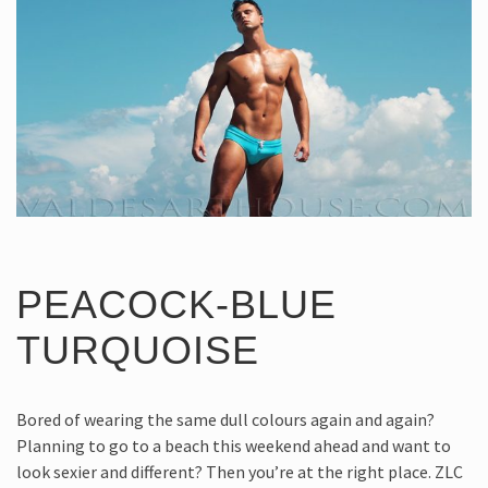
PEACOCK-BLUE
TURQUOISE
Bored of wearing the same dull colours again and again?
Planning to go to a beach this weekend ahead and want to
look sexier and different? Then you’re at the right place. ZLC