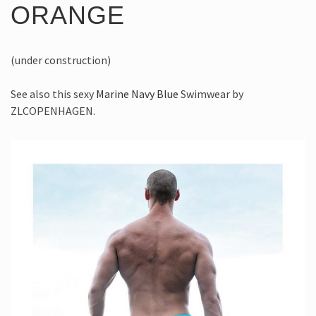
ORANGE
(under construction)
See also this sexy
Marine Navy Blue
Swimwear by
ZLCOPENHAGEN.