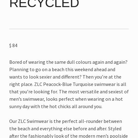
RECYCLED
$
84
Bored of wearing the same dull colours again and again?
Planning to go on a beach this weekend ahead and
wants to look sexier and different? Then you’re at the
right place. ZLC Peacock-Blue Turquoise swimwear is all
that you’re looking for. The most versatile and sexiest of
men’s swimwear, looks perfect when wearing on a hot
sunny day with the hot chicks all around you.
Our ZLC Swimwear is the perfect all-rounder between
the beach and everything else before and after. Styled
after the fashionably look of the modern men’s poolside