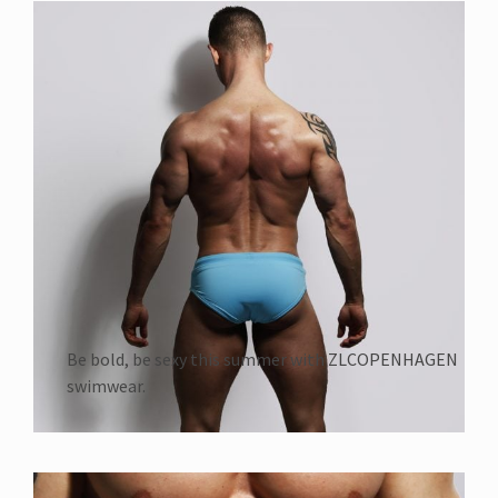
Be bold, be sexy this summer with ZLCOPENHAGEN
swimwear.