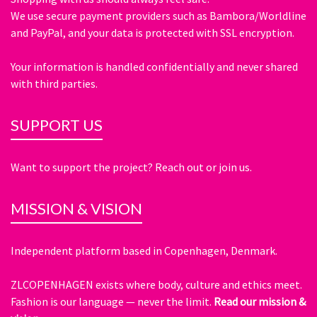
We use secure payment providers such as Bambora/Worldline
and PayPal, and your data is protected with SSL encryption.
Your information is handled confidentially and never shared
with third parties.
SUPPORT US
Want to support the project? Reach out or join us.
MISSION & VISION
Independent platform based in Copenhagen, Denmark.
ZLCOPENHAGEN exists where body, culture and ethics meet.
Fashion is our language — never the limit.
Read our mission &