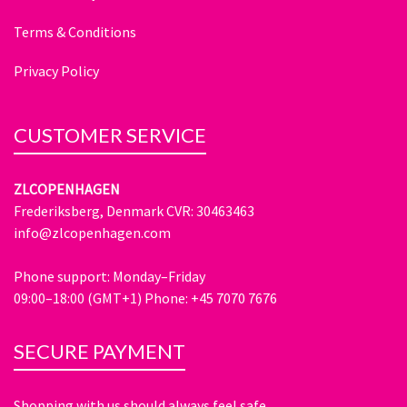
Terms & Conditions
Privacy Policy
CUSTOMER SERVICE
ZLCOPENHAGEN
Frederiksberg, Denmark CVR: 30463463
info@zlcopenhagen.com
Phone support: Monday–Friday
09:00–18:00 (GMT+1) Phone: +45 7070 7676
SECURE PAYMENT
Shopping with us should always feel safe.