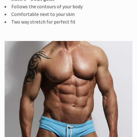
Follows the contours of your body
Comfortable next to your skin
Two way stretch for perfect fit