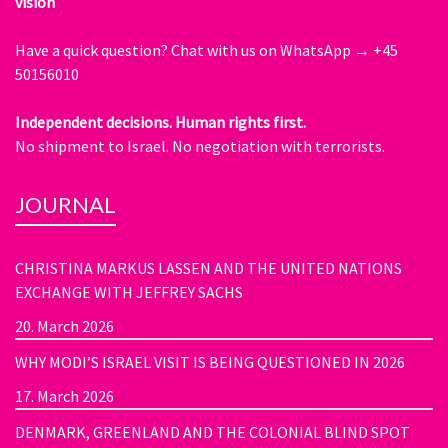
vision
Have a quick question?
Chat with us on WhatsApp → +45
50156010
Independent decisions. Human rights first.
No shipment to Israel. No negotiation with terrorists.
JOURNAL
CHRISTINA MARKUS LASSEN AND THE UNITED NATIONS
EXCHANGE WITH JEFFREY SACHS
20. March 2026
WHY MODI’S ISRAEL VISIT IS BEING QUESTIONED IN 2026
17. March 2026
DENMARK, GREENLAND AND THE COLONIAL BLIND SPOT