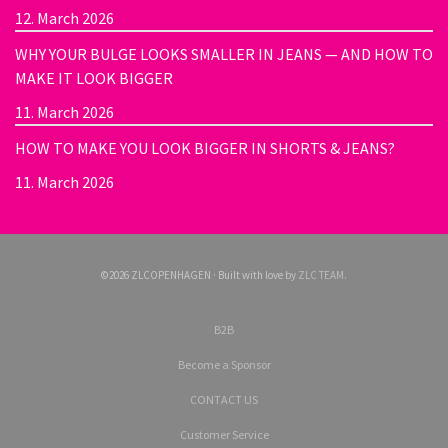
12. March 2026
WHY YOUR BULGE LOOKS SMALLER IN JEANS — AND HOW TO
MAKE IT LOOK BIGGER
11. March 2026
HOW TO MAKE YOU LOOK BIGGER IN SHORTS & JEANS?
11. March 2026
©2026 ZLCOPENHAGEN · Built with love by
ZLC TEAM
.
B2B
Become a Sponsor
CONTACT US
Customer Service