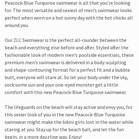
Peacock-Blue Turquoise swimwear is all that you’re looking
for. The most versatile and sexiest of men’s swimwear looks
perfect when worn on a hot sunny day with the hot chicks all
around you.
Our ZLC Swimwear is the perfect all-rounder between the
beach and everything else before and after. Styled after the
fashionable look of modern men’s poolside essentials, these
premium men’s swimwear is delivered in a body-sculpting
and shape-contouring format for a perfect fit and a bubble
butt, everyone will stare at. So let your body under the sky,
sock some sun and your one-eyed monster get a little
comfort with this new Peacock-Blue Turquoise swimwear.
The lifeguards on the beach will stay active and envy you, for
this sexier look of you in the new Peacock-Blue Turquoise
swimwear might make the bikini girls lost in the water while
staring at you. Stay up for the beach ball, and let the fun
begin, in a more dazzling way. Enjoy!