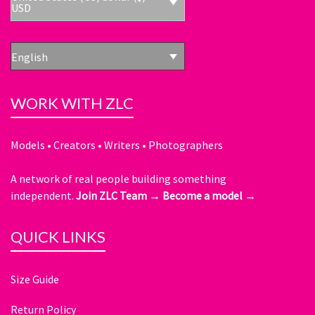
USD
English
WORK WITH ZLC
Models • Creators • Writers • Photographers
A network of real people building something
independent.
Join ZLC Team →
Become a model →
QUICK LINKS
Size Guide
Return Policy