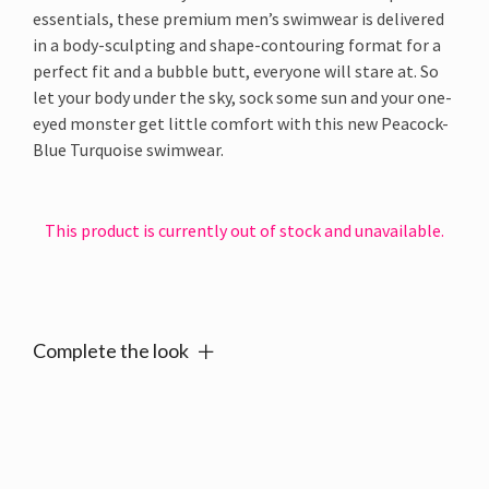
essentials, these premium men’s swimwear is delivered
in a body-sculpting and shape-contouring format for a
perfect fit and a bubble butt, everyone will stare at. So
let your body under the sky, sock some sun and your one-
eyed monster get little comfort with this new Peacock-
Blue Turquoise swimwear.
This product is currently out of stock and unavailable.
Alternative:
Complete the look