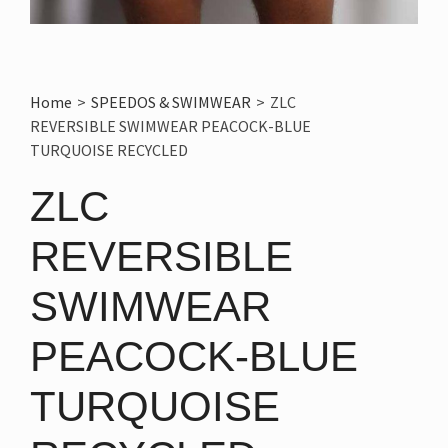
Home
>
SPEEDOS & SWIMWEAR
>
ZLC
REVERSIBLE SWIMWEAR PEACOCK-BLUE
TURQUOISE RECYCLED
ZLC
REVERSIBLE
SWIMWEAR
PEACOCK-BLUE
TURQUOISE