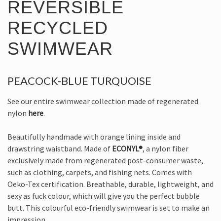
REVERSIBLE
RECYCLED
SWIMWEAR
PEACOCK-BLUE TURQUOISE
See our entire swimwear collection made of regenerated
nylon
here
.
Beautifully handmade with orange lining inside and
drawstring waistband. Made of
ECONYL®
, a nylon fiber
exclusively made from regenerated post-consumer waste,
such as clothing, carpets, and fishing nets. Comes with
Oeko-Tex certification. Breathable, durable, lightweight, and
sexy as fuck colour, which will give you the perfect bubble
butt. This colourful eco-friendly swimwear is set to make an
impression.