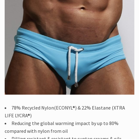
78% Recycled Nylon(ECONYL®) & 22% Elastane (XTRA
LIFE LYCRA®)
Reducing the global warming impact by up to 80%
compared with nylon from oil
Pilling resistant & resistant to suntan creams & oils