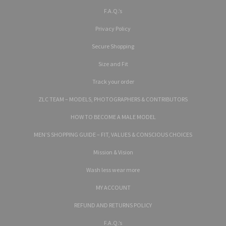
F.A.Q.’s
Privacy Policy
Secure Shopping
Size and Fit
Track your order
ZLC TEAM – MODELS, PHOTOGRAPHERS & CONTRIBUTORS
HOW TO BECOME A MALE MODEL
MEN’S SHOPPING GUIDE – FIT, VALUES & CONSCIOUS CHOICES
Mission & Vision
Wash less wear more
MY ACCOUNT
REFUND AND RETURNS POLICY
F.A.Q.’s