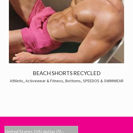
BEACH SHORTS RECYCLED
Athletic, Activewear & Fitness
,
Bottoms
,
SPEEDOS & SWIMWEAR
United States (US) dollar ($) -