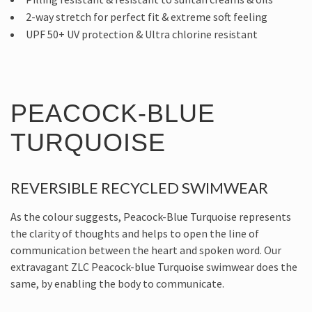
2-way stretch for perfect fit & extreme soft feeling
UPF 50+ UV protection & Ultra chlorine resistant
PEACOCK-BLUE
TURQUOISE
REVERSIBLE RECYCLED SWIMWEAR
As the colour suggests, Peacock-Blue Turquoise represents
the clarity of thoughts and helps to open the line of
communication between the heart and spoken word. Our
extravagant ZLC Peacock-blue Turquoise swimwear does the
same, by enabling the body to communicate.