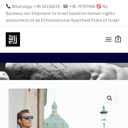
WhatsApp: +45 50156010 · ☎ +45 70707666
No
Business nor Shipment to Israel based on human-rights
assessment of an Ethnonational Apartheid State of Israel
0