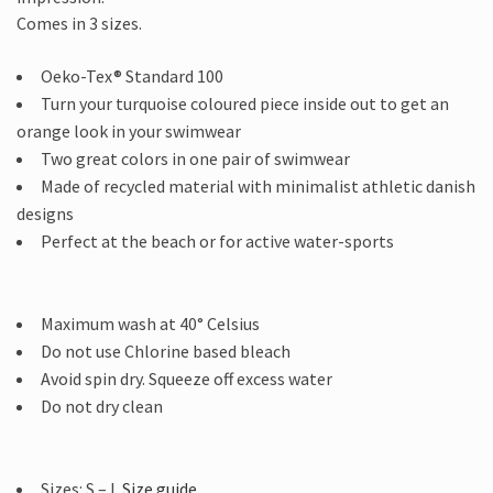
Comes in 3 sizes.
Oeko-Tex® Standard 100
Turn your turquoise coloured piece inside out to get an
orange look in your swimwear
Two great colors in one pair of swimwear
Made of recycled material with minimalist athletic danish
designs
Perfect at the beach or for active water-sports
Maximum wash at 40° Celsius
Do not use Chlorine based bleach
Avoid spin dry. Squeeze off excess water
Do not dry clean
Sizes: S – L
Size guide