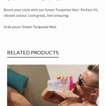
Boost your style with our Green Turquoise Vest. Perfect fit,
vibrant colour. Look great, feel amazing.
Grab yours:
Green Turquoise Vest
.
RELATED PRODUCTS