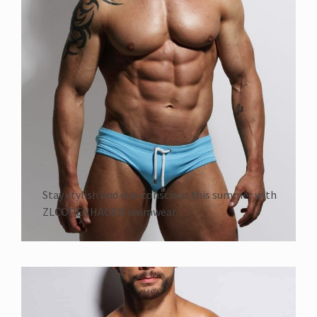
Stay stylish and eco-conscious this summer with
ZLCOPENHAGEN swimwear.