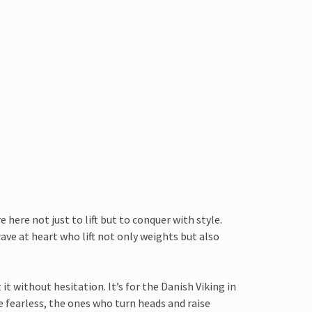
 here not just to lift but to conquer with style.
rave at heart who lift not only weights but also
t without hesitation. It’s for the Danish Viking in
he fearless, the ones who turn heads and raise