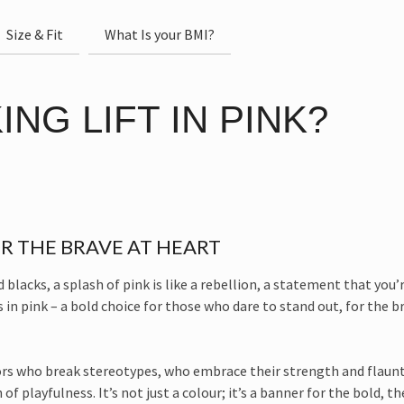
Size & Fit
What Is your BMI?
NG LIFT IN PINK?
R THE BRAVE AT HEART
lacks, a splash of pink is like a rebellion, a statement that you’re
 in pink – a bold choice for those who dare to stand out, for the b
ors who break stereotypes, who embrace their strength and flaunt i
f playfulness. It’s not just a colour; it’s a banner for the bold, t