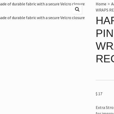
Home
>
A
WRAPS RE
HA
PI
WR
RE
$
17
Extra Stro
for improv