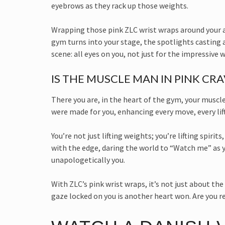
eyebrows as they rack up those weights.
Wrapping those pink ZLC wrist wraps around your arm
gym turns into your stage, the spotlights casting a
scene: all eyes on you, not just for the impressive 
IS THE MUSCLE MAN IN PINK CR
There you are, in the heart of the gym, your muscl
were made for you, enhancing every move, every lif
You’re not just lifting weights; you’re lifting spiri
with the edge, daring the world to “Watch me” as yo
unapologetically you.
With ZLC’s pink wrist wraps, it’s not just about t
gaze locked on you is another heart won. Are you re