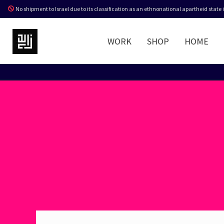
No shipment to Israel due to its classification as an ethnonational apartheid state
WORK
SHOP
HOME