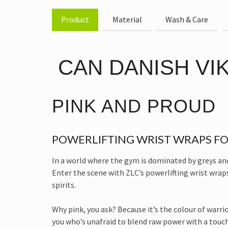
Product
Material
Wash & Care
CAN DANISH VIKI
PINK AND PROUD
POWERLIFTING WRIST WRAPS FO
In a world where the gym is dominated by greys and b
Enter the scene with ZLC’s powerlifting wrist wraps
spirits.
Why pink, you ask? Because it’s the colour of warri
you who’s unafraid to blend raw power with a touch o