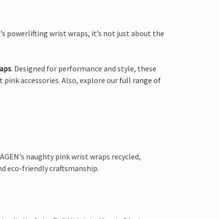
s powerlifting wrist wraps, it’s not just about the
raps
. Designed for performance and style, these
t pink accessories. Also, explore our
full range of