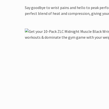
Say goodbye to wrist pains and hello to peak perf
perfect blend of heat and compression, giving your