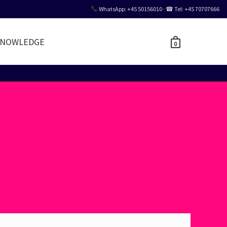
WhatsApp: +45 50156010 · ☎ Tel: +45 70707666
NOWLEDGE
0