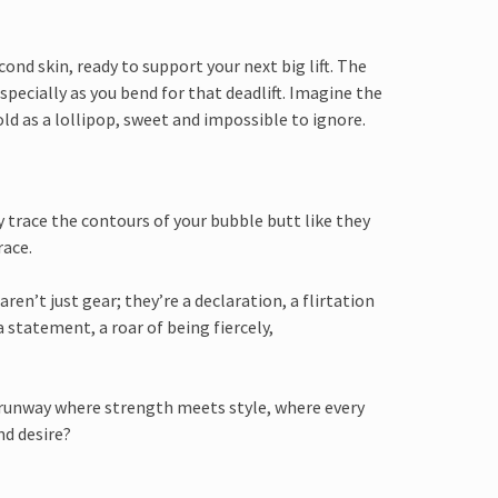
nd skin, ready to support your next big lift. The
specially as you bend for that deadlift. Imagine the
old as a lollipop, sweet and impossible to ignore.
y trace the contours of your bubble butt like they
race.
aren’t just gear; they’re a declaration, a flirtation
 statement, a roar of being fiercely,
a runway where strength meets style, where every
nd desire?