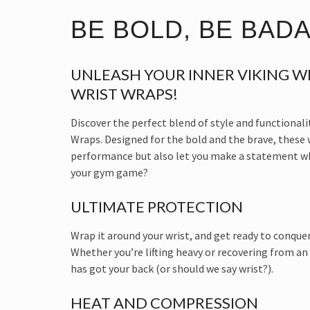
BE BOLD, BE BAD
UNLEASH YOUR INNER VIKING WI
WRIST WRAPS!
Discover the perfect blend of style and functionali
Wraps. Designed for the bold and the brave, these
performance but also let you make a statement whi
your gym game?
ULTIMATE PROTECTION
Wrap it around your wrist, and get ready to conquer
Whether you’re lifting heavy or recovering from an
has got your back (or should we say wrist?).
HEAT AND COMPRESSION