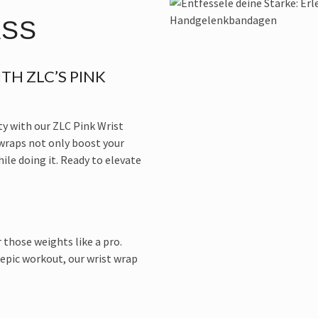
ASS
TH ZLC’S PINK
ty with our ZLC Pink Wrist
 wraps not only boost your
le doing it. Ready to elevate
 those weights like a pro.
 epic workout, our wrist wrap