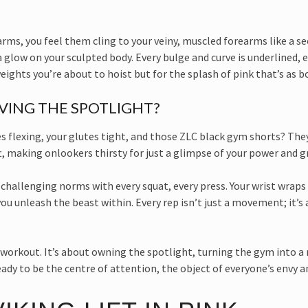
s, you feel them cling to your veiny, muscled forearms like a seco
 glow on your sculpted body. Every bulge and curve is underlined, e
weights you’re about to hoist but for the splash of pink that’s as b
AVING THE SPOTLIGHT?
es flexing, your glutes tight, and those ZLC black gym shorts? The
t, making onlookers thirsty for just a glimpse of your power and g
ts, challenging norms with every squat, every press. Your wrist wraps 
u unleash the beast within. Every rep isn’t just a movement; it’s a
he workout. It’s about owning the spotlight, turning the gym into 
ady to be the centre of attention, the object of everyone’s envy a