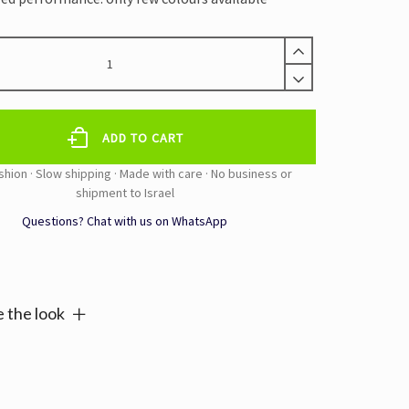
ADD TO CART
Questions? Chat with us on WhatsApp
e:
 the look