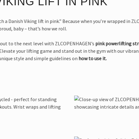
IKING LIFT IN PINK
h a Danish Viking lift in pink.” Because when you’re wrapped in ZLC’
roud, baby – that’s how we roll.
rkout to the next level with ZLCOPENHAGEN’s
pink powerlifting st
 Elevate your lifting game and stand out in the gym with our vibran
unique style and simple guidelines on
how to use it.