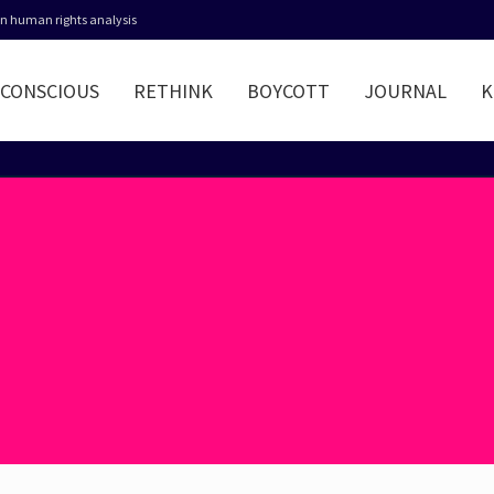
 in human rights analysis
CONSCIOUS
RETHINK
BOYCOTT
JOURNAL
K