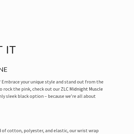
 IT
NE
 Embrace your unique style and stand out from the
to rock the pink, check out our
ZLC Midnight Muscle
shly sleek black option – because we’re all about
of cotton, polyester, and elastic, our wrist wrap