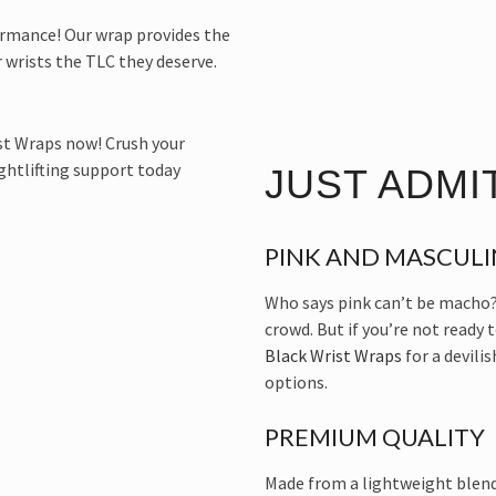
ormance! Our wrap provides the
 wrists the TLC they deserve.
JUST ADMIT
PINK AND MASCULI
Who says pink can’t be macho?
crowd. But if you’re not ready 
Black Wrist Wraps
for a devili
options.
PREMIUM QUALITY
Made from a lightweight blend 