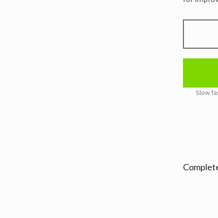
HARD
ZLC
BABY
PINK
WRIST
WRAPS
RECYCLED
quantity
Alternativ
Complete