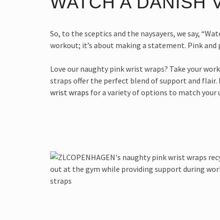
WATCH A DANISH V
So, to the sceptics and the naysayers, we say, “Watc
workout; it’s about making a statement. Pink and p
Love our naughty pink wrist wraps? Take your wo
straps offer the perfect blend of support and flair.
wrist wraps
for a variety of options to match your 