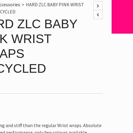
ccessories
>
HARD ZLC BABY PINK WRIST
CYCLED
RD ZLC BABY
NK WRIST
APS
CYCLED
ng and stiff than the regular Wrist wraps. Absolute
ed performance. only few colours available