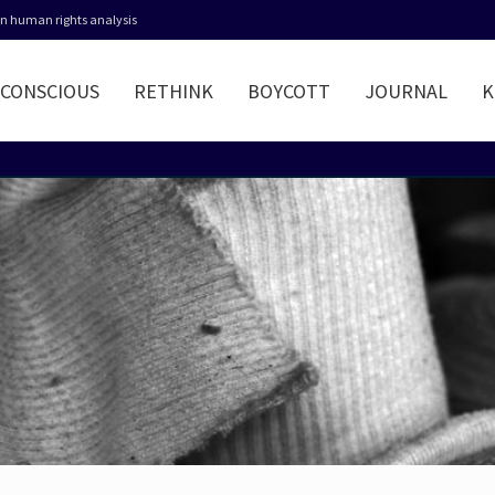
 in human rights analysis
CONSCIOUS
RETHINK
BOYCOTT
JOURNAL
K