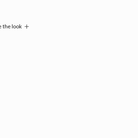
e:
 the look