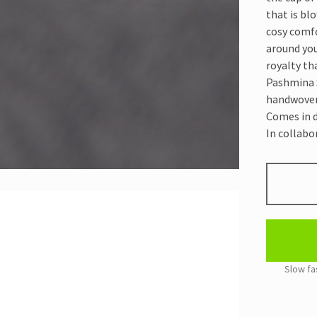
that is bl
cosy comfo
around you
royalty tha
Pashmina S
handwoven i
Comes in d
In collabo
PASHMIN
SHAWL
DARK
GREY
quantity