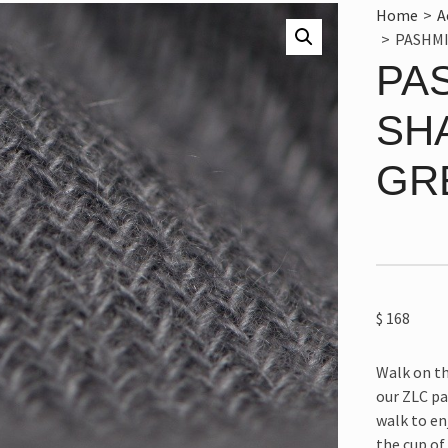
Home
>
A
>
PASHMI
PA
SH
GR
$
168
Walk on th
our ZLC pa
walk to en
the cup of