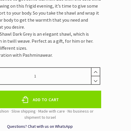
owing on this frigid evening, it’s time to give some
rt to your body. So you take the shawl and wrap it
r body to get the warmth that you need and
t you desire.
hawl Dark Grey is an elegant shawl, which is
n twill weave. Perfect as a gift, for him or her.
ifferent sizes.
ration with Pashminawear.
A
ADD TO CART
Questions? Chat with us on WhatsApp