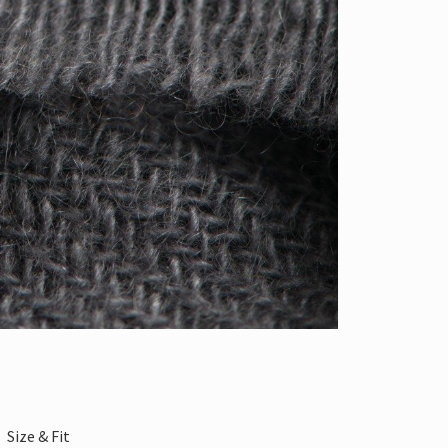
Size & Fit