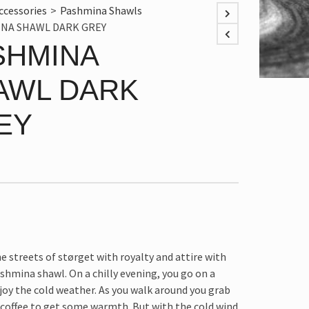
ccessories
>
Pashmina Shawls
NA SHAWL DARK GREY
SHMINA
AWL DARK
EY
e streets of størget with royalty and attire with
shmina shawl. On a chilly evening, you go on a
joy the cold weather. As you walk around you grab
 coffee to get some warmth. But with the cold wind