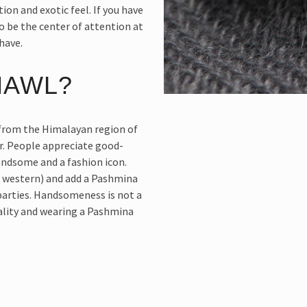
tion and exotic feel. If you have
o be the center of attention at
have.
HAWL?
from the Himalayan region of
r. People appreciate good-
andsome and a fashion icon.
r western) and add a Pashmina
 parties. Handsomeness is not a
nality and wearing a Pashmina