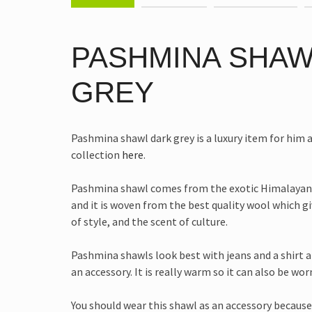
PASHMINA SHAW
GREY
Pashmina shawl dark grey is a luxury item for him an
collection
here
.
Pashmina shawl comes from the exotic Himalayan
and it is woven from the best quality wool which g
of style, and the scent of culture.
Pashmina shawls look best with jeans and a shirt 
an accessory. It is really warm so it can also be wor
You should wear this shawl as an accessory because