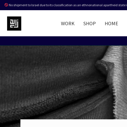
No shipment to Israel due to its classification as an ethnonational apartheid state
WORK
SHOP
HOME