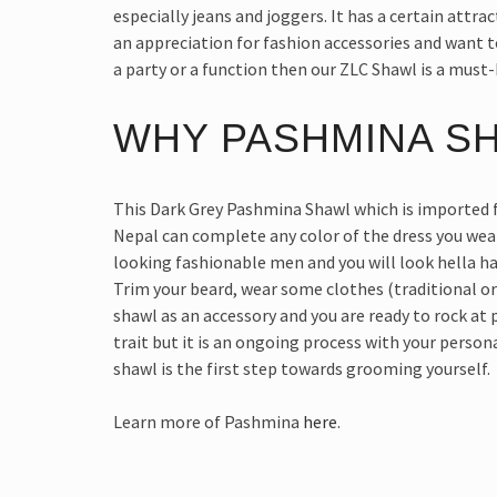
especially jeans and joggers. It has a certain attrac
an appreciation for fashion accessories and want t
a party or a function then our ZLC Shawl is a must-
WHY PASHMINA S
This Dark Grey Pashmina Shawl which is imported 
Nepal can complete any color of the dress you wea
looking fashionable men and you will look hella h
Trim your beard, wear some clothes (traditional o
shawl as an accessory and you are ready to rock at
trait but it is an ongoing process with your perso
shawl is the first step towards grooming yourself.
Learn more of Pashmina
here
.