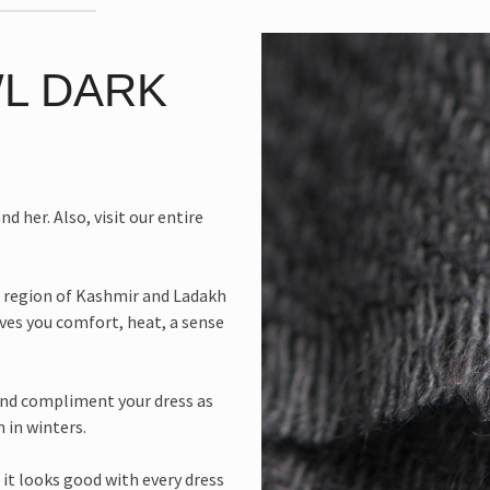
L DARK
d her. Also, visit our entire
 region of Kashmir and Ladakh
ives you comfort, heat, a sense
and compliment your dress as
n in winters.
 it looks good with every dress