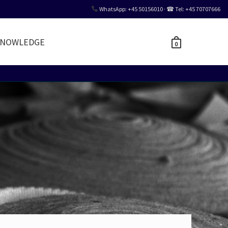
WhatsApp: +45 50156010 · ☎ Tel: +45 70707666
NOWLEDGE
0