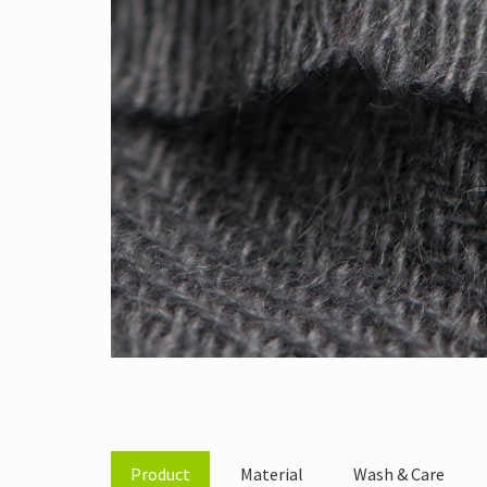
Product
Material
Wash & Care