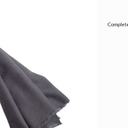
Alternativ
Complete