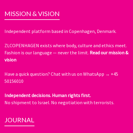
MISSION & VISION
Independent platform based in Copenhagen, Denmark.
ZLCOPENHAGEN exists where body, culture and ethics meet.
Fashion is our language — never the limit.
Read our mission &
vision
Have a quick question?
Chat with us on WhatsApp → +45
50156010
Independent decisions. Human rights first.
No shipment to Israel. No negotiation with terrorists.
JOURNAL