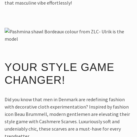
that masculine vibe effortlessly!
YOUR STYLE GAME
CHANGER!
Did you know that men in Denmark are redefining fashion
with decorative cloth experimentation? Inspired by fashion
icon Beau Brummell, modern gentlemen are elevating their
style game with Cashmere Scarves. Luxuriously soft and
undeniably chic, these scarves are a must-have for every
trendsetter.