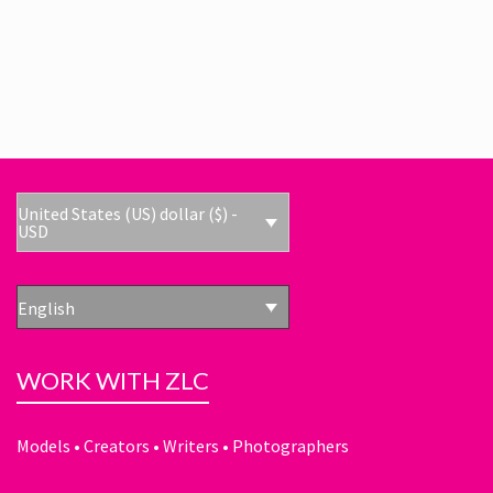
United States (US) dollar ($) -
USD
English
WORK WITH ZLC
Models • Creators • Writers • Photographers