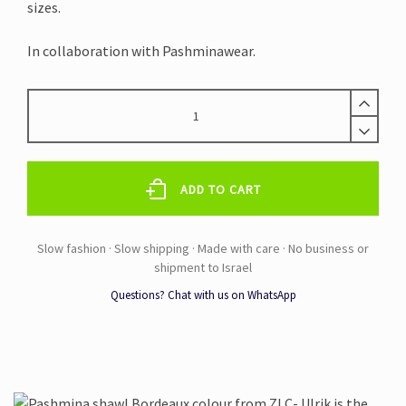
sizes.
In collaboration with Pashminawear.
PASHMINA
SHAWL
BORDEAUX
quantity
ADD TO CART
Questions? Chat with us on WhatsApp
Alternative: