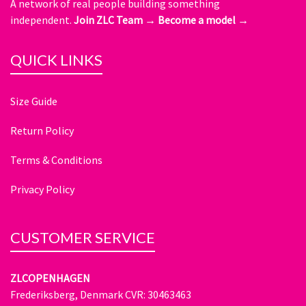
A network of real people building something
independent.
Join ZLC Team →
Become a model →
QUICK LINKS
Size Guide
Return Policy
Terms & Conditions
Privacy Policy
CUSTOMER SERVICE
ZLCOPENHAGEN
Frederiksberg, Denmark CVR: 30463463