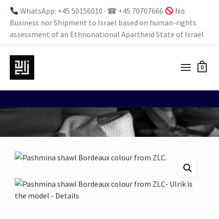
WhatsApp: +45 50156010 · ☎ +45 70707666
No
Business nor Shipment to Israel based on human-rights
assessment of an Ethnonational Apartheid State of Israel
0