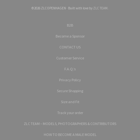
©2026 ZLCOPENHAGEN · Built with love by
ZLC TEAM
.
B2B
Become a Sponsor
CONTACT US
Customer Service
F.A.Q.’s
Privacy Policy
Secure Shopping
Size and Fit
Track your order
ZLC TEAM – MODELS, PHOTOGRAPHERS & CONTRIBUTORS
HOW TO BECOME A MALE MODEL