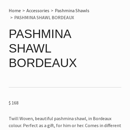
Home
>
Accessories
>
Pashmina Shawls
>
PASHMINA SHAWL BORDEAUX
PASHMINA
SHAWL
BORDEAUX
$
168
Twill Woven, beautiful pashmina shawl, in Bordeaux
colour. Perfect as a gift, for him or her. Comes in different