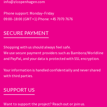
info@zlcopenhagen.com
Phone support: Monday–Friday
09:00–18:00 (GMT+1) Phone: +45 7070 7676
SECURE PAYMENT
Shopping with us should always feel safe.
We use secure payment providers such as Bambora/Worldline
and PayPal, and your data is protected with SSL encryption.
Your information is handled confidentially and never shared
with third parties.
SUPPORT US
Want to support the project? Reach out or join us.