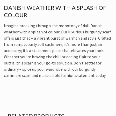
DANISH WEATHER WITH A SPLASH OF
COLOUR
Imagine breaking through the monotony of dull Danish
weather with a splash of colour. Our luxurious burgundy scarf
offers just that – a vibrant burst of warmth and style. Crafted
from sumptuously soft cashmere, it’s more than just an
accessory; it’s a statement piece that elevates your look.
Whether you’re braving the chill or adding flair to your
outfit, this scarf is your go-to solution. Don’t settle for
ordinary – spice up your wardrobe with our burgundy
cashmere scarf and make a bold fashion statement today
RELATED PRODUCTS