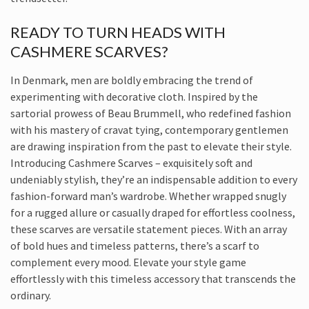
READY TO TURN HEADS WITH
CASHMERE SCARVES?
In Denmark, men are boldly embracing the trend of
experimenting with decorative cloth. Inspired by the
sartorial prowess of Beau Brummell, who redefined fashion
with his mastery of cravat tying, contemporary gentlemen
are drawing inspiration from the past to elevate their style.
Introducing Cashmere Scarves – exquisitely soft and
undeniably stylish, they’re an indispensable addition to every
fashion-forward man’s wardrobe. Whether wrapped snugly
for a rugged allure or casually draped for effortless coolness,
these scarves are versatile statement pieces. With an array
of bold hues and timeless patterns, there’s a scarf to
complement every mood. Elevate your style game
effortlessly with this timeless accessory that transcends the
ordinary.