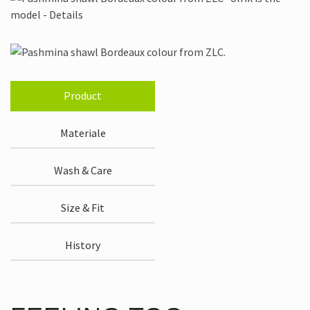
Product
Materiale
Wash & Care
Size & Fit
History