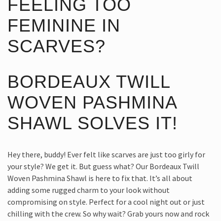
FEELING TOO
FEMININE IN
SCARVES?
BORDEAUX TWILL
WOVEN PASHMINA
SHAWL SOLVES IT!
Hey there, buddy! Ever felt like scarves are just too girly for
your style? We get it. But guess what? Our Bordeaux Twill
Woven Pashmina Shawl is here to fix that. It’s all about
adding some rugged charm to your look without
compromising on style. Perfect for a cool night out or just
chilling with the crew. So why wait? Grab yours now and rock