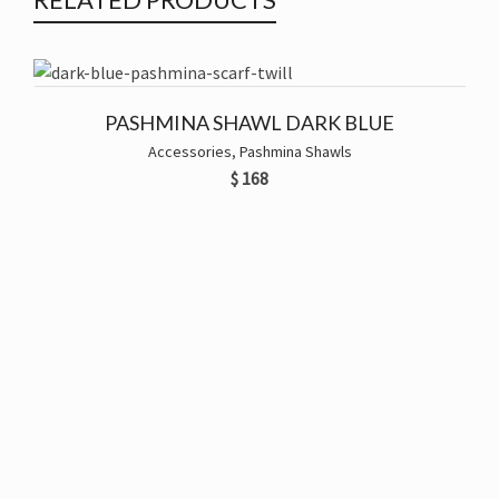
PASHMINA SHAWL DARK BLUE
Accessories
,
Pashmina Shawls
$
168