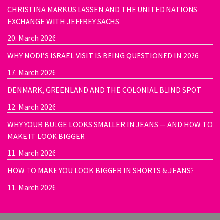
CHRISTINA MARKUS LASSEN AND THE UNITED NATIONS
EXCHANGE WITH JEFFREY SACHS
20. March 2026
WHY MODI’S ISRAEL VISIT IS BEING QUESTIONED IN 2026
17. March 2026
DENMARK, GREENLAND AND THE COLONIAL BLIND SPOT
12. March 2026
WHY YOUR BULGE LOOKS SMALLER IN JEANS — AND HOW TO
MAKE IT LOOK BIGGER
11. March 2026
HOW TO MAKE YOU LOOK BIGGER IN SHORTS & JEANS?
11. March 2026