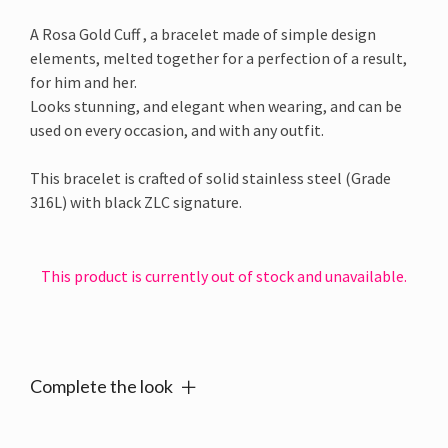
A Rosa Gold Cuff , a bracelet made of simple design
elements, melted together for a perfection of a result,
for him and her.
Looks stunning, and elegant when wearing, and can be
used on every occasion, and with any outfit.
This bracelet is crafted of solid stainless steel (Grade
316L) with black ZLC signature.
This product is currently out of stock and unavailable.
Alternative:
Complete the look