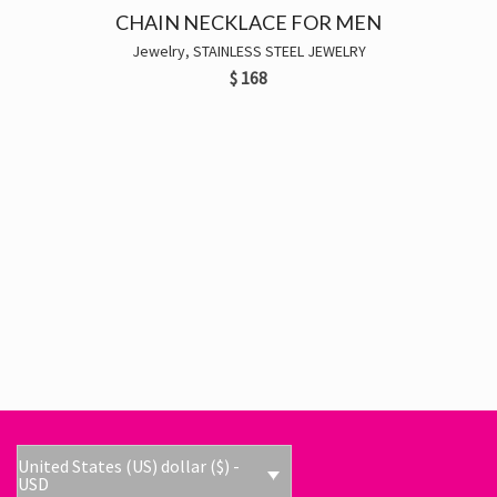
CHAIN NECKLACE FOR MEN
Jewelry
,
STAINLESS STEEL JEWELRY
$
168
United States (US) dollar ($) -
USD