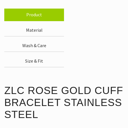
Product
Material
Wash & Care
Size & Fit
ZLC ROSE GOLD CUFF
BRACELET STAINLESS
STEEL