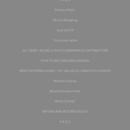
Privacy Policy
Secure Shopping
Size and Fit
Track your order
ZLC TEAM – MODELS, PHOTOGRAPHERS & CONTRIBUTORS
HOW TO BECOME A MALE MODEL
MEN’S SHOPPING GUIDE – FIT, VALUES & CONSCIOUS CHOICES
Mission & Vision
Wash less wear more
MY ACCOUNT
REFUND AND RETURNS POLICY
F.A.Q.’s