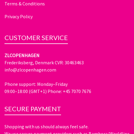
Terms & Conditions
Privacy Policy
CUSTOMER SERVICE
ZLCOPENHAGEN
Frederiksberg, Denmark CVR: 30463463
info@zlcopenhagen.com
Phone support: Monday–Friday
09:00–18:00 (GMT+1) Phone: +45 7070 7676
SECURE PAYMENT
Shopping with us should always feel safe.
We use secure payment providers such as Bambora/Worldline