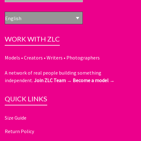
English
WORK WITH ZLC
Models • Creators • Writers • Photographers
A network of real people building something
independent.
Join ZLC Team →
Become a model →
QUICK LINKS
Size Guide
Return Policy