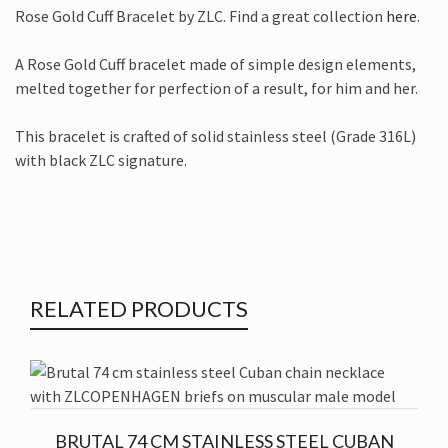
Rose Gold Cuff Bracelet by ZLC. Find a great collection
here
.
A Rose Gold Cuff bracelet made of simple design elements,
melted together for perfection of a result, for him and her.
This bracelet is crafted of solid stainless steel (Grade 316L)
with black ZLC signature.
RELATED PRODUCTS
BRUTAL 74 CM STAINLESS STEEL CUBAN