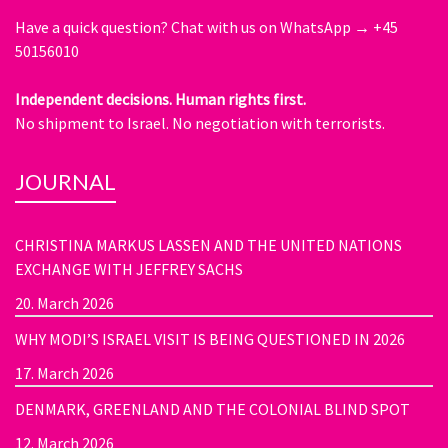
Have a quick question?
Chat with us on WhatsApp → +45
50156010
Independent decisions. Human rights first.
No shipment to Israel. No negotiation with terrorists.
JOURNAL
CHRISTINA MARKUS LASSEN AND THE UNITED NATIONS
EXCHANGE WITH JEFFREY SACHS
20. March 2026
WHY MODI’S ISRAEL VISIT IS BEING QUESTIONED IN 2026
17. March 2026
DENMARK, GREENLAND AND THE COLONIAL BLIND SPOT
12. March 2026