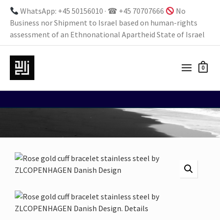
WhatsApp: +45 50156010 · ☎ +45 70707666
No
Business nor Shipment to Israel based on human-rights
assessment of an Ethnonational Apartheid State of Israel
0