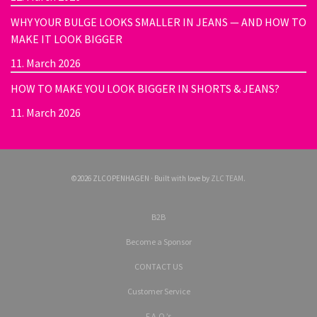
WHY YOUR BULGE LOOKS SMALLER IN JEANS — AND HOW TO
MAKE IT LOOK BIGGER
11. March 2026
HOW TO MAKE YOU LOOK BIGGER IN SHORTS & JEANS?
11. March 2026
©2026 ZLCOPENHAGEN · Built with love by
ZLC TEAM
.
B2B
Become a Sponsor
CONTACT US
Customer Service
F.A.Q.’s