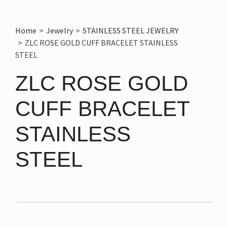
Home
>
Jewelry
>
STAINLESS STEEL JEWELRY
>
ZLC ROSE GOLD CUFF BRACELET STAINLESS
STEEL
ZLC ROSE GOLD
CUFF BRACELET
STAINLESS
STEEL