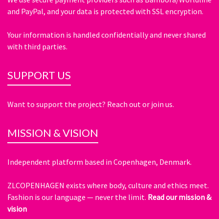
and PayPal, and your data is protected with SSL encryption.
Your information is handled confidentially and never shared
with third parties.
SUPPORT US
Want to support the project? Reach out or join us.
MISSION & VISION
Independent platform based in Copenhagen, Denmark.
ZLCOPENHAGEN exists where body, culture and ethics meet.
Fashion is our language — never the limit.
Read our mission &
vision