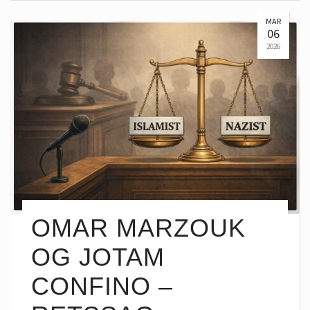
MAR
06
2026
OMAR MARZOUK
OG JOTAM
CONFINO –