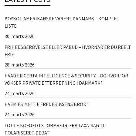
BOYKOT AMERIKANSKE VARER I DANMARK – KOMPLET
LISTE
30. marts 2026
FRIHEDSBERØVELSE ELLER PÅBUD – HVORNÅR ER DU REELT
FRI?
28. marts 2026
HVAD ER CERTA INTELLIGENCE & SECURITY – OG HVORFOR
VOKSER PRIVATE EFTERRETNING I DANMARK?
24. marts 2026
HVEM ER METTE FREDERIKSENS BROR?
24. marts 2026
LOTTE KOFOED I STORMVEJR: FRA TAXA-SAG TIL
POLARISERET DEBAT