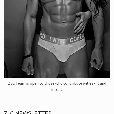
ZLC Team is open to those who contribute with skill and
intent.
ZLC NEWSLETTER