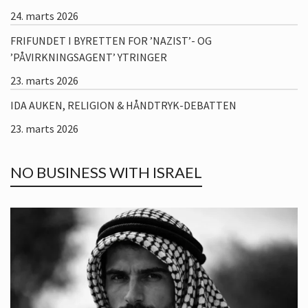
24. marts 2026
FRIFUNDET I BYRETTEN FOR ’NAZIST’- OG
’PÅVIRKNINGSAGENT’ YTRINGER
23. marts 2026
IDA AUKEN, RELIGION & HÅNDTRYK-DEBATTEN
23. marts 2026
NO BUSINESS WITH ISRAEL