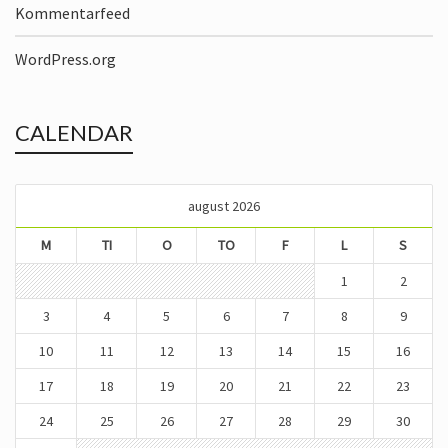
Kommentarfeed
WordPress.org
CALENDAR
august 2026
M
TI
O
TO
F
L
S
1
2
3
4
5
6
7
8
9
10
11
12
13
14
15
16
17
18
19
20
21
22
23
24
25
26
27
28
29
30