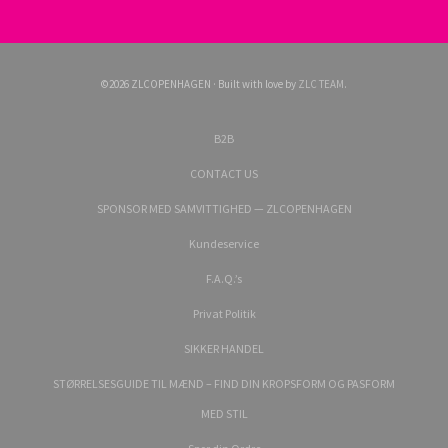
©2026 ZLCOPENHAGEN · Built with love by
ZLC TEAM
.
B2B
CONTACT US
SPONSOR MED SAMVITTIGHED — ZLCOPENHAGEN
Kundeservice
F.A.Q.’s
Privat Politik
SIKKER HANDEL
STØRRELSESGUIDE TIL MÆND – FIND DIN KROPSFORM OG PASFORM
MED STIL