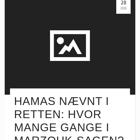
28
2026
HAMAS NÆVNT I
RETTEN: HVOR
MANGE GANGE I