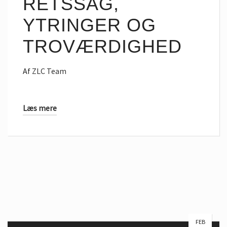
RETSSAG,
YTRINGER OG
TROVÆRDIGHED
Af
ZLC Team
Læs mere
FEB