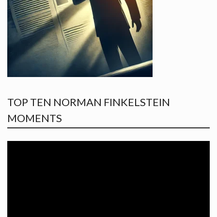
TOP TEN NORMAN FINKELSTEIN
MOMENTS