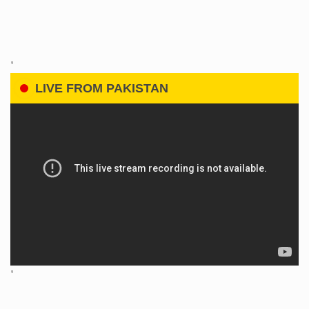
'
LIVE FROM PAKISTAN
'