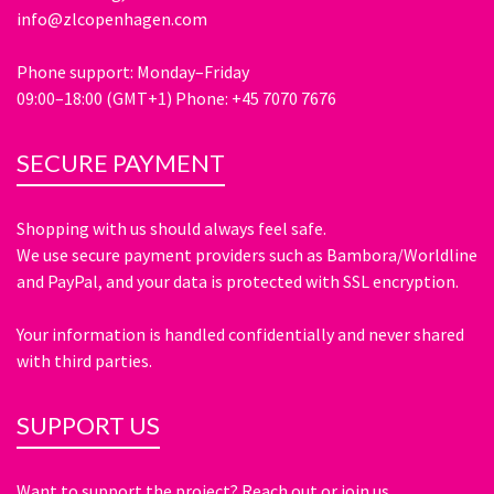
info@zlcopenhagen.com
Phone support: Monday–Friday
09:00–18:00 (GMT+1) Phone: +45 7070 7676
SECURE PAYMENT
Shopping with us should always feel safe.
We use secure payment providers such as Bambora/Worldline
and PayPal, and your data is protected with SSL encryption.
Your information is handled confidentially and never shared
with third parties.
SUPPORT US
Want to support the project? Reach out or join us.