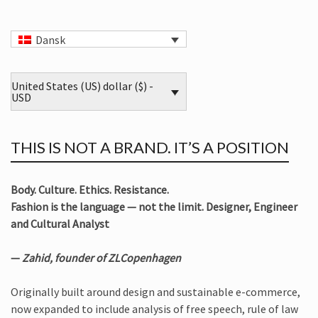
Dansk
United States (US) dollar ($) -
USD
THIS IS NOT A BRAND. IT’S A POSITION
Body. Culture. Ethics. Resistance.
Fashion is the language — not the limit. Designer, Engineer
and Cultural Analyst
—
Zahid, founder of ZLCopenhagen
Originally built around design and sustainable e-commerce,
now expanded to include analysis of free speech, rule of law