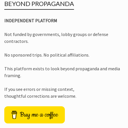
BEYOND PROPAGANDA
INDEPENDENT PLATFORM
Not funded by governments, lobby groups or defense
contractors.
No sponsored trips. No political affiliations.
This platform exists to look beyond propaganda and media
framing.
If you see errors or missing context,
thoughtful corrections are welcome.
Buy me a coffee