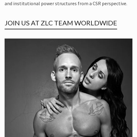
and institutional power structures from a CSR perspective.
JOIN US AT ZLC TEAM WORLDWIDE