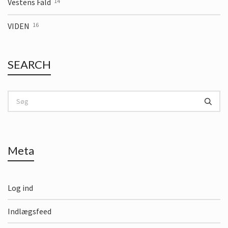
Vestens Fald
14
VIDEN
16
SEARCH
Meta
Log ind
Indlægsfeed