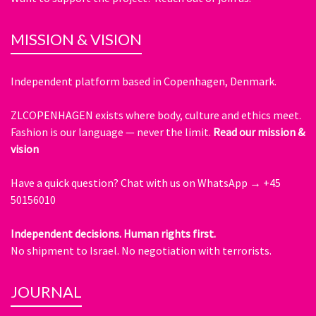
MISSION & VISION
Independent platform based in Copenhagen, Denmark.
ZLCOPENHAGEN exists where body, culture and ethics meet.
Fashion is our language — never the limit.
Read our mission &
vision
Have a quick question?
Chat with us on WhatsApp → +45
50156010
Independent decisions. Human rights first.
No shipment to Israel. No negotiation with terrorists.
JOURNAL