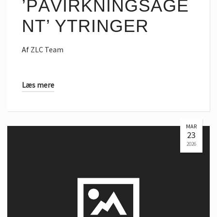
’PÅVIRKNINGSAGE
NT’ YTRINGER
Af
ZLC Team
Læs mere
MAR
23
2026