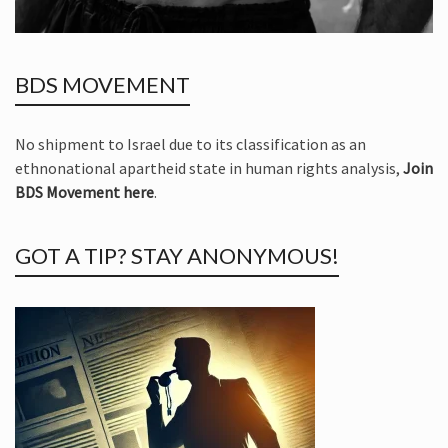
BDS MOVEMENT
No shipment to Israel due to its classification as an
ethnonational apartheid state in human rights analysis,
Join
BDS Movement here
.
GOT A TIP? STAY ANONYMOUS!