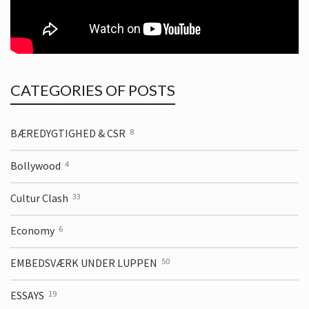
CATEGORIES OF POSTS
BÆREDYGTIGHED & CSR
8
Bollywood
4
Cultur Clash
33
Economy
6
EMBEDSVÆRK UNDER LUPPEN
50
ESSAYS
19