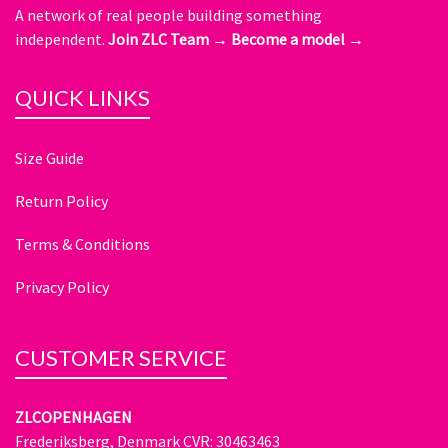
A network of real people building something
independent.
Join ZLC Team →
Become a model →
QUICK LINKS
Size Guide
Return Policy
Terms & Conditions
Privacy Policy
CUSTOMER SERVICE
ZLCOPENHAGEN
Frederiksberg, Denmark CVR: 30463463