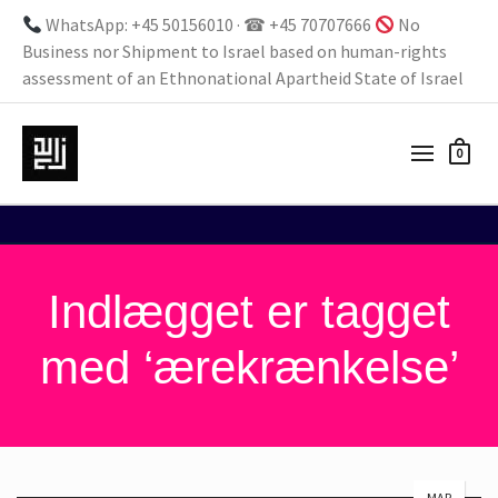
WhatsApp: +45 50156010 · ☎ +45 70707666
No
Business nor Shipment to Israel based on human-rights
assessment of an Ethnonational Apartheid State of Israel
0
Indlægget er tagget
med ‘ærekrænkelse’
MAR