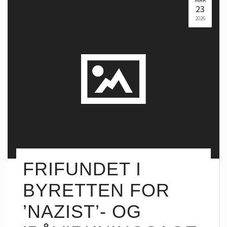
23
2026
FRIFUNDET I
BYRETTEN FOR
’NAZIST’- OG