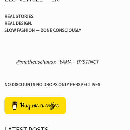
REAL STORIES.
REAL DESIGN.
SLOW FASHION — DONE CONSCIOUSLY
@matheuscllaus
♬ YAMA – DYSTINCT
NO DISCOUNTS NO DROPS ONLY PERSPECTIVES
Buy me a coffee
LATEST POSTS