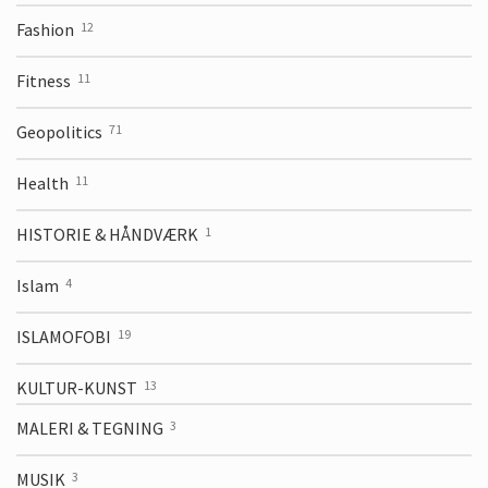
Fashion
12
Fitness
11
Geopolitics
71
Health
11
HISTORIE & HÅNDVÆRK
1
Islam
4
ISLAMOFOBI
19
KULTUR-KUNST
13
MALERI & TEGNING
3
MUSIK
3