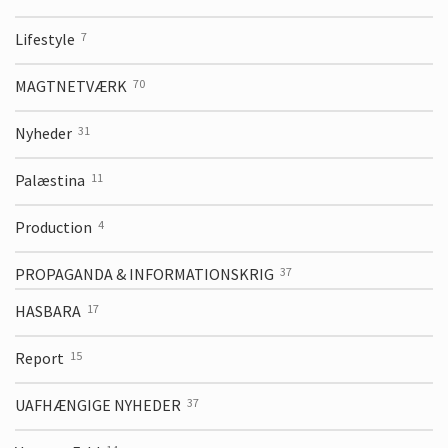
Lifestyle
7
MAGTNETVÆRK
70
Nyheder
31
Palæstina
11
Production
4
PROPAGANDA & INFORMATIONSKRIG
37
HASBARA
17
Report
15
UAFHÆNGIGE NYHEDER
37