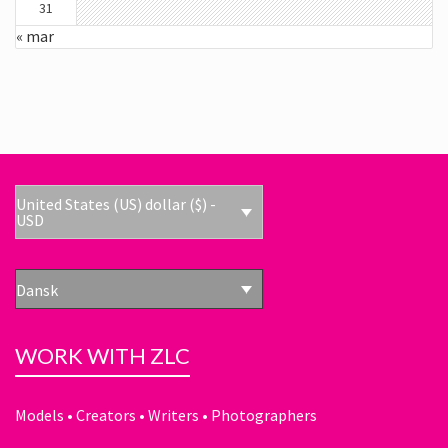
31
« mar
United States (US) dollar ($) -
USD
Dansk
WORK WITH ZLC
Models • Creators • Writers • Photographers