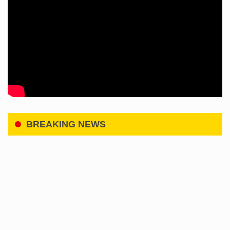
BREAKING NEWS