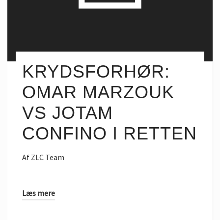
KRYDSFORHØR:
OMAR MARZOUK
VS JOTAM
CONFINO I RETTEN
Af
ZLC Team
Læs mere