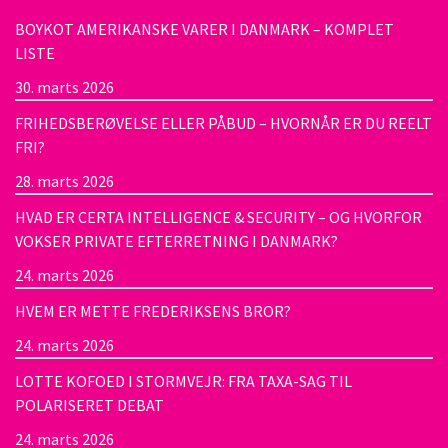
BOYKOT AMERIKANSKE VARER I DANMARK – KOMPLET
LISTE
30. marts 2026
FRIHEDSBERØVELSE ELLER PÅBUD – HVORNÅR ER DU REELT
FRI?
28. marts 2026
HVAD ER CERTA INTELLIGENCE & SECURITY – OG HVORFOR
VOKSER PRIVATE EFTERRETNING I DANMARK?
24. marts 2026
HVEM ER METTE FREDERIKSENS BROR?
24. marts 2026
LOTTE KOFOED I STORMVEJR: FRA TAXA-SAG TIL
POLARISERET DEBAT
24. marts 2026