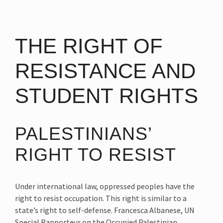
THE RIGHT OF
RESISTANCE AND
STUDENT RIGHTS
PALESTINIANS’
RIGHT TO RESIST
Under international law, oppressed peoples have the
right to resist occupation. This right is similar to a
state’s right to self-defense. Francesca Albanese, UN
Special Rapporteur on the Occupied Palestinian