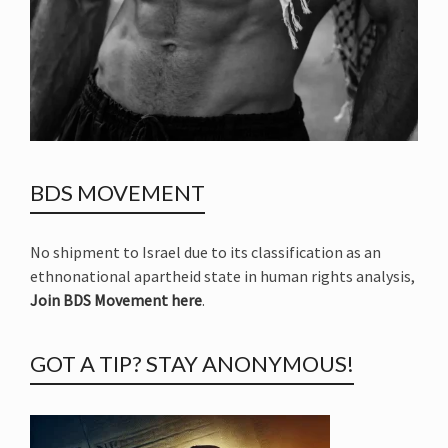
BDS MOVEMENT
No shipment to Israel due to its classification as an
ethnonational apartheid state in human rights analysis,
Join BDS Movement here
.
GOT A TIP? STAY ANONYMOUS!