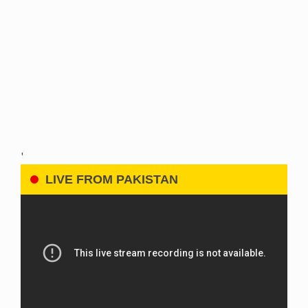
'
LIVE FROM PAKISTAN