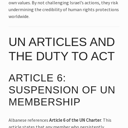
own values. By not challenging Israel’s actions, they risk
undermining the credibility of human rights protections
worldwide.
UN ARTICLES AND
THE DUTY TO ACT
ARTICLE 6:
SUSPENSION OF UN
MEMBERSHIP
Albanese references
Article 6 of the UN Charter
. This
article states that any member who persistently