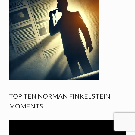
TOP TEN NORMAN FINKELSTEIN
MOMENTS