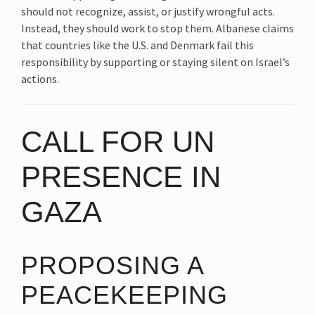
should not recognize, assist, or justify wrongful acts.
Instead, they should work to stop them. Albanese claims
that countries like the U.S. and Denmark fail this
responsibility by supporting or staying silent on Israel’s
actions.
CALL FOR UN
PRESENCE IN
GAZA
PROPOSING A
PEACEKEEPING