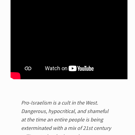
Pro-Israelism is a cult in the West.
Dangerous, hypocritical, and shameful
at the time an entire people is being
exterminated with a mix of 21st century