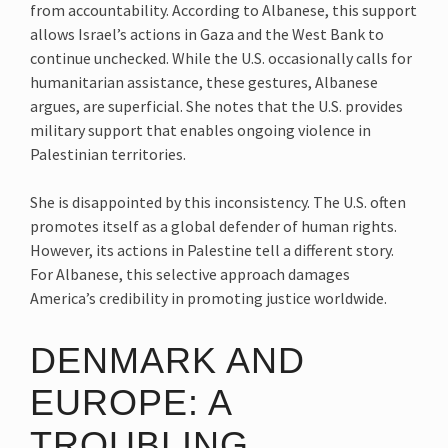
from accountability. According to Albanese, this support
allows Israel’s actions in Gaza and the West Bank to
continue unchecked. While the U.S. occasionally calls for
humanitarian assistance, these gestures, Albanese
argues, are superficial. She notes that the U.S. provides
military support that enables ongoing violence in
Palestinian territories.
She is disappointed by this inconsistency. The U.S. often
promotes itself as a global defender of human rights.
However, its actions in Palestine tell a different story.
For Albanese, this selective approach damages
America’s credibility in promoting justice worldwide.
DENMARK AND
EUROPE: A
TROUBLING