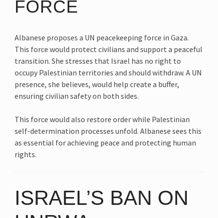
FORCE
Albanese proposes a UN peacekeeping force in Gaza.
This force would protect civilians and support a peaceful
transition. She stresses that Israel has no right to
occupy Palestinian territories and should withdraw. A UN
presence, she believes, would help create a buffer,
ensuring civilian safety on both sides.
This force would also restore order while Palestinian
self-determination processes unfold. Albanese sees this
as essential for achieving peace and protecting human
rights.
ISRAEL’S BAN ON