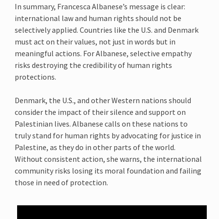
In summary, Francesca Albanese’s message is clear:
international law and human rights should not be
selectively applied. Countries like the U.S. and Denmark
must act on their values, not just in words but in
meaningful actions. For Albanese, selective empathy
risks destroying the credibility of human rights
protections.
Denmark, the U.S., and other Western nations should
consider the impact of their silence and support on
Palestinian lives. Albanese calls on these nations to
truly stand for human rights by advocating for justice in
Palestine, as they do in other parts of the world.
Without consistent action, she warns, the international
community risks losing its moral foundation and failing
those in need of protection.