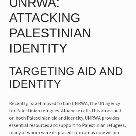
UNRWA:
ATTACKING
PALESTINIAN
IDENTITY
TARGETING AID AND
IDENTITY
Recently, Israel moved to ban UNRWA, the UN agency
for Palestinian refugees. Albanese calls this an assault
on both Palestinian aid and identity. UNRWA provides
essential resources and support to Palestinian refugees,
many of whom were displaced from areas now within