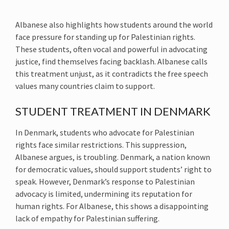
Albanese also highlights how students around the world
face pressure for standing up for Palestinian rights.
These students, often vocal and powerful in advocating
justice, find themselves facing backlash. Albanese calls
this treatment unjust, as it contradicts the free speech
values many countries claim to support.
STUDENT TREATMENT IN DENMARK
In Denmark, students who advocate for Palestinian
rights face similar restrictions. This suppression,
Albanese argues, is troubling. Denmark, a nation known
for democratic values, should support students’ right to
speak. However, Denmark’s response to Palestinian
advocacy is limited, undermining its reputation for
human rights. For Albanese, this shows a disappointing
lack of empathy for Palestinian suffering.