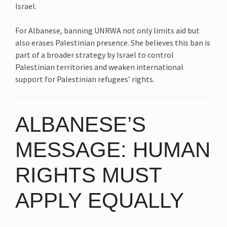
Israel.
For Albanese, banning UNRWA not only limits aid but
also erases Palestinian presence. She believes this ban is
part of a broader strategy by Israel to control
Palestinian territories and weaken international
support for Palestinian refugees’ rights.
ALBANESE’S
MESSAGE: HUMAN
RIGHTS MUST
APPLY EQUALLY