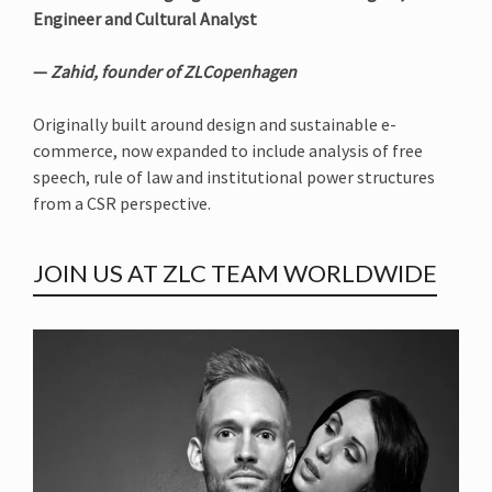
Engineer and Cultural Analyst
—
Zahid, founder of ZLCopenhagen
Originally built around design and sustainable e-
commerce, now expanded to include analysis of free
speech, rule of law and institutional power structures
from a CSR perspective.
JOIN US AT ZLC TEAM WORLDWIDE