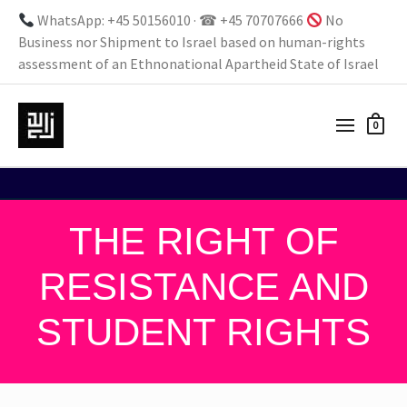
WhatsApp: +45 50156010 · ☎ +45 70707666
No
Business nor Shipment to Israel based on human-rights
assessment of an Ethnonational Apartheid State of Israel
0
THE RIGHT OF
RESISTANCE AND
STUDENT RIGHTS