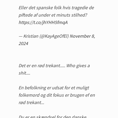
Eller det spanske folk hvis tragedie de
piftede af under et minuts stilhed?
https://t.co/jhYHH5fmqA
— Kristian (@KayAgeOfEl)
November 8,
2024
Det er en rød trekant..... Who gives a
shit....
En befolkning er udsat for et muligt
folkemord og dit fokus er brugen ef en
rød trekant...
Du er en skændsel for den danske