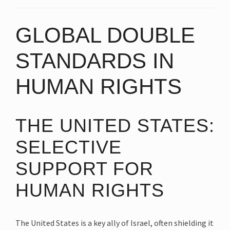
GLOBAL DOUBLE
STANDARDS IN
HUMAN RIGHTS
THE UNITED STATES:
SELECTIVE
SUPPORT FOR
HUMAN RIGHTS
The United States is a key ally of Israel, often shielding it