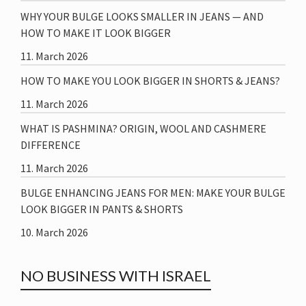
WHY YOUR BULGE LOOKS SMALLER IN JEANS — AND
HOW TO MAKE IT LOOK BIGGER
11. March 2026
HOW TO MAKE YOU LOOK BIGGER IN SHORTS & JEANS?
11. March 2026
WHAT IS PASHMINA? ORIGIN, WOOL AND CASHMERE
DIFFERENCE
11. March 2026
BULGE ENHANCING JEANS FOR MEN: MAKE YOUR BULGE
LOOK BIGGER IN PANTS & SHORTS
10. March 2026
NO BUSINESS WITH ISRAEL