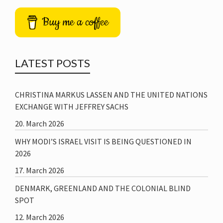
Buy me a coffee
LATEST POSTS
CHRISTINA MARKUS LASSEN AND THE UNITED NATIONS
EXCHANGE WITH JEFFREY SACHS
20. March 2026
WHY MODI’S ISRAEL VISIT IS BEING QUESTIONED IN
2026
17. March 2026
DENMARK, GREENLAND AND THE COLONIAL BLIND
SPOT
12. March 2026