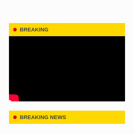
BREAKING
BREAKING NEWS