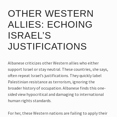
OTHER WESTERN
ALLIES: ECHOING
ISRAEL’S
JUSTIFICATIONS
Albanese criticizes other Western allies who either
support Israel or stay neutral. These countries, she says,
often repeat Israel’s justifications. They quickly label
Palestinian resistance as terrorism, ignoring the
broader history of occupation. Albanese finds this one-
sided view hypocritical and damaging to international
human rights standards.
For her, these Western nations are failing to apply their