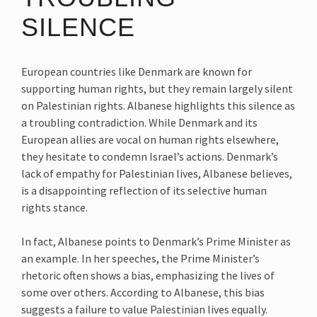
SILENCE
European countries like Denmark are known for
supporting human rights, but they remain largely silent
on Palestinian rights. Albanese highlights this silence as
a troubling contradiction. While Denmark and its
European allies are vocal on human rights elsewhere,
they hesitate to condemn Israel’s actions. Denmark’s
lack of empathy for Palestinian lives, Albanese believes,
is a disappointing reflection of its selective human
rights stance.
In fact, Albanese points to Denmark’s Prime Minister as
an example. In her speeches, the Prime Minister’s
rhetoric often shows a bias, emphasizing the lives of
some over others. According to Albanese, this bias
suggests a failure to value Palestinian lives equally.