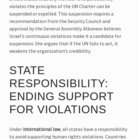
violates the principles of the UN Charter can be
suspended or expelled. This suspension requires a
recommendation from the Security Council and
approval by the General Assembly. Albanese believes
Israel’s continuous violations make it a candidate for
suspension. She argues that if the UN fails to act, it
weakens the organization’s credibility.
STATE
RESPONSIBILITY:
ENDING SUPPORT
FOR VIOLATIONS
Under
international law
, all states have a responsibility
to avoid supporting human rights violations. Countries