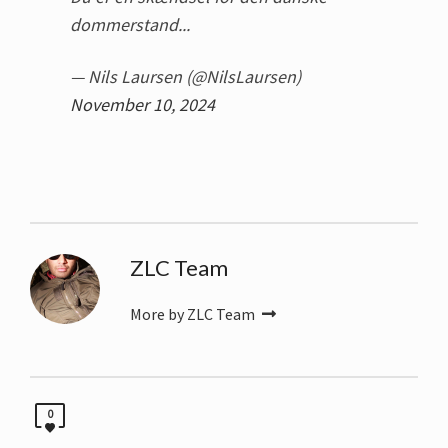
dommerstand...
— Nils Laursen (@NilsLaursen)
November 10, 2024
ZLC Team
More by ZLC Team
0