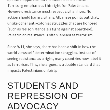
Territory, emphasizes this right for Palestinians.
However, resistance must respect civilian lives. No
action should harm civilians. Albanese points out that,
unlike other anti-colonial struggles that are honored
(such as Nelson Mandela’s fight against apartheid),
Palestinian resistance is often labeled as terrorism.
Since 9/11, she says, there has been a shift in how the
world views self-determination struggles. Instead of
seeing resistance as a right, many countries now label it
as terrorism. This, she argues, is a double standard that
impacts Palestinians unfairly.
STUDENTS AND
REPRESSION OF
ADVOCACY