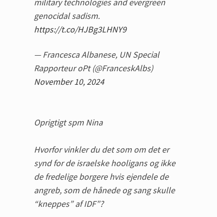
military technologies and evergreen
genocidal sadism.
https://t.co/HJBg3LHNY9
— Francesca Albanese, UN Special
Rapporteur oPt (@FranceskAlbs)
November 10, 2024
Oprigtigt spm Nina
Hvorfor vinkler du det som om det er
synd for de israelske hooligans og ikke
de fredelige borgere hvis ejendele de
angreb, som de hånede og sang skulle
“kneppes” af IDF”?