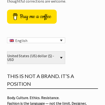
thoughtful corrections are welcome.
Buy me a coffee
English
United States (US) dollar ($) -
USD
THIS IS NOT A BRAND. IT’S A
POSITION
Body. Culture. Ethics. Resistance.
Fashion is the language — not the limit. Designer,