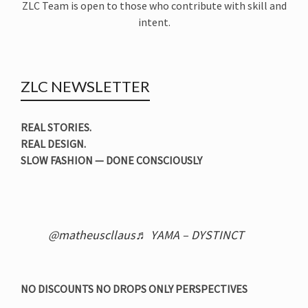
ZLC Team is open to those who contribute with skill and
intent.
ZLC NEWSLETTER
REAL STORIES.
REAL DESIGN.
SLOW FASHION — DONE CONSCIOUSLY
@matheuscllaus
♬ YAMA – DYSTINCT
NO DISCOUNTS NO DROPS ONLY PERSPECTIVES