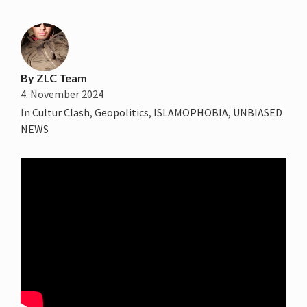
By
ZLC Team
4. November 2024
In
Cultur Clash
,
Geopolitics
,
ISLAMOPHOBIA
,
UNBIASED
NEWS