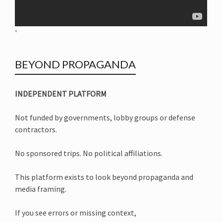
'
BEYOND PROPAGANDA
INDEPENDENT PLATFORM
Not funded by governments, lobby groups or defense
contractors.
No sponsored trips. No political affiliations.
This platform exists to look beyond propaganda and
media framing.
If you see errors or missing context,