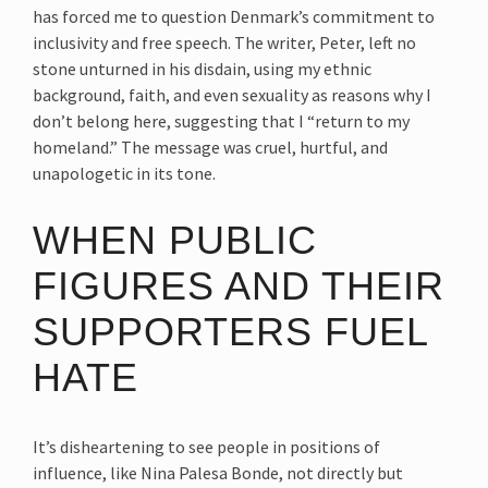
has forced me to question Denmark’s commitment to
inclusivity and free speech. The writer, Peter, left no
stone unturned in his disdain, using my ethnic
background, faith, and even sexuality as reasons why I
don’t belong here, suggesting that I “return to my
homeland.” The message was cruel, hurtful, and
unapologetic in its tone.
WHEN PUBLIC
FIGURES AND THEIR
SUPPORTERS FUEL
HATE
It’s disheartening to see people in positions of
influence, like Nina Palesa Bonde, not directly but