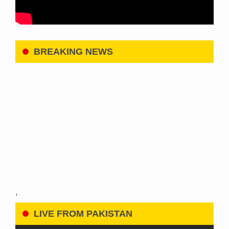
BREAKING NEWS
'
LIVE FROM PAKISTAN