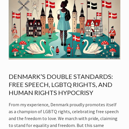
DENMARK’S DOUBLE STANDARDS:
FREE SPEECH, LGBTQ RIGHTS, AND
HUMAN RIGHTS HYPOCRISY
From my experience, Denmark proudly promotes itself
as a champion of LGBTQ rights, celebrating free speech
and the freedom to love. We march with pride, claiming
to stand for equality and freedom. But this same