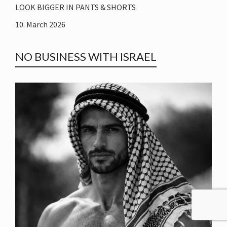
LOOK BIGGER IN PANTS & SHORTS
10. March 2026
NO BUSINESS WITH ISRAEL