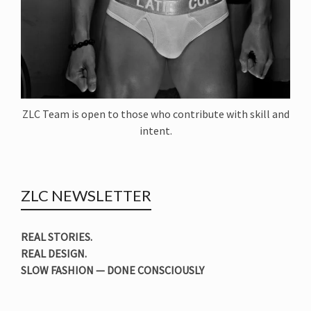
ZLC Team is open to those who contribute with skill and
intent.
ZLC NEWSLETTER
REAL STORIES.
REAL DESIGN.
SLOW FASHION — DONE CONSCIOUSLY