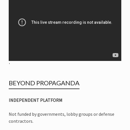
'
BEYOND PROPAGANDA
INDEPENDENT PLATFORM
Not funded by governments, lobby groups or defense
contractors.