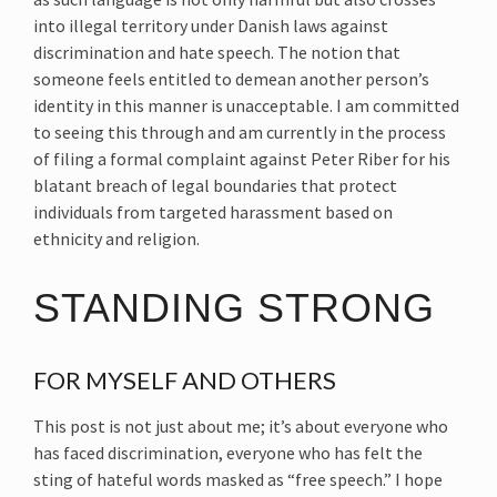
into illegal territory under Danish laws against
discrimination and hate speech. The notion that
someone feels entitled to demean another person’s
identity in this manner is unacceptable. I am committed
to seeing this through and am currently in the process
of filing a formal complaint against Peter Riber for his
blatant breach of legal boundaries that protect
individuals from targeted harassment based on
ethnicity and religion.
STANDING STRONG
FOR MYSELF AND OTHERS
This post is not just about me; it’s about everyone who
has faced discrimination, everyone who has felt the
sting of hateful words masked as “free speech.” I hope