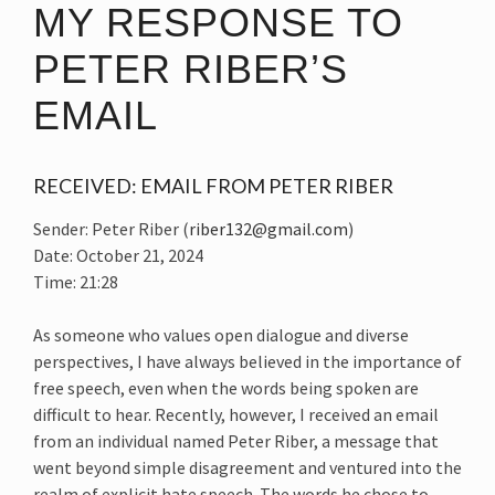
MY RESPONSE TO
PETER RIBER’S
EMAIL
RECEIVED: EMAIL FROM PETER RIBER
Sender: Peter Riber (
riber132@gmail.com
)
Date: October 21, 2024
Time: 21:28
As someone who values open dialogue and diverse
perspectives, I have always believed in the importance of
free speech, even when the words being spoken are
difficult to hear. Recently, however, I received an email
from an individual named Peter Riber, a message that
went beyond simple disagreement and ventured into the
realm of explicit hate speech. The words he chose to