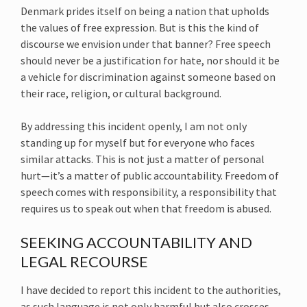
Denmark prides itself on being a nation that upholds
the values of free expression. But is this the kind of
discourse we envision under that banner? Free speech
should never be a justification for hate, nor should it be
a vehicle for discrimination against someone based on
their race, religion, or cultural background.
By addressing this incident openly, I am not only
standing up for myself but for everyone who faces
similar attacks. This is not just a matter of personal
hurt—it’s a matter of public accountability. Freedom of
speech comes with responsibility, a responsibility that
requires us to speak out when that freedom is abused.
SEEKING ACCOUNTABILITY AND
LEGAL RECOURSE
I have decided to report this incident to the authorities,
as such language is not only harmful but also crosses