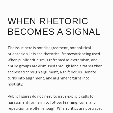
WHEN RHETORIC
BECOMES A SIGNAL
The issue here is not disagreement, nor political
orientation. It is the rhetorical framework being used.
When public criticism is reframed as extremism, and
entire groups are dismissed through labels rather than
addressed through argument, a shift occurs. Debate
turns into alignment, and alignment turns into
hostility.
Public figures do not need to issue explicit calls for
harassment for harm to follow. Framing, tone, and
repetition are often enough. When critics are portrayed