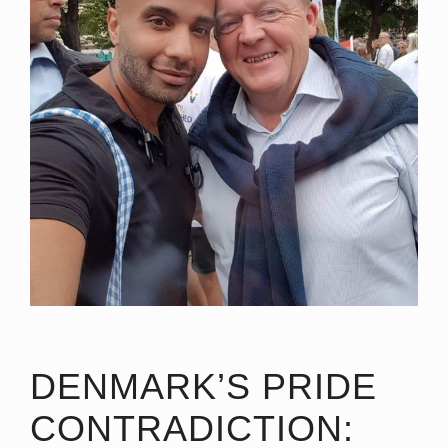
DENMARK’S PRIDE
CONTRADICTION: