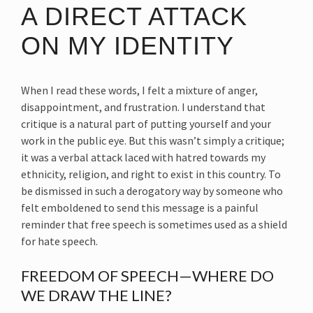
A DIRECT ATTACK
ON MY IDENTITY
When I read these words, I felt a mixture of anger,
disappointment, and frustration. I understand that
critique is a natural part of putting yourself and your
work in the public eye. But this wasn’t simply a critique;
it was a verbal attack laced with hatred towards my
ethnicity, religion, and right to exist in this country. To
be dismissed in such a derogatory way by someone who
felt emboldened to send this message is a painful
reminder that free speech is sometimes used as a shield
for hate speech.
FREEDOM OF SPEECH—WHERE DO
WE DRAW THE LINE?