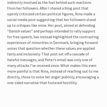
indirectly involved as the fuel behind such reactions
from her followers. After I shared a blog post that
openly criticized certain political figures, Nina made a
social media post suggesting that her followers stand
up to critiques like mine. Her post, aimed at defending
“Danish values” and perhaps intended to rally support
for free speech, has instead highlighted the contrasting
experiences of minorities in Denmark, bringing forward
voices that question whether these values are applied
fairly and inclusively. That post set off a cascade of
hateful messages, and Peter’s email was only one of
many attacks I’ve received since. What makes this even
more painful is that Nina, instead of reaching out to me
directly, chose to voice her anger publicly, encouraging a
one-sided narrative that fostered hostility.