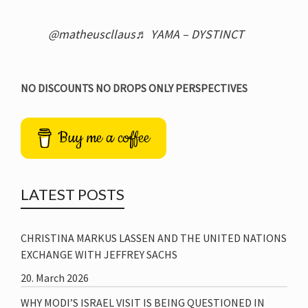
@matheuscllaus
♬ YAMA – DYSTINCT
NO DISCOUNTS NO DROPS ONLY PERSPECTIVES
Buy me a coffee
LATEST POSTS
CHRISTINA MARKUS LASSEN AND THE UNITED NATIONS
EXCHANGE WITH JEFFREY SACHS
20. March 2026
WHY MODI’S ISRAEL VISIT IS BEING QUESTIONED IN