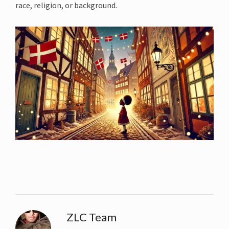
race, religion, or background.
ZLC Team