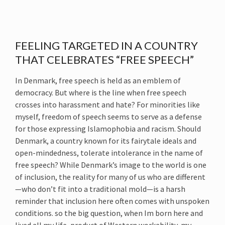
FEELING TARGETED IN A COUNTRY
THAT CELEBRATES “FREE SPEECH”
In Denmark, free speech is held as an emblem of
democracy. But where is the line when free speech
crosses into harassment and hate? For minorities like
myself, freedom of speech seems to serve as a defense
for those expressing Islamophobia and racism. Should
Denmark, a country known for its fairytale ideals and
open-mindedness, tolerate intolerance in the name of
free speech? While Denmark’s image to the world is one
of inclusion, the reality for many of us who are different
—who don’t fit into a traditional mold—is a harsh
reminder that inclusion here often comes with unspoken
conditions. so the big question, when Im born here and