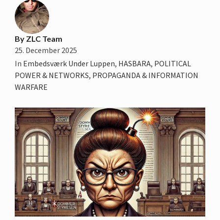
By
ZLC Team
25. December 2025
In
Embedsværk Under Luppen
,
HASBARA
,
POLITICAL
POWER & NETWORKS
,
PROPAGANDA & INFORMATION
WARFARE