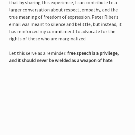
that by sharing this experience, I can contribute to a
larger conversation about respect, empathy, and the
true meaning of freedom of expression. Peter Riber’s
email was meant to silence and belittle, but instead, it
has reinforced my commitment to advocate for the
rights of those who are marginalized.
Let this serve as a reminder:
free speech is a privilege,
and it should never be wielded as a weapon of hate.