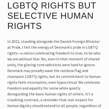
LGBTQ RIGHTS BUT
SELECTIVE HUMAN
RIGHTS
In 2022, standing alongside the Danish Foreign Minister
at Pride, I felt the energy of Denmark’s pride in LGBTQ
rights—a nation celebrating freedom to love, to be who
we are without fear. Yet, even in that moment of shared
unity, the glaring contradictions were hard to ignore.
Denmark may proudly wave the rainbow flag and
champion LGBTQ rights, but its commitment to human
rights feels incomplete, even hypocritical. We celebrate
freedom and equality for some while quietly
disregarding the basic human rights of others. It’s a
troubling contrast, a reminder that real respect for
human dignity should extend to all people, regardless of