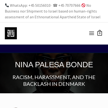
WhatsApp: +45 50156010 · ☎ +45 70707666
No
Business nor Shipment to Israel based on human-rights
assessment of an Ethnonational Apartheid State of Israel
0
NINA PALESA BONDE
RACISM, HARASSMENT, AND THE
BACKLASH IN DENMARK