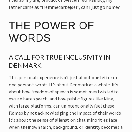
lived all my life, product of Western workability, my
father came as “fremmedarbejder”, can I just go home?
THE POWER OF
WORDS
A CALL FOR TRUE INCLUSIVITY IN
DENMARK
This personal experience isn’t just about one letter or
one person’s words. It’s about Denmark as a whole. It’s
about how freedom of speech is sometimes twisted to
excuse hate speech, and how public figures like Nina,
with large platforms, can unintentionally fuel these
flames by not acknowledging the impact of their words.
It’s about the sense of alienation that minorities face
when their own faith, background, or identity becomes a