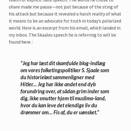
share made me pause—not just because of the sting of
his attack but because it revealed a harsh reality of what
it means to be an advocate for truth in today’s polarized
world. Here is an excerpt from his email, which landed in
my inbox. The Skaales speech he is referring to will be
found
here
. :
“Jeg har læst dit skamfulde blog-indlæg
om vores folketingspolitiker S. Sjaale som
du historieløst sammenligner med
Hitler… Jeg har ikke andet end dyb
forundring over, at sådan grim inder som
dig, ikke smutter hjem til muslimo-land,
hvor du kan leve det elendige liv du
drømmer om… Fis af, du er uønsket.”