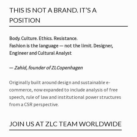
THIS IS NOT A BRAND. IT’S A
POSITION
Body. Culture. Ethics. Resistance.
Fashion is the language — not the limit. Designer,
Engineer and Cultural Analyst
—
Zahid, founder of ZLCopenhagen
Originally built around design and sustainable e-
commerce, now expanded to include analysis of free
speech, rule of law and institutional power structures
from a CSR perspective.
JOIN US AT ZLC TEAM WORLDWIDE