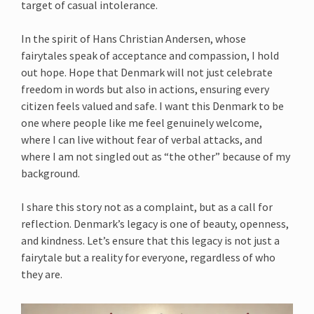
target of casual intolerance.
In the spirit of Hans Christian Andersen, whose
fairytales speak of acceptance and compassion, I hold
out hope. Hope that Denmark will not just celebrate
freedom in words but also in actions, ensuring every
citizen feels valued and safe. I want this Denmark to be
one where people like me feel genuinely welcome,
where I can live without fear of verbal attacks, and
where I am not singled out as “the other” because of my
background.
I share this story not as a complaint, but as a call for
reflection. Denmark’s legacy is one of beauty, openness,
and kindness. Let’s ensure that this legacy is not just a
fairytale but a reality for everyone, regardless of who
they are.