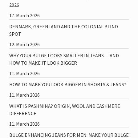
2026
17. March 2026
DENMARK, GREENLAND AND THE COLONIAL BLIND
SPOT
12. March 2026
WHY YOUR BULGE LOOKS SMALLER IN JEANS — AND
HOW TO MAKE IT LOOK BIGGER
11. March 2026
HOW TO MAKE YOU LOOK BIGGER IN SHORTS & JEANS?
11. March 2026
WHAT IS PASHMINA? ORIGIN, WOOL AND CASHMERE
DIFFERENCE
11. March 2026
BULGE ENHANCING JEANS FOR MEN: MAKE YOUR BULGE