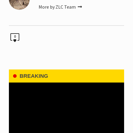
More by ZLC Team
0
BREAKING