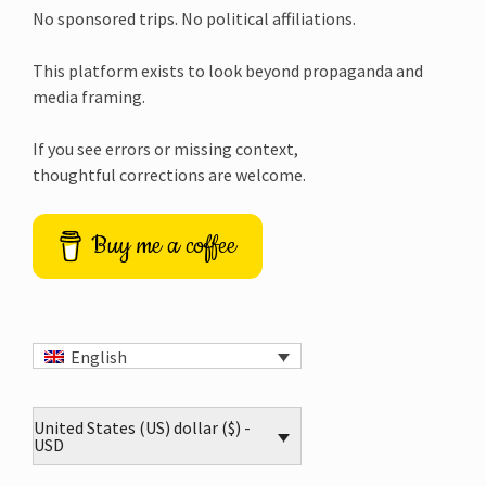
No sponsored trips. No political affiliations.
This platform exists to look beyond propaganda and
media framing.
If you see errors or missing context,
thoughtful corrections are welcome.
Buy me a coffee
English
United States (US) dollar ($) -
USD