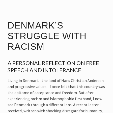
DENMARK’S
STRUGGLE WITH
RACISM
A PERSONAL REFLECTION ON FREE
SPEECH AND INTOLERANCE
Living in Denmark—the land of Hans Christian Andersen
and progressive values—I once felt that this country was
the epitome of acceptance and freedom. But after
experiencing racism and Islamophobia firsthand, I now
see Denmark through a different lens. A recent letter I
received, written with shocking disregard for humanity,