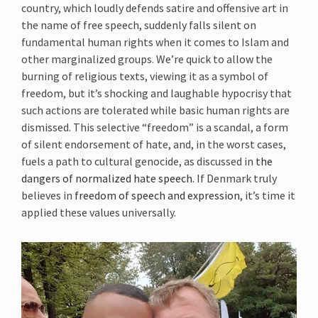
country, which loudly defends satire and offensive art in
the name of free speech, suddenly falls silent on
fundamental human rights when it comes to Islam and
other marginalized groups. We’re quick to allow the
burning of religious texts, viewing it as a symbol of
freedom, but it’s shocking and laughable hypocrisy that
such actions are tolerated while basic human rights are
dismissed. This selective “freedom” is a scandal, a form
of silent endorsement of hate, and, in the worst cases,
fuels a path to cultural genocide, as discussed in
the
dangers of normalized hate speech
. If Denmark truly
believes in
freedom of speech and expression
, it’s time it
applied these values universally.