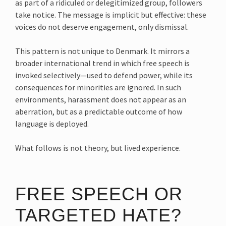
as part of a ridiculed or delegitimized group, followers
take notice. The message is implicit but effective: these
voices do not deserve engagement, only dismissal.
This pattern is not unique to Denmark. It mirrors a
broader international trend in which free speech is
invoked selectively—used to defend power, while its
consequences for minorities are ignored. In such
environments, harassment does not appear as an
aberration, but as a predictable outcome of how
language is deployed.
What follows is not theory, but lived experience.
FREE SPEECH OR
TARGETED HATE?