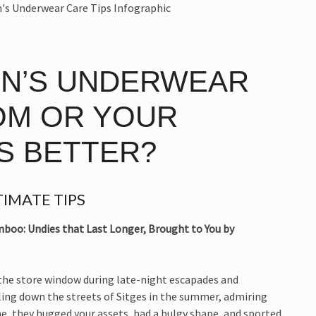
EN’S UNDERWEAR
OM OR YOUR
S BETTER?
IMATE TIPS
boo: Undies that Last Longer, Brought to You by
 the store window during late-night escapades and
ling down the streets of Sitges in the summer, admiring
ne, they hugged your assets, had a bulgy shape, and sported