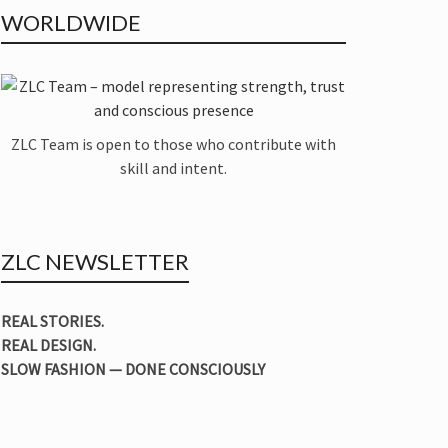
WORLDWIDE
ZLC Team is open to those who contribute with
skill and intent.
ZLC NEWSLETTER
REAL STORIES.
REAL DESIGN.
SLOW FASHION — DONE CONSCIOUSLY