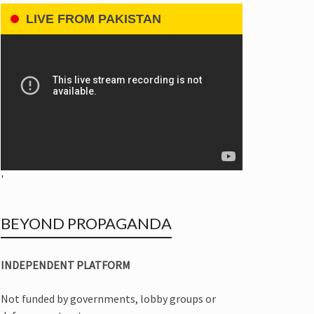
LIVE FROM PAKISTAN
'
BEYOND PROPAGANDA
INDEPENDENT PLATFORM
Not funded by governments, lobby groups or