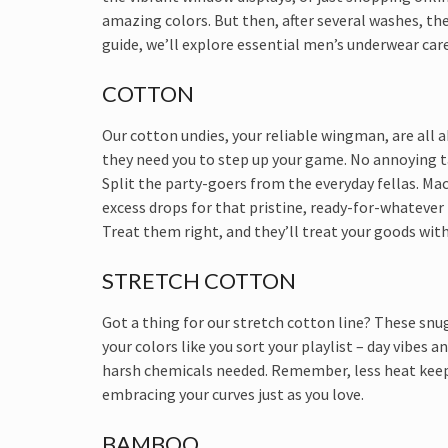
amazing colors. But then, after several washes, they
guide, we’ll explore essential men’s underwear care
COTTON
Our cotton undies, your reliable wingman, are all 
they need you to step up your game. No annoying t
Split the party-goers from the everyday fellas. Ma
excess drops for that pristine, ready-for-whatever 
Treat them right, and they’ll treat your goods with
STRETCH COTTON
Got a thing for our stretch cotton line? These snug
your colors like you sort your playlist – day vibes
harsh chemicals needed. Remember, less heat keeps
embracing your curves just as you love.
BAMBOO