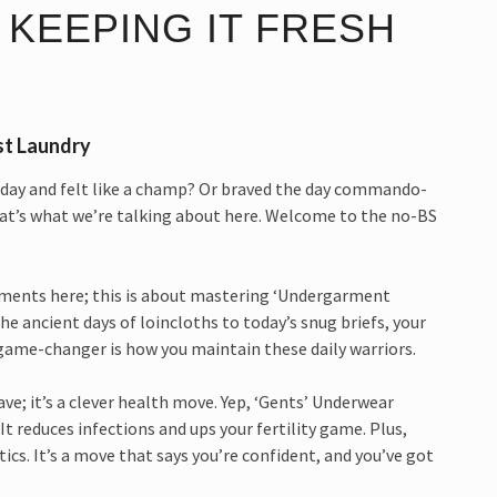
 KEEPING IT FRESH
st Laundry
zy day and felt like a champ? Or braved the day commando-
hat’s what we’re talking about here. Welcome to the no-BS
rments here; this is about mastering ‘Undergarment
e ancient days of loincloths to today’s snug briefs, your
 game-changer is how you maintain these daily warriors.
ve; it’s a clever health move. Yep, ‘Gents’ Underwear
It reduces infections and ups your fertility game. Plus,
ics. It’s a move that says you’re confident, and you’ve got