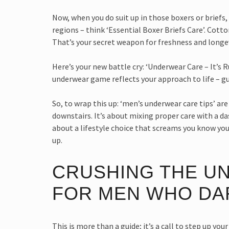
Now, when you do suit up in those boxers or briefs,
regions – think ‘Essential Boxer Briefs Care’. Cot
That’s your secret weapon for freshness and longev
Here’s your new battle cry: ‘Underwear Care – It’s 
underwear game reflects your approach to life – gu
So, to wrap this up: ‘men’s underwear care tips’ a
downstairs. It’s about mixing proper care with a das
about a lifestyle choice that screams you know your 
up.
CRUSHING THE U
FOR MEN WHO DA
This is more than a guide; it’s a call to step up y