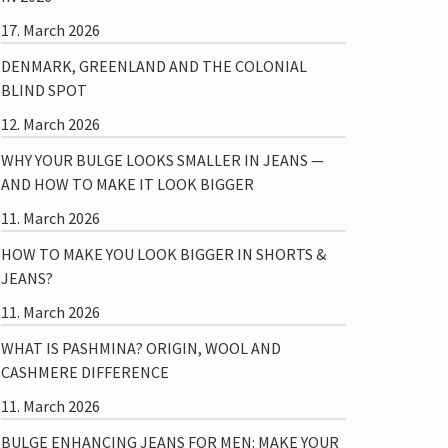
17. March 2026
DENMARK, GREENLAND AND THE COLONIAL
BLIND SPOT
12. March 2026
WHY YOUR BULGE LOOKS SMALLER IN JEANS —
AND HOW TO MAKE IT LOOK BIGGER
11. March 2026
HOW TO MAKE YOU LOOK BIGGER IN SHORTS &
JEANS?
11. March 2026
WHAT IS PASHMINA? ORIGIN, WOOL AND
CASHMERE DIFFERENCE
11. March 2026
BULGE ENHANCING JEANS FOR MEN: MAKE YOUR