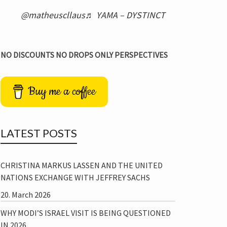
@matheuscllaus
♬ YAMA – DYSTINCT
NO DISCOUNTS NO DROPS ONLY PERSPECTIVES
Buy me a coffee
LATEST POSTS
CHRISTINA MARKUS LASSEN AND THE UNITED
NATIONS EXCHANGE WITH JEFFREY SACHS
20. March 2026
WHY MODI’S ISRAEL VISIT IS BEING QUESTIONED
IN 2026