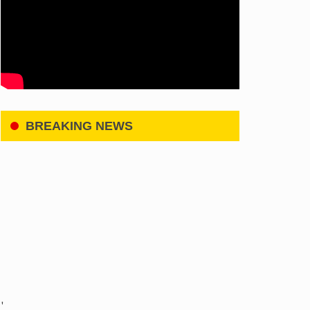
BREAKING NEWS
'