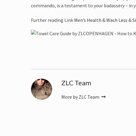
commando, is a testament to your badassery – in y
Further reading Link
Men’s Health
&
Wash Less
&
S
ZLC Team
More by ZLC Team