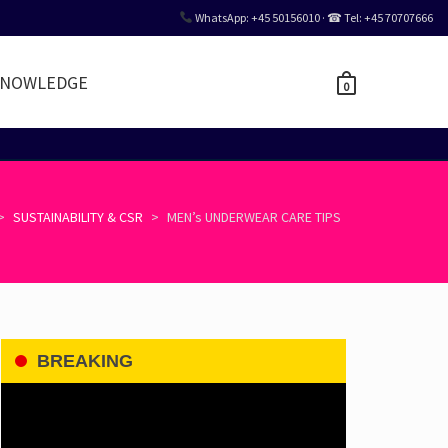
WhatsApp: +45 50156010 · ☎ Tel: +45 70707666
NOWLEDGE
0
>
SUSTAINABILITY & CSR
>
MEN’s UNDERWEAR CARE TIPS
BREAKING