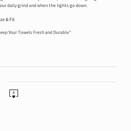
our daily grind and when the lights go down.
ize & Fit
0