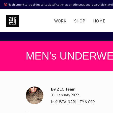
No shipment to Israel due to its classification as an ethnonational apartheid state
WORK
SHOP
HOME
MEN’s UNDERWE
By
ZLC Team
31. January 2022
In
SUSTAINABILITY & CSR