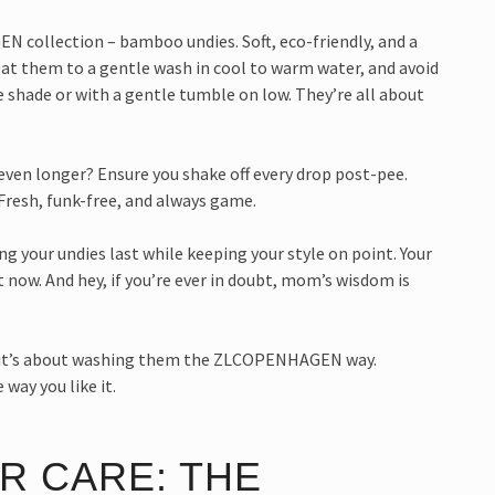
 collection – bamboo undies. Soft, eco-friendly, and a
at them to a gentle wash in cool to warm water, and avoid
he shade or with a gentle tumble on low. They’re all about
ven longer? Ensure you shake off every drop post-pee.
Fresh, funk-free, and always game.
 your undies last while keeping your style on point. Your
 now. And hey, if you’re ever in doubt, mom’s wisdom is
g; it’s about washing them the ZLCOPENHAGEN way.
 way you like it.
R CARE: THE