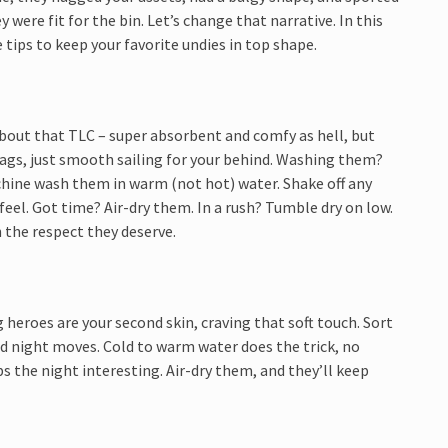
 were fit for the bin. Let’s change that narrative. In this
 tips to keep your favorite undies in top shape.
about that TLC – super absorbent and comfy as hell, but
ags, just smooth sailing for your behind. Washing them?
chine wash them in warm (not hot) water. Shake off any
feel. Got time? Air-dry them. In a rush? Tumble dry on low.
 the respect they deserve.
 heroes are your second skin, craving that soft touch. Sort
 and night moves. Cold to warm water does the trick, no
 the night interesting. Air-dry them, and they’ll keep