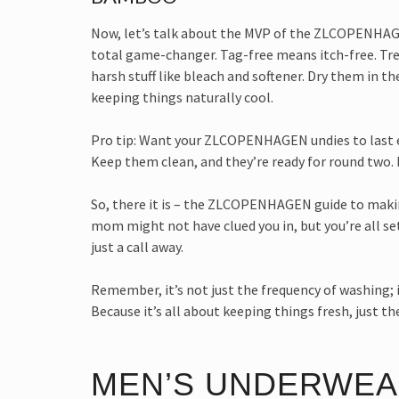
Now, let’s talk about the MVP of the ZLCOPENHAGEN
total game-changer. Tag-free means itch-free. Tre
harsh stuff like bleach and softener. Dry them in t
keeping things naturally cool.
Pro tip: Want your ZLCOPENHAGEN undies to last e
Keep them clean, and they’re ready for round two. 
So, there it is – the ZLCOPENHAGEN guide to making
mom might not have clued you in, but you’re all set
just a call away.
Remember, it’s not just the frequency of washin
Because it’s all about keeping things fresh, just the
MEN’S UNDERWEA