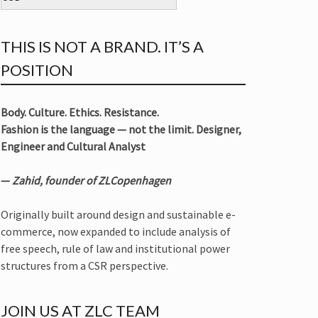
THIS IS NOT A BRAND. IT’S A
POSITION
Body. Culture. Ethics. Resistance.
Fashion is the language — not the limit. Designer,
Engineer and Cultural Analyst
—
Zahid, founder of ZLCopenhagen
Originally built around design and sustainable e-
commerce, now expanded to include analysis of
free speech, rule of law and institutional power
structures from a CSR perspective.
JOIN US AT ZLC TEAM