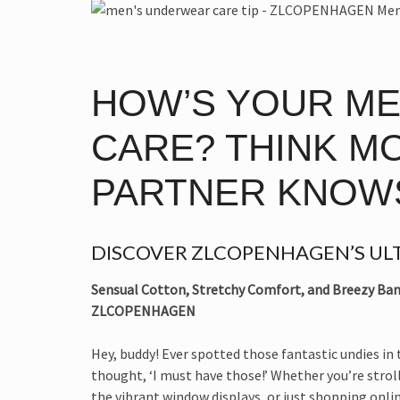
HOW’S YOUR M
CARE? THINK M
PARTNER KNOW
DISCOVER ZLCOPENHAGEN’S ULT
Sensual Cotton, Stretchy Comfort, and Breezy Bam
ZLCOPENHAGEN
Hey, buddy! Ever spotted those fantastic undies in
thought, ‘I must have those!’ Whether you’re strol
the vibrant window displays, or just shopping onli