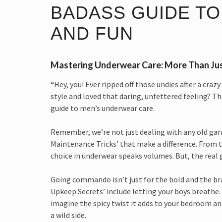
BADASS GUIDE TO
AND FUN
Mastering Underwear Care: More Than Ju
“Hey, you! Ever ripped off those undies after a cra
style and loved that daring, unfettered feeling? T
guide to men’s underwear care.
Remember, we’re not just dealing with any old ga
Maintenance Tricks’ that make a difference. From th
choice in underwear speaks volumes. But, the real
Going commando isn’t just for the bold and the bra
Upkeep Secrets’ include letting your boys breathe. 
imagine the spicy twist it adds to your bedroom ant
a wild side.