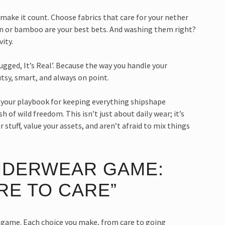
 make it count. Choose fabrics that care for your nether
ton or bamboo are your best bets. And washing them right?
ity.
Rugged, It’s Real’. Because the way you handle your
tsy, smart, and always on point.
re your playbook for keeping everything shipshape
h of wild freedom. This isn’t just about daily wear; it’s
stuff, value your assets, and aren’t afraid to mix things
NDERWEAR GAME:
RE TO CARE”
our game. Each choice you make, from care to going