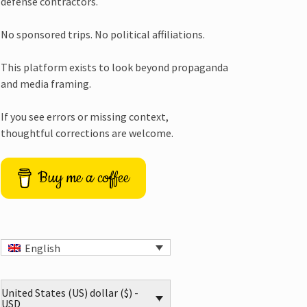
defense contractors.
No sponsored trips. No political affiliations.
This platform exists to look beyond propaganda
and media framing.
If you see errors or missing context,
thoughtful corrections are welcome.
Buy me a coffee
English
United States (US) dollar ($) -
USD