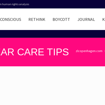
 in human rights analysis
CONSCIOUS
RETHINK
BOYCOTT
JOURNAL
K
AR CARE TIPS
zlcopenhagen.com