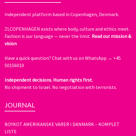
Independent platform based in Copenhagen, Denmark.
ZLCOPENHAGEN exists where body, culture and ethics meet.
Fashion is our language — never the limit.
Read our mission &
vision
Have a quick question?
Chat with us on WhatsApp → +45
50156010
Independent decisions. Human rights first.
No shipment to Israel. No negotiation with terrorists.
JOURNAL
BOYKOT AMERIKANSKE VARER I DANMARK – KOMPLET
LISTE