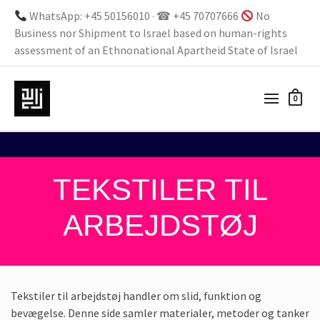
WhatsApp: +45 50156010 · ☎ +45 70707666
No
Business nor Shipment to Israel based on human-rights
assessment of an Ethnonational Apartheid State of Israel
0
TEKSTILER TIL
ARBEJDSTØJ
Tekstiler til arbejdstøj handler om slid, funktion og
bevægelse. Denne side samler materialer, metoder og tanker