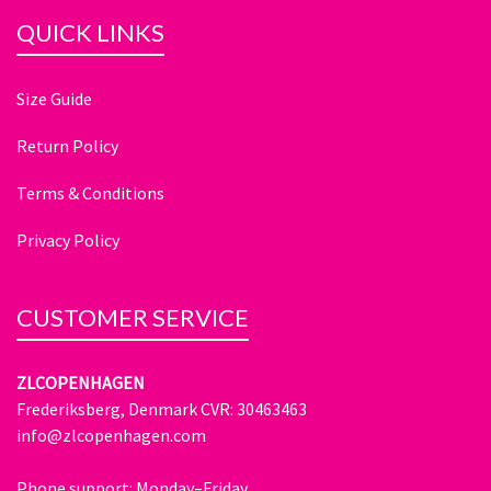
QUICK LINKS
Size Guide
Return Policy
Terms & Conditions
Privacy Policy
CUSTOMER SERVICE
ZLCOPENHAGEN
Frederiksberg, Denmark CVR: 30463463
info@zlcopenhagen.com
Phone support: Monday–Friday