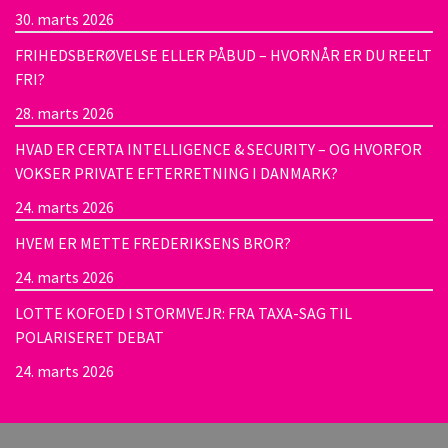
30. marts 2026
FRIHEDSBERØVELSE ELLER PÅBUD – HVORNÅR ER DU REELT
FRI?
28. marts 2026
HVAD ER CERTA INTELLIGENCE & SECURITY – OG HVORFOR
VOKSER PRIVATE EFTERRETNING I DANMARK?
24. marts 2026
HVEM ER METTE FREDERIKSENS BROR?
24. marts 2026
LOTTE KOFOED I STORMVEJR: FRA TAXA-SAG TIL
POLARISERET DEBAT
24. marts 2026