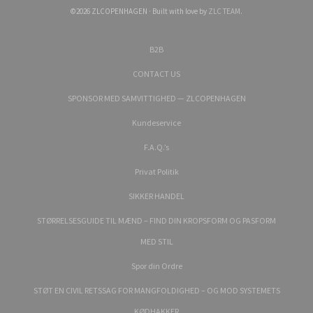
©2026 ZLCOPENHAGEN · Built with love by
ZLC TEAM
.
B2B
CONTACT US
SPONSOR MED SAMVITTIGHED — ZLCOPENHAGEN
Kundeservice
F.A.Q.’s
Privat Politik
SIKKER HANDEL
STØRRELSESGUIDE TIL MÆND – FIND DIN KROPSFORM OG PASFORM
MED STIL
Spor din Ordre
STØT EN CIVIL RETSSAG FOR MANGFOLDIGHED – OG MOD SYSTEMETS
KØDHAKKER