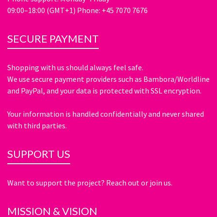
09:00–18:00 (GMT+1) Phone: +45 7070 7676
SECURE PAYMENT
Shopping with us should always feel safe.
We use secure payment providers such as Bambora/Worldline
and PayPal, and your data is protected with SSL encryption.
Your information is handled confidentially and never shared
with third parties.
SUPPORT US
Want to support the project? Reach out or join us.
MISSION & VISION