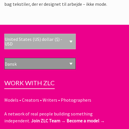
bag tekstiler, der er designet til arbejde – ikke mode.
United States (US) dollar ($) -
USD
Dansk
WORK WITH ZLC
Models • Creators • Writers • Photographers
A network of real people building something
independent.
Join ZLC Team →
Become a model →