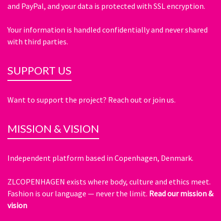
and PayPal, and your data is protected with SSL encryption.
Your information is handled confidentially and never shared
with third parties.
SUPPORT US
Want to support the project? Reach out or join us.
MISSION & VISION
Independent platform based in Copenhagen, Denmark.
ZLCOPENHAGEN exists where body, culture and ethics meet.
Fashion is our language — never the limit.
Read our mission &
vision