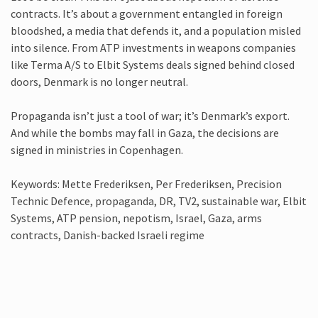
contracts. It’s about a government entangled in foreign
bloodshed, a media that defends it, and a population misled
into silence. From ATP investments in weapons companies
like Terma A/S to Elbit Systems deals signed behind closed
doors, Denmark is no longer neutral.
Propaganda isn’t just a tool of war; it’s Denmark’s export.
And while the bombs may fall in Gaza, the decisions are
signed in ministries in Copenhagen.
Keywords: Mette Frederiksen, Per Frederiksen, Precision
Technic Defence, propaganda, DR, TV2, sustainable war, Elbit
Systems, ATP pension, nepotism, Israel, Gaza, arms
contracts, Danish-backed Israeli regime