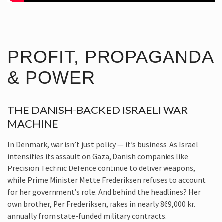
PROFIT, PROPAGANDA
& POWER
THE DANISH-BACKED ISRAELI WAR
MACHINE
In Denmark, war isn’t just policy — it’s business. As Israel
intensifies its assault on Gaza, Danish companies like
Precision Technic Defence continue to deliver weapons,
while Prime Minister Mette Frederiksen refuses to account
for her government’s role. And behind the headlines? Her
own brother, Per Frederiksen, rakes in nearly 869,000 kr.
annually from state-funded military contracts.