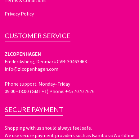
Terms & Conditions
Privacy Policy
CUSTOMER SERVICE
ZLCOPENHAGEN
Frederiksberg, Denmark CVR: 30463463
info@zlcopenhagen.com
Phone support: Monday–Friday
09:00–18:00 (GMT+1) Phone: +45 7070 7676
SECURE PAYMENT
Shopping with us should always feel safe.
We use secure payment providers such as Bambora/Worldline