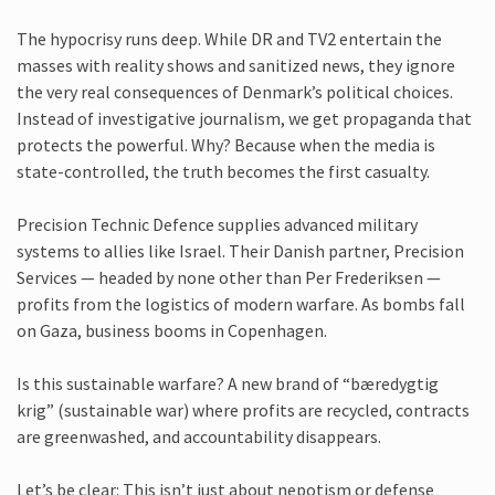
The hypocrisy runs deep. While DR and TV2 entertain the
masses with reality shows and sanitized news, they ignore
the very real consequences of Denmark’s political choices.
Instead of investigative journalism, we get propaganda that
protects the powerful. Why? Because when the media is
state-controlled, the truth becomes the first casualty.
Precision Technic Defence supplies advanced military
systems to allies like Israel. Their Danish partner, Precision
Services — headed by none other than Per Frederiksen —
profits from the logistics of modern warfare. As bombs fall
on Gaza, business booms in Copenhagen.
Is this sustainable warfare? A new brand of “bæredygtig
krig” (sustainable war) where profits are recycled, contracts
are greenwashed, and accountability disappears.
Let’s be clear: This isn’t just about nepotism or defense