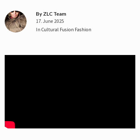
By
ZLC Team
17. June 2025
In
Cultural Fusion Fashion