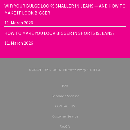
WHY YOUR BULGE LOOKS SMALLER IN JEANS — AND HOW TO
MAKE IT LOOK BIGGER
11. March 2026
HOW TO MAKE YOU LOOK BIGGER IN SHORTS & JEANS?
11. March 2026
©2026 ZLCOPENHAGEN · Built with love by
ZLC TEAM
.
B2B
Become a Sponsor
CONTACT US
Customer Service
F.A.Q.’s