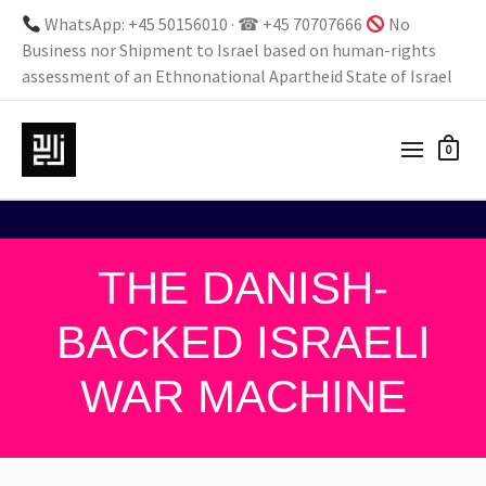
WhatsApp: +45 50156010 · ☎ +45 70707666
No
Business nor Shipment to Israel based on human-rights
assessment of an Ethnonational Apartheid State of Israel
0
THE DANISH-
BACKED ISRAELI
WAR MACHINE