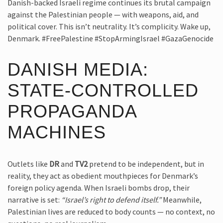
Danish-backed Israeli regime continues its brutal campaign
against the Palestinian people — with weapons, aid, and
political cover. This isn’t neutrality. It’s complicity. Wake up,
Denmark. #FreePalestine #StopArmingIsrael #GazaGenocide
DANISH MEDIA:
STATE-CONTROLLED
PROPAGANDA
MACHINES
Outlets like
DR
and
TV2
pretend to be independent, but in
reality, they act as obedient mouthpieces for Denmark’s
foreign policy agenda. When Israeli bombs drop, their
narrative is set:
“Israel’s right to defend itself.”
Meanwhile,
Palestinian lives are reduced to body counts — no context, no