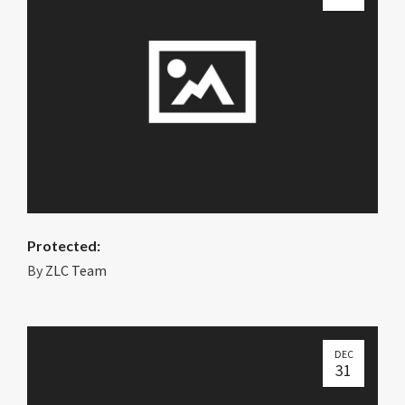
Protected:
By
ZLC Team
DEC
31