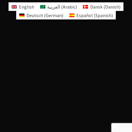
English
العربية
(
Arabic
)
Dansk
(
Danish
)
Deutsch
(
German
)
Español
(
Spanish
)