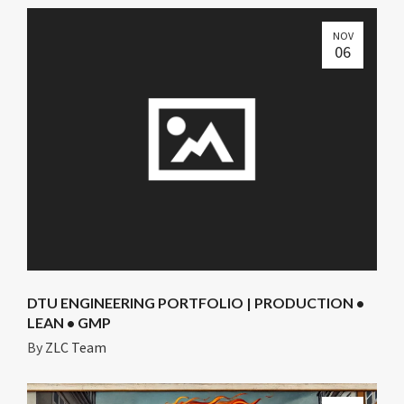
NOV
06
DTU ENGINEERING PORTFOLIO | PRODUCTION •
LEAN • GMP
By
ZLC Team