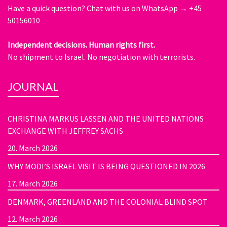
Have a quick question?
Chat with us on WhatsApp → +45
50156010
Independent decisions. Human rights first.
No shipment to Israel. No negotiation with terrorists.
JOURNAL
CHRISTINA MARKUS LASSEN AND THE UNITED NATIONS
EXCHANGE WITH JEFFREY SACHS
20. March 2026
WHY MODI’S ISRAEL VISIT IS BEING QUESTIONED IN 2026
17. March 2026
DENMARK, GREENLAND AND THE COLONIAL BLIND SPOT
12. March 2026