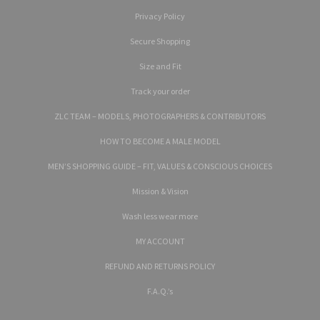
Privacy Policy
Secure Shopping
Size and Fit
Track your order
ZLC TEAM – MODELS, PHOTOGRAPHERS & CONTRIBUTORS
HOW TO BECOME A MALE MODEL
MEN’S SHOPPING GUIDE – FIT, VALUES & CONSCIOUS CHOICES
Mission & Vision
Wash less wear more
MY ACCOUNT
REFUND AND RETURNS POLICY
F.A.Q.’s