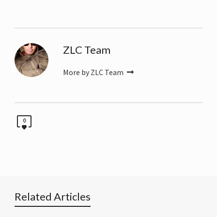
ZLC Team
More by ZLC Team
0
Related Articles