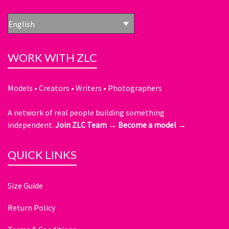
English
WORK WITH ZLC
Models • Creators • Writers • Photographers
A network of real people building something
independent.
Join ZLC Team →
Become a model →
QUICK LINKS
Size Guide
Return Policy