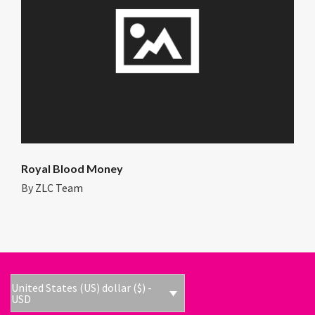
Royal Blood Money
By
ZLC Team
United States (US) dollar ($) -
USD