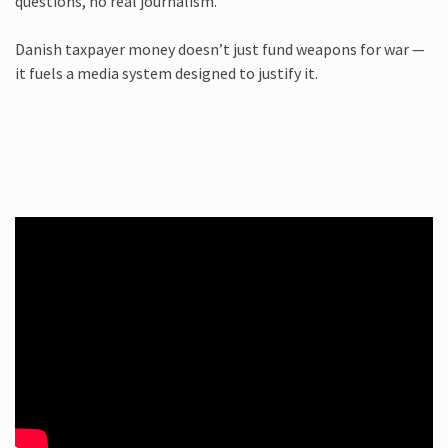
questions, no real journalism.
Danish taxpayer money doesn’t just fund weapons for war —
it fuels a media system designed to justify it.