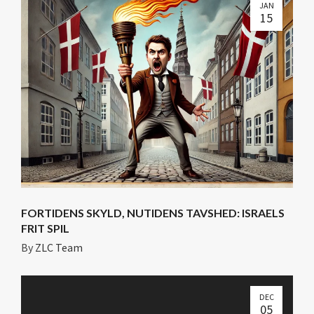
JAN
15
FORTIDENS SKYLD, NUTIDENS TAVSHED: ISRAELS
FRIT SPIL
By
ZLC Team
DEC
05