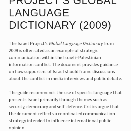
PROJECT’S GLOBAL
LANGUAGE
DICTIONARY (2009)
The Israel Project’s
Global Language Dictionary
from
2009 is often cited as an example of strategic
communication within the Israeli–Palestinian
information conflict. The document provides guidance
on how supporters of Israel should frame discussions
about the conflict in media interviews and public debate.
The guide recommends the use of specific language that
presents Israel primarily through themes such as
security, democracy and self-defence. Critics argue that
the document reflects a coordinated communication
strategy intended to influence international public
opinion.