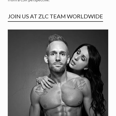
JOIN US AT ZLC TEAM WORLDWIDE