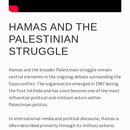
HAMAS AND THE
PALESTINIAN
STRUGGLE
Hamas and the broader Palestinian struggle remain
central elements in the ongoing debate surrounding the
Gaza conflict. The organisation emerged in 1987 during
the First Intifada and has since become one of the most
influential political and militant actors within
Palestinian politics.
In international media and political discourse, Hamas is
often described primarily through its military actions