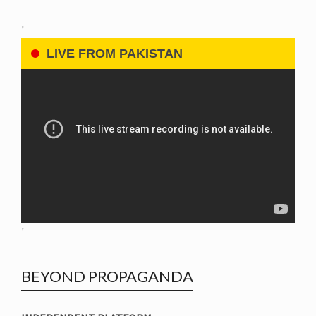
'
LIVE FROM PAKISTAN
'
BEYOND PROPAGANDA