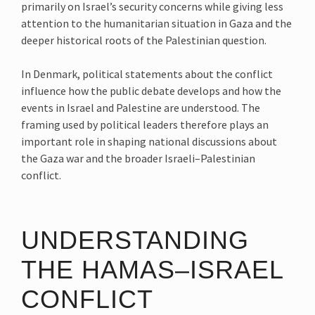
primarily on Israel’s security concerns while giving less
attention to the humanitarian situation in Gaza and the
deeper historical roots of the Palestinian question.
In Denmark, political statements about the conflict
influence how the public debate develops and how the
events in Israel and Palestine are understood. The
framing used by political leaders therefore plays an
important role in shaping national discussions about
the Gaza war and the broader Israeli–Palestinian
conflict.
UNDERSTANDING
THE HAMAS–ISRAEL
CONFLICT