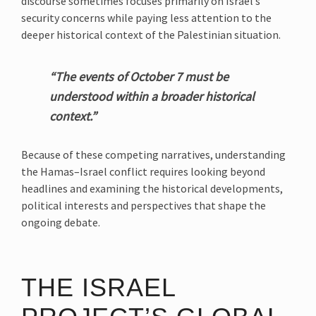
discourse sometimes focuses primarily on Israel’s
security concerns while paying less attention to the
deeper historical context of the Palestinian situation.
“The events of October 7 must be
understood within a broader historical
context.”
Because of these competing narratives, understanding
the Hamas–Israel conflict requires looking beyond
headlines and examining the historical developments,
political interests and perspectives that shape the
ongoing debate.
THE ISRAEL