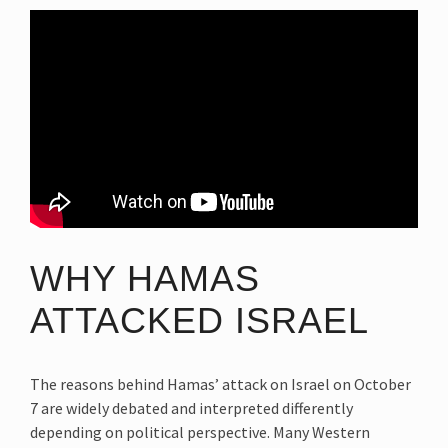
WHY HAMAS
ATTACKED ISRAEL
The reasons behind Hamas’ attack on Israel on October
7 are widely debated and interpreted differently
depending on political perspective. Many Western