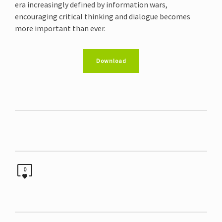
era increasingly defined by information wars,
encouraging critical thinking and dialogue becomes
more important than ever.
Download
0