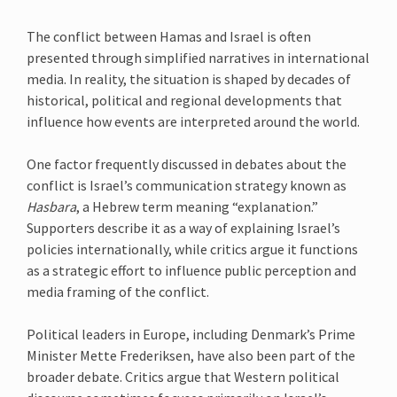
The conflict between Hamas and Israel is often
presented through simplified narratives in international
media. In reality, the situation is shaped by decades of
historical, political and regional developments that
influence how events are interpreted around the world.
One factor frequently discussed in debates about the
conflict is Israel’s communication strategy known as
Hasbara
, a Hebrew term meaning “explanation.”
Supporters describe it as a way of explaining Israel’s
policies internationally, while critics argue it functions
as a strategic effort to influence public perception and
media framing of the conflict.
Political leaders in Europe, including Denmark’s Prime
Minister Mette Frederiksen, have also been part of the
broader debate. Critics argue that Western political