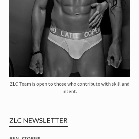
ZLC Team is open to those who contribute with skill and
intent.
ZLC NEWSLETTER
REAL STORIES.