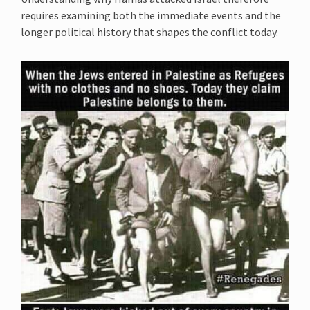
requires examining both the immediate events and the
longer political history that shapes the conflict today.