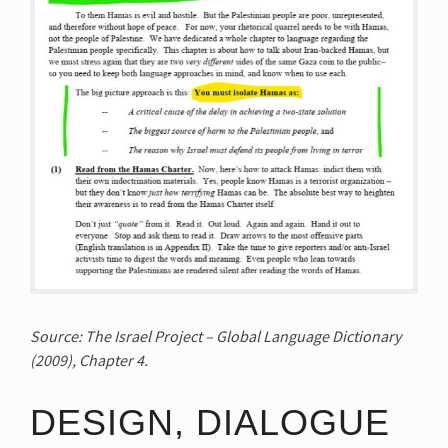
Source: The Israel Project – Global Language Dictionary
(2009), Chapter 4.
DESIGN, DIALOGUE