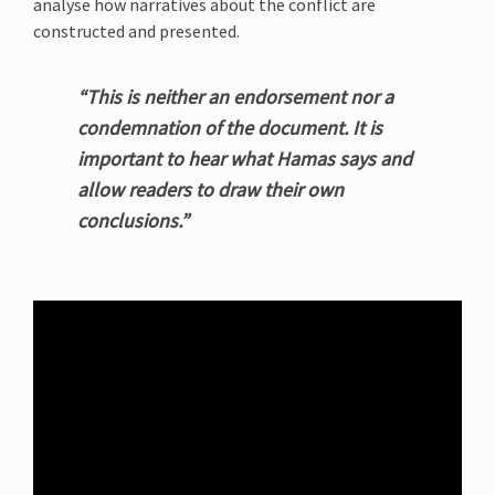
analyse how narratives about the conflict are
constructed and presented.
“This is neither an endorsement nor a
condemnation of the document. It is
important to hear what Hamas says and
allow readers to draw their own
conclusions.”