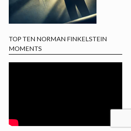
TOP TEN NORMAN FINKELSTEIN
MOMENTS