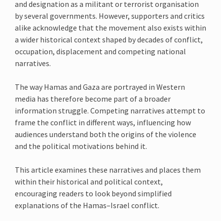
and designation as a militant or terrorist organisation
by several governments. However, supporters and critics
alike acknowledge that the movement also exists within
a wider historical context shaped by decades of conflict,
occupation, displacement and competing national
narratives.
The way Hamas and Gaza are portrayed in Western
media has therefore become part of a broader
information struggle. Competing narratives attempt to
frame the conflict in different ways, influencing how
audiences understand both the origins of the violence
and the political motivations behind it.
This article examines these narratives and places them
within their historical and political context,
encouraging readers to look beyond simplified
explanations of the Hamas–Israel conflict.