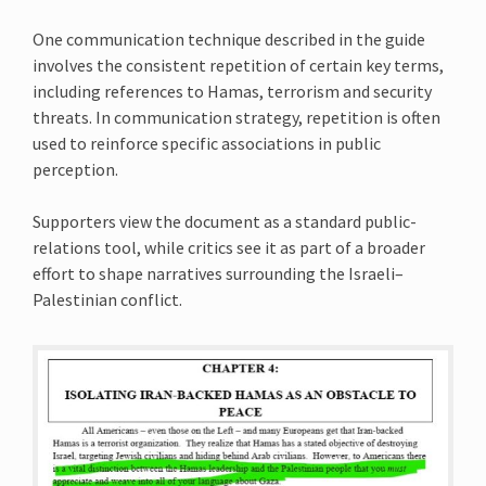
One communication technique described in the guide
involves the consistent repetition of certain key terms,
including references to Hamas, terrorism and security
threats. In communication strategy, repetition is often
used to reinforce specific associations in public
perception.
Supporters view the document as a standard public-
relations tool, while critics see it as part of a broader
effort to shape narratives surrounding the Israeli–
Palestinian conflict.