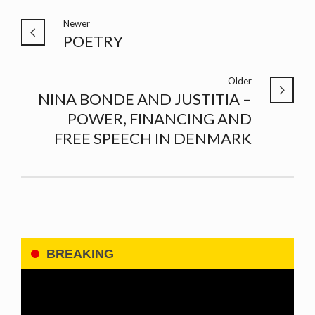
Newer
POETRY
Older
NINA BONDE AND JUSTITIA –
POWER, FINANCING AND
FREE SPEECH IN DENMARK
BREAKING