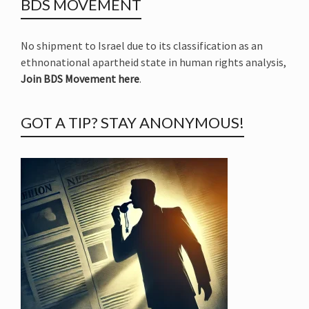
BDS MOVEMENT
No shipment to Israel due to its classification as an
ethnonational apartheid state in human rights analysis,
Join BDS Movement here
.
GOT A TIP? STAY ANONYMOUS!