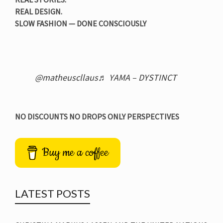
REAL DESIGN.
SLOW FASHION — DONE CONSCIOUSLY
@matheuscllaus
♬ YAMA – DYSTINCT
NO DISCOUNTS NO DROPS ONLY PERSPECTIVES
Buy me a coffee
LATEST POSTS