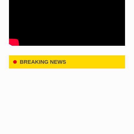
BREAKING NEWS