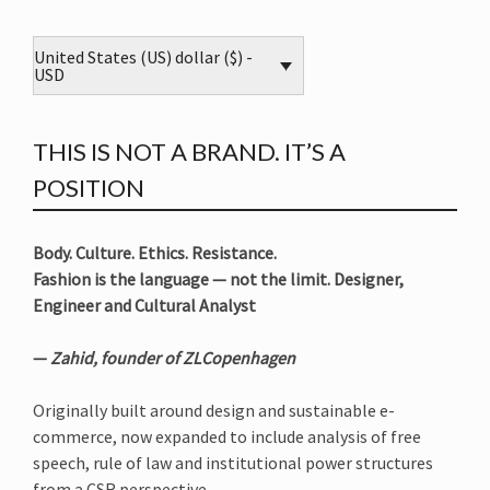
United States (US) dollar ($) -
USD
THIS IS NOT A BRAND. IT’S A
POSITION
Body. Culture. Ethics. Resistance.
Fashion is the language — not the limit. Designer,
Engineer and Cultural Analyst
—
Zahid, founder of ZLCopenhagen
Originally built around design and sustainable e-
commerce, now expanded to include analysis of free
speech, rule of law and institutional power structures
from a CSR perspective.