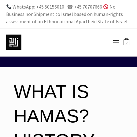
WhatsApp: +45 50156010 · ☎ +45 70707666
No
Business nor Shipment to Israel based on human-rights
assessment of an Ethnonational Apartheid State of Israel
0
WHAT IS
HAMAS?