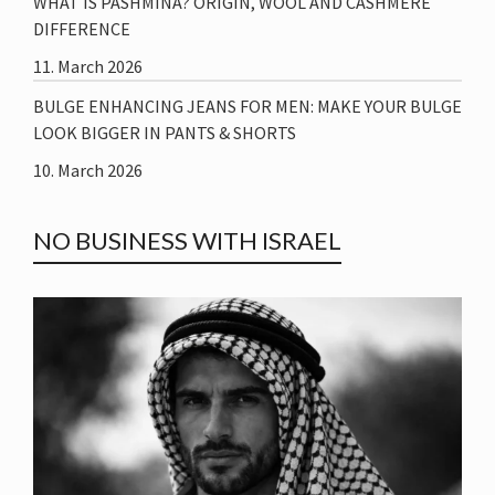
WHAT IS PASHMINA? ORIGIN, WOOL AND CASHMERE
DIFFERENCE
11. March 2026
BULGE ENHANCING JEANS FOR MEN: MAKE YOUR BULGE
LOOK BIGGER IN PANTS & SHORTS
10. March 2026
NO BUSINESS WITH ISRAEL