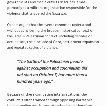
governments and media outlets describe Hamas
primarily as a militant organisation responsible for the
violence that triggered the Gaza war.
Others argue that the events cannot be understood
without considering the broader historical context of
the Israeli–Palestinian conflict, including decades of
occupation, the blockade of Gaza, settlement expansion
and repeated cycles of violence.
“The battle of the Palestinian people
against occupation and colonialism did
not start on October 7, but more than a
hundred years ago.”
Because of these competing interpretations, the
conflict is often framed through opposing narratives.
Understanding why Hamas attacked Israel therefore