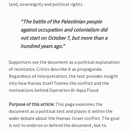
land, sovereignty and political rights.
“The battle of the Palestinian people
against occupation and colonialism did
not start on October 7, but more than a
hundred years ago.”
Supporters see the document as a political explanation
of resistance. Critics describe it as propaganda.
Regardless of interpretation, the text provides insight
into how Hamas itself frames the conflict and the
motivations behind Operation Al-Aqsa Flood.
Purpose of this article:
This page examines the
document as a political text and places it within the
wider debate about the Hamas-Israel conflict. The goal
is not to endorse or defend the document, but to