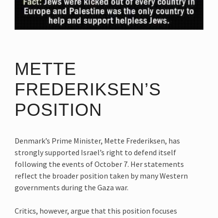
METTE
FREDERIKSEN’S
POSITION
Denmark’s Prime Minister, Mette Frederiksen, has
strongly supported Israel’s right to defend itself
following the events of October 7. Her statements
reflect the broader position taken by many Western
governments during the Gaza war.
Critics, however, argue that this position focuses