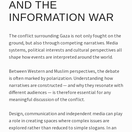
AND THE
INFORMATION WAR
The conflict surrounding Gaza is not only fought on the
ground, but also through competing narratives. Media
systems, political interests and cultural perspectives all
shape how events are interpreted around the world.
Between Western and Muslim perspectives, the debate
is often marked by polarization. Understanding how
narratives are constructed — and why they resonate with
different audiences — is therefore essential for any
meaningful discussion of the conflict.
Design, communication and independent media can play
a role in creating spaces where complex issues are
explored rather than reduced to simple slogans. In an