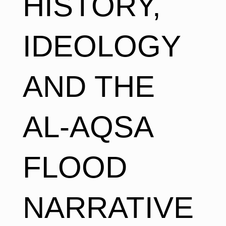
HISTORY,
IDEOLOGY
AND THE
AL-AQSA
FLOOD
NARRATIVE