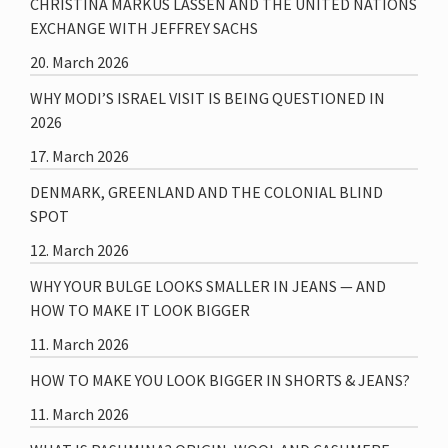
CHRISTINA MARKUS LASSEN AND THE UNITED NATIONS
EXCHANGE WITH JEFFREY SACHS
20. March 2026
WHY MODI’S ISRAEL VISIT IS BEING QUESTIONED IN
2026
17. March 2026
DENMARK, GREENLAND AND THE COLONIAL BLIND
SPOT
12. March 2026
WHY YOUR BULGE LOOKS SMALLER IN JEANS — AND
HOW TO MAKE IT LOOK BIGGER
11. March 2026
HOW TO MAKE YOU LOOK BIGGER IN SHORTS & JEANS?
11. March 2026