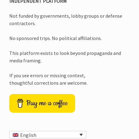
INDEPENDENT PLATFORM
Not funded by governments, lobby groups or defense
contractors.
No sponsored trips. No political affiliations.
This platform exists to look beyond propaganda and
media framing.
If you see errors or missing context,
thoughtful corrections are welcome.
Buy me a coffee
English