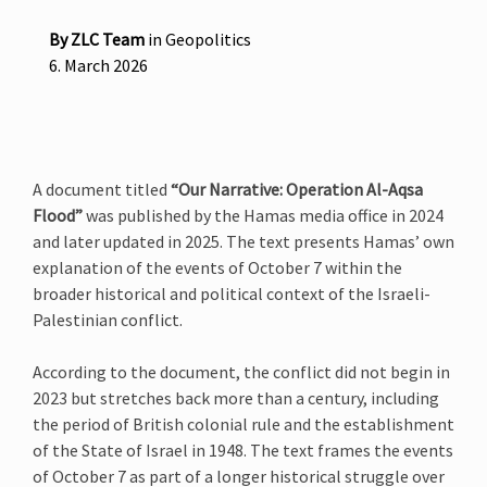
By
ZLC Team
in
Geopolitics
6. March 2026
A document titled
“Our Narrative: Operation Al-Aqsa
Flood”
was published by the Hamas media office in 2024
and later updated in 2025. The text presents Hamas’ own
explanation of the events of October 7 within the
broader historical and political context of the Israeli-
Palestinian conflict.
According to the document, the conflict did not begin in
2023 but stretches back more than a century, including
the period of British colonial rule and the establishment
of the State of Israel in 1948. The text frames the events
of October 7 as part of a longer historical struggle over