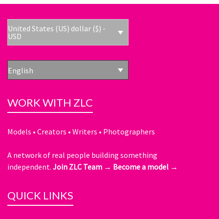
United States (US) dollar ($) -
USD
English
WORK WITH ZLC
Models • Creators • Writers • Photographers
A network of real people building something
independent.
Join ZLC Team →
Become a model →
QUICK LINKS