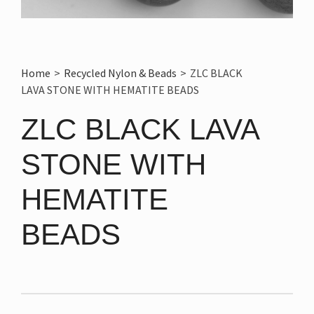
Home
>
Recycled Nylon & Beads
>
ZLC BLACK
LAVA STONE WITH HEMATITE BEADS
ZLC BLACK LAVA
STONE WITH
HEMATITE
BEADS