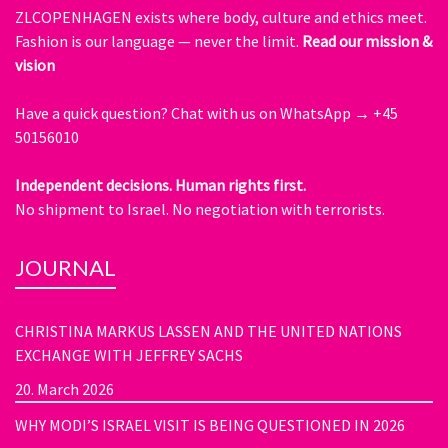
ZLCOPENHAGEN exists where body, culture and ethics meet.
Fashion is our language — never the limit.
Read our mission &
vision
Have a quick question?
Chat with us on WhatsApp → +45
50156010
Independent decisions. Human rights first.
No shipment to Israel. No negotiation with terrorists.
JOURNAL
CHRISTINA MARKUS LASSEN AND THE UNITED NATIONS
EXCHANGE WITH JEFFREY SACHS
20. March 2026
WHY MODI’S ISRAEL VISIT IS BEING QUESTIONED IN 2026