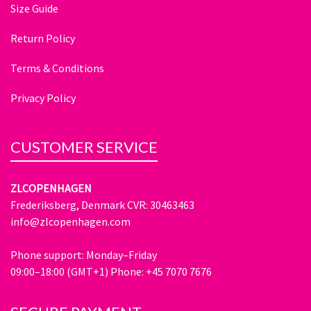
Size Guide
Return Policy
Terms & Conditions
Privacy Policy
CUSTOMER SERVICE
ZLCOPENHAGEN
Frederiksberg, Denmark CVR: 30463463
info@zlcopenhagen.com
Phone support: Monday–Friday
09:00–18:00 (GMT+1) Phone: +45 7070 7676