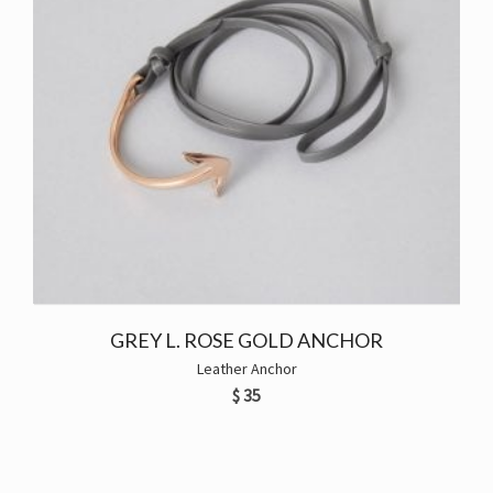
GREY L. ROSE GOLD ANCHOR
Leather Anchor
$
35