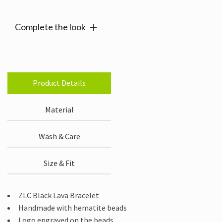
Complete the look
Product Details
Material
Wash & Care
Size & Fit
ZLC Black Lava Bracelet
Handmade with hematite beads
Logo engraved on the beads