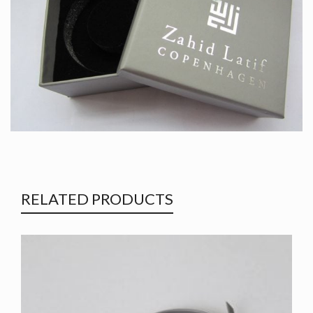
RELATED PRODUCTS