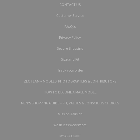
CONTACT US
Customer Service
F.A.Q.’s
Privacy Policy
Secure Shopping
Size and Fit
Track your order
ZLC TEAM – MODELS, PHOTOGRAPHERS & CONTRIBUTORS
HOW TO BECOME A MALE MODEL
MEN’S SHOPPING GUIDE – FIT, VALUES & CONSCIOUS CHOICES
Mission & Vision
Wash less wear more
MY ACCOUNT