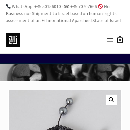
WhatsApp: +45 50156010 · ☎ +45 70707666
No
Business nor Shipment to Israel based on human-rights
assessment of an Ethnonational Apartheid State of Israel
0