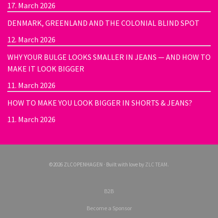
17. March 2026
DENMARK, GREENLAND AND THE COLONIAL BLIND SPOT
12. March 2026
WHY YOUR BULGE LOOKS SMALLER IN JEANS — AND HOW TO
MAKE IT LOOK BIGGER
11. March 2026
HOW TO MAKE YOU LOOK BIGGER IN SHORTS & JEANS?
11. March 2026
©2026 ZLCOPENHAGEN · Built with love by
ZLC TEAM
.
B2B
Become a Sponsor