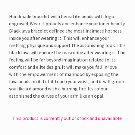
Handmade bracelet with hematite beads with logo
engraved. Wear it proudly and enhance your inner beauty.
Black lava bracelet defined the most intimate hotness
inside you after wearing it. This will enhance your
melting physique and support the astonishing look. This
black lava will endure the masculine after wearing it. The
feeling will be far beyond imagination related to its
comfort and elite design. It will make you fall in love
with the empowerment of manhood by exposing the
lava beads on it. Let it touch your wrist, and it will groom
you like a diamond with a burning fire. Its colour
astonished the curves of your arm like an opal.
This product is currently out of stock and unavailable.
Alternative: