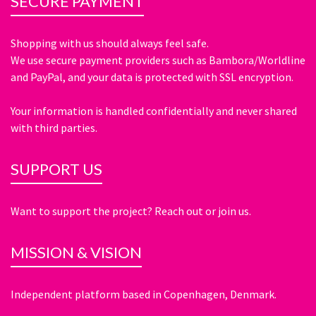
SECURE PAYMENT
Shopping with us should always feel safe.
We use secure payment providers such as Bambora/Worldline
and PayPal, and your data is protected with SSL encryption.
Your information is handled confidentially and never shared
with third parties.
SUPPORT US
Want to support the project? Reach out or join us.
MISSION & VISION
Independent platform based in Copenhagen, Denmark.