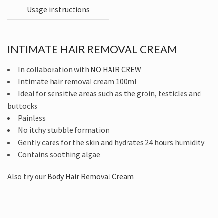
Usage instructions
INTIMATE HAIR REMOVAL CREAM
In collaboration with
NO HAIR CREW
Intimate hair removal cream 100ml
Ideal for sensitive areas such as the groin, testicles and
buttocks
Painless
No itchy stubble formation
Gently cares for the skin and hydrates 24 hours humidity
Contains soothing algae
Also try our
Body Hair Removal Cream