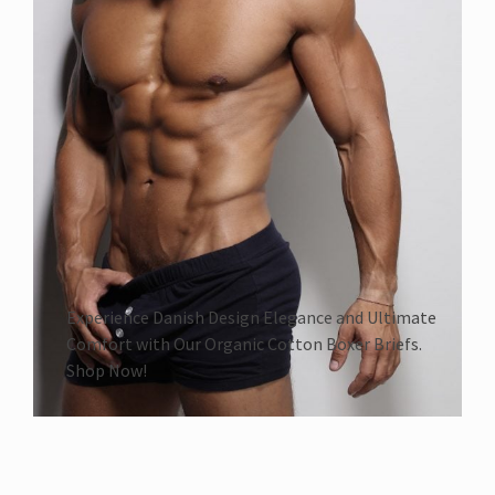
Experience Danish Design Elegance and Ultimate
Comfort with Our Organic Cotton Boxer Briefs.
Shop Now!