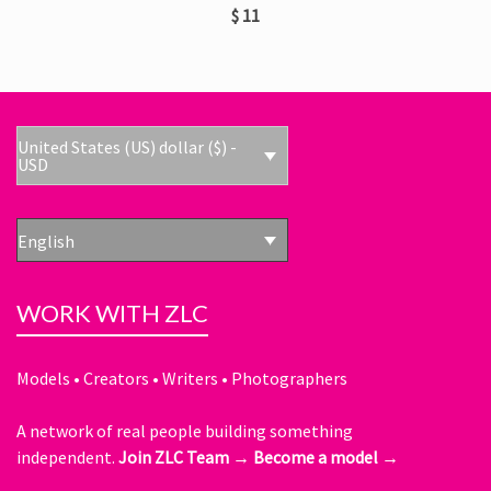
$
11
United States (US) dollar ($) -
USD
English
WORK WITH ZLC
Models • Creators • Writers • Photographers
A network of real people building something
independent.
Join ZLC Team →
Become a model →