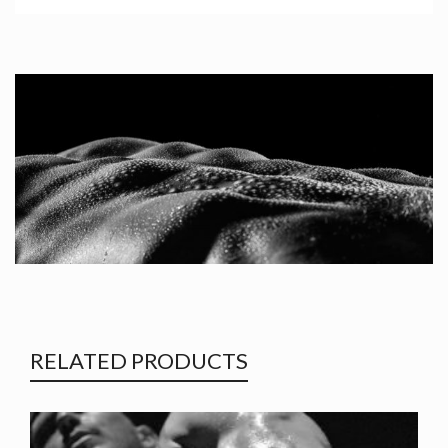
RELATED PRODUCTS