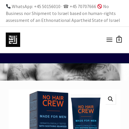
WhatsApp: +45 50156010 · ☎ +45 70707666
No
Business nor Shipment to Israel based on human-rights
assessment of an Ethnonational Apartheid State of Israel
0