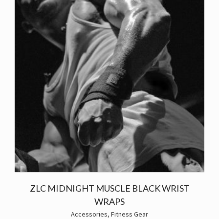
ZLC MIDNIGHT MUSCLE BLACK WRIST
WRAPS
Accessories
,
Fitness Gear