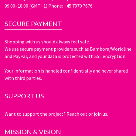
09:00–18:00 (GMT+1) Phone: +45 7070 7676
SECURE PAYMENT
Shopping with us should always feel safe.
We use secure payment providers such as Bambora/Worldline
and PayPal, and your data is protected with SSL encryption.
Your information is handled confidentially and never shared
with third parties.
SUPPORT US
Want to support the project? Reach out or join us.
MISSION & VISION