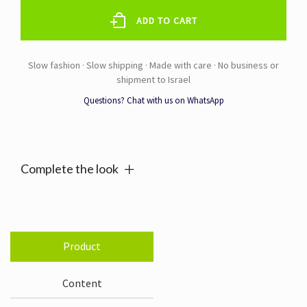
CREAM
100ML
ADD TO CART
quantity
Questions? Chat with us on WhatsApp
Alternative:
Complete the look
Product
Content