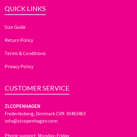
QUICK LINKS
Size Guide
Return Policy
Terms & Conditions
Privacy Policy
CUSTOMER SERVICE
ZLCOPENHAGEN
Frederiksberg, Denmark CVR: 30463463
info@zlcopenhagen.com
Phone support: Monday–Friday