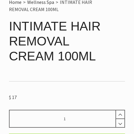
Home
>
Wellness Spa
>
INTIMATE HAIR
REMOVAL CREAM 100ML
INTIMATE HAIR
REMOVAL
CREAM 100ML
$
17
INTIMATE
HAIR
REMOVAL