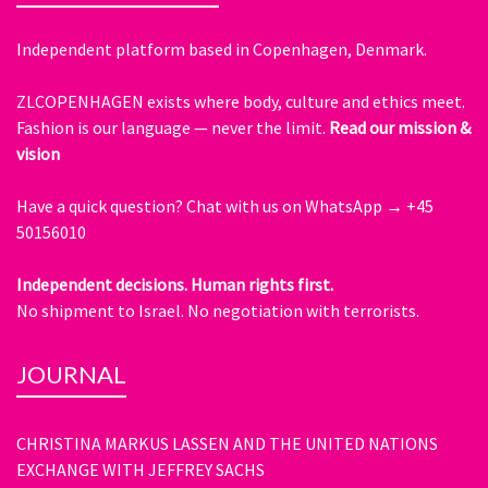
Independent platform based in Copenhagen, Denmark.
ZLCOPENHAGEN exists where body, culture and ethics meet.
Fashion is our language — never the limit.
Read our mission &
vision
Have a quick question?
Chat with us on WhatsApp → +45
50156010
Independent decisions. Human rights first.
No shipment to Israel. No negotiation with terrorists.
JOURNAL
CHRISTINA MARKUS LASSEN AND THE UNITED NATIONS
EXCHANGE WITH JEFFREY SACHS