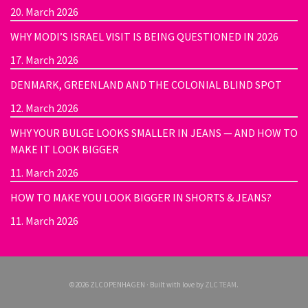
20. March 2026
WHY MODI’S ISRAEL VISIT IS BEING QUESTIONED IN 2026
17. March 2026
DENMARK, GREENLAND AND THE COLONIAL BLIND SPOT
12. March 2026
WHY YOUR BULGE LOOKS SMALLER IN JEANS — AND HOW TO
MAKE IT LOOK BIGGER
11. March 2026
HOW TO MAKE YOU LOOK BIGGER IN SHORTS & JEANS?
11. March 2026
©2026 ZLCOPENHAGEN · Built with love by
ZLC TEAM
.