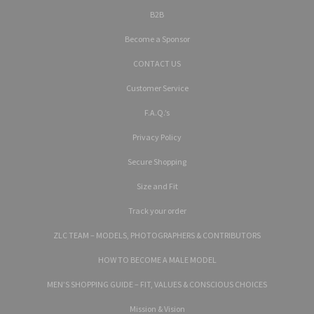
B2B
Become a Sponsor
CONTACT US
Customer Service
F.A.Q.’s
Privacy Policy
Secure Shopping
Size and Fit
Track your order
ZLC TEAM – MODELS, PHOTOGRAPHERS & CONTRIBUTORS
HOW TO BECOME A MALE MODEL
MEN’S SHOPPING GUIDE – FIT, VALUES & CONSCIOUS CHOICES
Mission & Vision