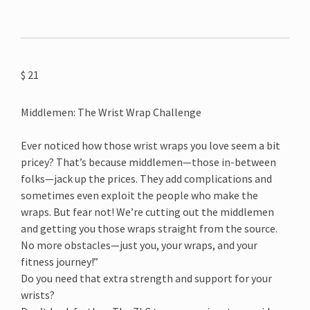
$
21
Middlemen: The Wrist Wrap Challenge
Ever noticed how those wrist wraps you love seem a bit
pricey? That’s because middlemen—those in-between
folks—jack up the prices. They add complications and
sometimes even exploit the people who make the
wraps. But fear not! We’re cutting out the middlemen
and getting you those wraps straight from the source.
No more obstacles—just you, your wraps, and your
fitness journey!”
Do you need that extra strength and support for your
wrists?