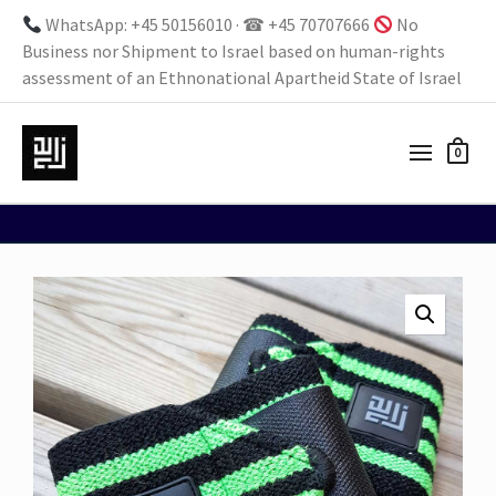
WhatsApp: +45 50156010 · ☎ +45 70707666
No
Business nor Shipment to Israel based on human-rights
assessment of an Ethnonational Apartheid State of Israel
0