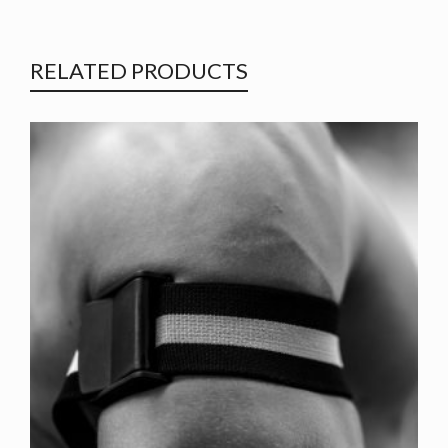
RELATED PRODUCTS