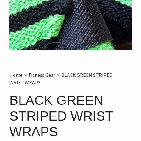
Home
>
Fitness Gear
>
BLACK GREEN STRIPED
WRIST WRAPS
BLACK GREEN
STRIPED WRIST
WRAPS