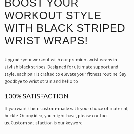
BOOST YOUR
WORKOUT STYLE
WITH BLACK STRIPED
WRIST WRAPS!
Upgrade your workout with our premium wrist wraps in
stylish black stripes. Designed for ultimate support and
style, each pair is crafted to elevate your fitness routine. Say
goodbye to wrist strain and hello to
100% SATISFACTION
If you want them custom-made with your choice of material,
buckle..Or any idea, you might have, please
contact
us
. Custom satisfaction is our keyword.