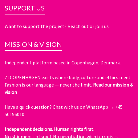
SUPPORT US
Want to support the project? Reach out or join us.
MISSION & VISION
Independent platform based in Copenhagen, Denmark.
ZLCOPENHAGEN exists where body, culture and ethics meet.
Fashion is our language — never the limit.
Read our mission &
vision
Have a quick question?
Chat with us on WhatsApp → +45
50156010
Independent decisions. Human rights first.
No shipment to Israel. No negotiation with terrorists.