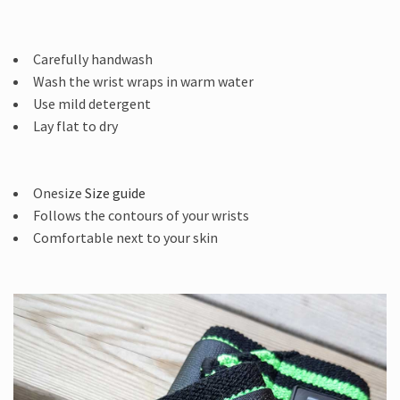
Carefully handwash
Wash the wrist wraps in warm water
Use mild detergent
Lay flat to dry
Onesize
Size guide
Follows the contours of your wrists
Comfortable next to your skin