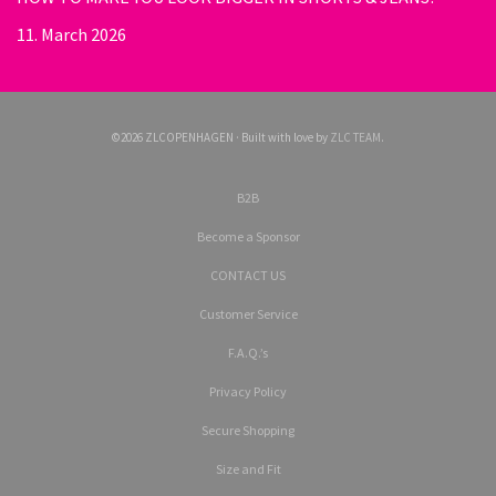
11. March 2026
©2026 ZLCOPENHAGEN · Built with love by
ZLC TEAM
.
B2B
Become a Sponsor
CONTACT US
Customer Service
F.A.Q.’s
Privacy Policy
Secure Shopping
Size and Fit