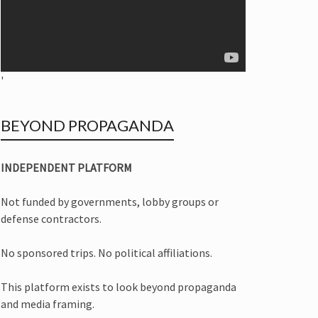
'
BEYOND PROPAGANDA
INDEPENDENT PLATFORM
Not funded by governments, lobby groups or
defense contractors.
No sponsored trips. No political affiliations.
This platform exists to look beyond propaganda
and media framing.