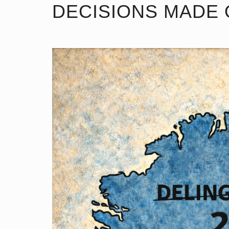
DECISIONS MADE