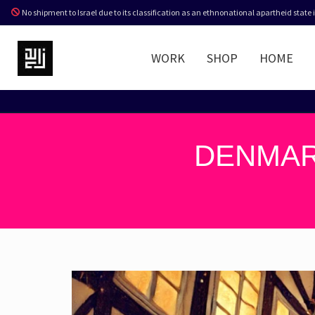
No shipment to Israel due to its classification as an ethnonational apartheid state
WORK
SHOP
HOME
DENMAR