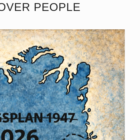
 OVER PEOPLE