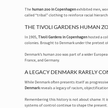
The
human zoo in Copenhagen
exhibited men, wom
called “tribal” clothing to reinforce racial hierarc
THE TIVOLI GARDENS HUMAN ZO
In 1905,
Tivoli Gardens in Copenhagen
hosted a col
colonies. Brought to Denmark under the pretext of 
Denmark’s human zoo was part of a wider European 
France, and Germany.
A LEGACY DENMARK RARELY C
While Denmark often presents itself as progressive
Denmark
reveals a legacy of racism, objectificatio
Remembering this history is not about shame. It i
systems of control continue to shape the present.