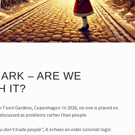
ARK – ARE WE
 IT?
 Tivoli Gardens, Copenhagen. In 2026, no one is placed on
d discussed as problems rather than people.
ou don’t trade people”
, it echoes an older colonial logic: