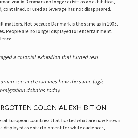
uman zoo in Denmark
no longer exists as an exhibition,
d, contained, or used as leverage has not disappeared.
ill matters. Not because Denmark is the same as in 1905,
s. People are no longer displayed for entertainment.
lence.
aged a colonial exhibition that turned real
n human zoo and examines how the same logic
emigration debates today.
RGOTTEN COLONIAL EXHIBITION
veral European countries that hosted what are now known
e displayed as entertainment for white audiences,