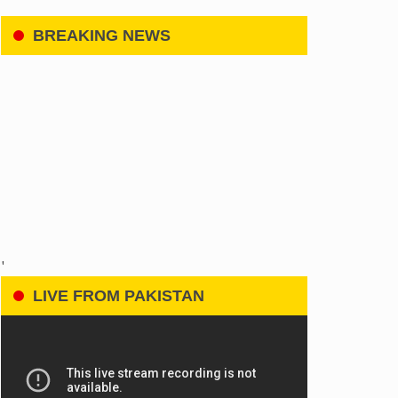
BREAKING NEWS
'
LIVE FROM PAKISTAN