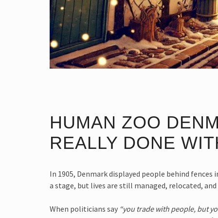
HUMAN ZOO DENM
REALLY DONE WITH
In 1905, Denmark displayed people behind fences in
a stage, but lives are still managed, relocated, an
When politicians say
“you trade with people, but y