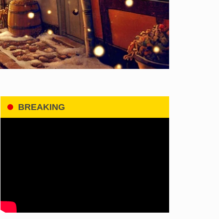
BREAKING