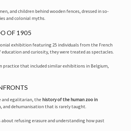
en, and children behind wooden fences, dressed in so-
hies and colonial myths.
O OF 1905
onial exhibition featuring 25 individuals from the French
education and curiosity, they were treated as spectacles.
practice that included similar exhibitions in Belgium,
ONFRONTS
 and egalitarian, the
history of the human zoo in
n, and dehumanisation that is rarely taught.
s about refusing erasure and understanding how past