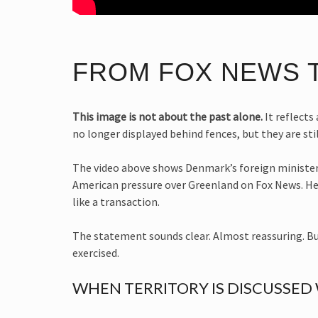
FROM FOX NEWS 
This image is not about the past alone.
It reflects
no longer displayed behind fences, but they are st
The video above shows Denmark’s foreign minister
American pressure over Greenland on Fox News. He r
like a transaction.
The statement sounds clear. Almost reassuring. But
exercised.
WHEN TERRITORY IS DISCUSSED