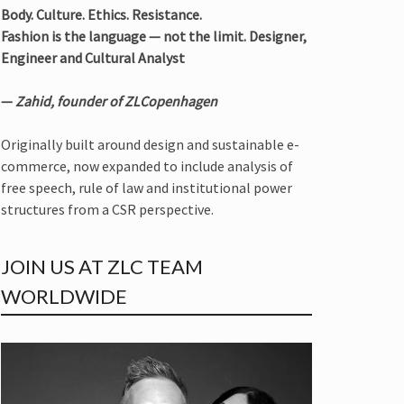
Body. Culture. Ethics. Resistance.
Fashion is the language — not the limit. Designer,
Engineer and Cultural Analyst
—
Zahid, founder of ZLCopenhagen
Originally built around design and sustainable e-
commerce, now expanded to include analysis of
free speech, rule of law and institutional power
structures from a CSR perspective.
JOIN US AT ZLC TEAM
WORLDWIDE