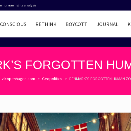
 in human rights analysis
CONSCIOUS
RETHINK
BOYCOTT
JOURNAL
K
K’S FORGOTTEN HU
zlcopenhagen.com
>
Geopolitics
>
DENMARK’S FORGOTTEN HUMAN Z