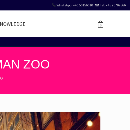
WhatsApp: +45 50156010 · ☎ Tel: +45 70707666
NOWLEDGE
0
MAN ZOO
OO