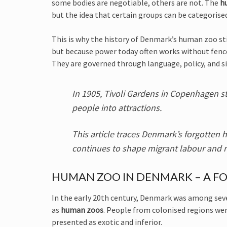
some bodies are negotiable, others are not. The
h
but the idea that certain groups can be categorise
This is why the history of Denmark’s human zoo st
but because power today often works without fence
They are governed through language, policy, and si
In 1905, Tivoli Gardens in Copenhagen st
people into attractions.
This article traces Denmark’s forgotte
continues to shape migrant labour and r
HUMAN ZOO IN DENMARK – A FO
In the early 20th century, Denmark was among se
as
human zoos
. People from colonised regions wer
presented as exotic and inferior.