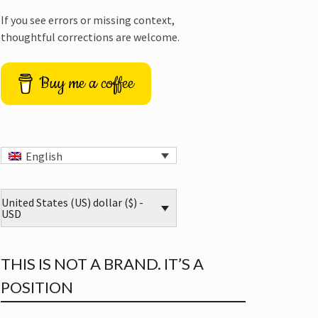
If you see errors or missing context,
thoughtful corrections are welcome.
Buy me a coffee
English
United States (US) dollar ($) -
USD
THIS IS NOT A BRAND. IT’S A
POSITION