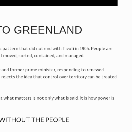
TO GREENLAND
 a pattern that did not end with Tivoli in 1905. People are
ill moved, sorted, contained, and managed.
 and former prime minister, responding to renewed
ejects the idea that control over territory can be treated
 what matters is not only what is said. It is how power is
 WITHOUT THE PEOPLE