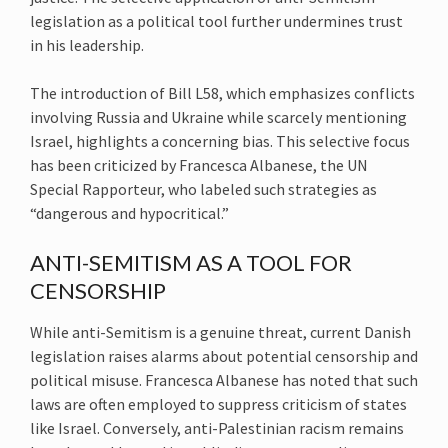
legislation as a political tool further undermines trust
in his leadership.
The introduction of Bill L58, which emphasizes conflicts
involving Russia and Ukraine while scarcely mentioning
Israel, highlights a concerning bias. This selective focus
has been criticized by Francesca Albanese, the UN
Special Rapporteur, who labeled such strategies as
“dangerous and hypocritical.”
ANTI-SEMITISM AS A TOOL FOR
CENSORSHIP
While anti-Semitism is a genuine threat, current Danish
legislation raises alarms about potential censorship and
political misuse. Francesca Albanese has noted that such
laws are often employed to suppress criticism of states
like Israel. Conversely, anti-Palestinian racism remains