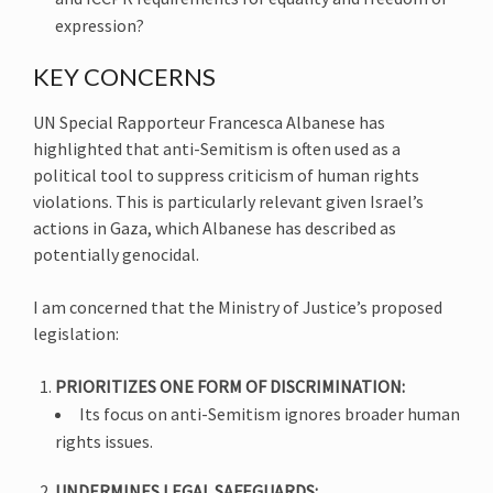
expression?
KEY CONCERNS
UN Special Rapporteur Francesca Albanese has
highlighted that anti-Semitism is often used as a
political tool to suppress criticism of human rights
violations. This is particularly relevant given Israel’s
actions in Gaza, which Albanese has described as
potentially genocidal.
I am concerned that the Ministry of Justice’s proposed
legislation:
PRIORITIZES ONE FORM OF DISCRIMINATION:
Its focus on anti-Semitism ignores broader human
rights issues.
UNDERMINES LEGAL SAFEGUARDS: