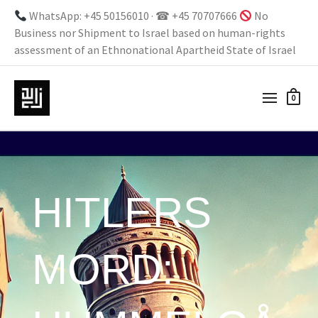
WhatsApp: +45 50156010 · ☎ +45 70707666
No
Business nor Shipment to Israel based on human-rights
assessment of an Ethnonational Apartheid State of Israel
0
HITLERS
MORD: