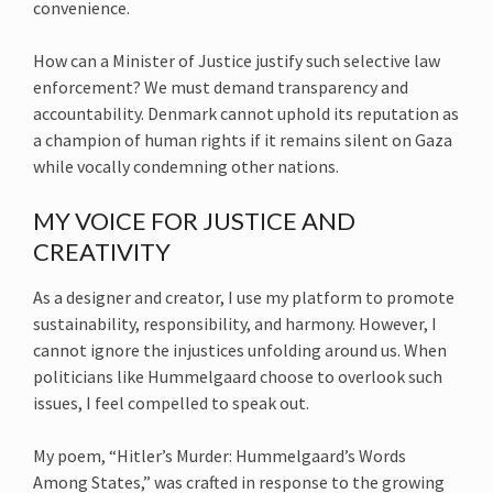
convenience.
How can a Minister of Justice justify such selective law
enforcement? We must demand transparency and
accountability. Denmark cannot uphold its reputation as
a champion of human rights if it remains silent on Gaza
while vocally condemning other nations.
MY VOICE FOR JUSTICE AND
CREATIVITY
As a designer and creator, I use my platform to promote
sustainability, responsibility, and harmony. However, I
cannot ignore the injustices unfolding around us. When
politicians like Hummelgaard choose to overlook such
issues, I feel compelled to speak out.
My poem, “Hitler’s Murder: Hummelgaard’s Words
Among States,” was crafted in response to the growing