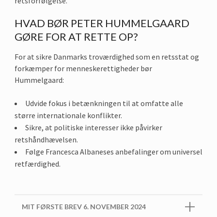
retsforfølgelse.
HVAD BØR PETER HUMMELGAARD
GØRE FOR AT RETTE OP?
For at sikre Danmarks troværdighed som en retsstat og
forkæmper for menneskerettigheder bør
Hummelgaard:
Udvide fokus i betænkningen til at omfatte alle
større internationale konflikter.
Sikre, at politiske interesser ikke påvirker
retshåndhævelsen.
Følge Francesca Albaneses anbefalinger om universel
retfærdighed.
MIT FØRSTE BREV 6. NOVEMBER 2024