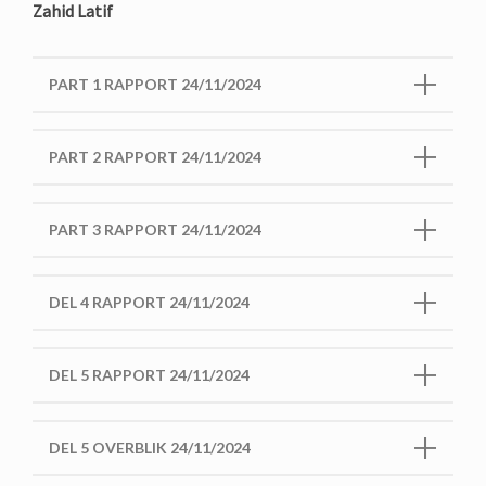
Zahid Latif
PART 1 RAPPORT 24/11/2024
PART 2 RAPPORT 24/11/2024
PART 3 RAPPORT 24/11/2024
DEL 4 RAPPORT 24/11/2024
DEL 5 RAPPORT 24/11/2024
DEL 5 OVERBLIK 24/11/2024