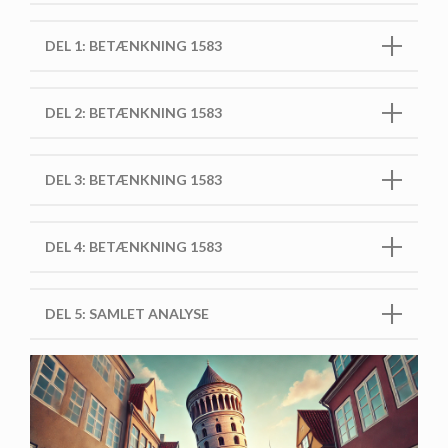
DEL 1: BETÆNKNING 1583
DEL 2: BETÆNKNING 1583
DEL 3: BETÆNKNING 1583
DEL 4: BETÆNKNING 1583
DEL 5: SAMLET ANALYSE