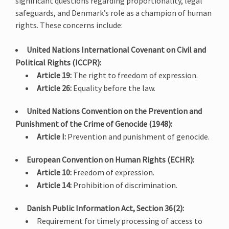
significant questions regarding proportionality, legal
safeguards, and Denmark’s role as a champion of human
rights. These concerns include:
United Nations International Covenant on Civil and
Political Rights (ICCPR):
Article 19:
The right to freedom of expression.
Article 26:
Equality before the law.
United Nations Convention on the Prevention and
Punishment of the Crime of Genocide (1948):
Article I:
Prevention and punishment of genocide.
European Convention on Human Rights (ECHR):
Article 10:
Freedom of expression.
Article 14:
Prohibition of discrimination.
Danish Public Information Act, Section 36(2):
Requirement for timely processing of access to