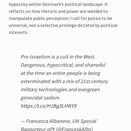
hypocrisy within Denmark’s political landscape. It
reflects on how rhetoric and power are wielded to
manipulate public perception. I call for justice to be
universal, not a selective privilege dictated by political
interests.
Pro-Israelism is a cult in the West.
Dangerous, hypocritical, and shameful
at the time an entire people is being
exterminated with a mix of 21st century
military technologies and evergreen
genocidal sadism.
https://t.co/HJBg3LHNY9
— Francesca Albanese, UN Special
Rapporteur oPt (@FranceskAlbs)