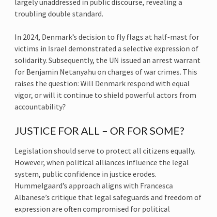
largely unaddressed in public discourse, revealing a
troubling double standard.
In 2024, Denmark’s decision to fly flags at half-mast for
victims in Israel demonstrated a selective expression of
solidarity. Subsequently, the UN issued an arrest warrant
for Benjamin Netanyahu on charges of war crimes. This
raises the question: Will Denmark respond with equal
vigor, or will it continue to shield powerful actors from
accountability?
JUSTICE FOR ALL – OR FOR SOME?
Legislation should serve to protect all citizens equally.
However, when political alliances influence the legal
system, public confidence in justice erodes.
Hummelgaard’s approach aligns with Francesca
Albanese’s critique that legal safeguards and freedom of
expression are often compromised for political