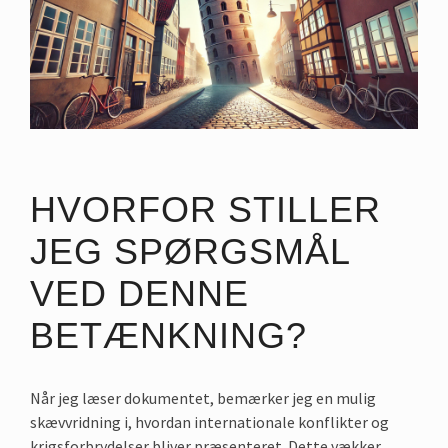
HVORFOR STILLER
JEG SPØRGSMÅL
VED DENNE
BETÆNKNING?
Når jeg læser dokumentet, bemærker jeg en mulig
skævvridning i, hvordan internationale konflikter og
krigsforbrydelser bliver præsenteret. Dette vækker