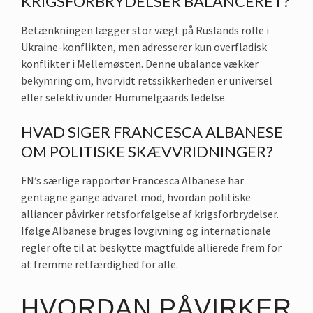
KRIGSFORBRYDELSER BALANCERET?
Betænkningen lægger stor vægt på Ruslands rolle i
Ukraine-konflikten, men adresserer kun overfladisk
konflikter i Mellemøsten. Denne ubalance vækker
bekymring om, hvorvidt retssikkerheden er universel
eller selektiv under Hummelgaards ledelse.
HVAD SIGER FRANCESCA ALBANESE
OM POLITISKE SKÆVVRIDNINGER?
FN’s særlige rapportør Francesca Albanese har
gentagne gange advaret mod, hvordan politiske
alliancer påvirker retsforfølgelse af krigsforbrydelser.
Ifølge Albanese bruges lovgivning og internationale
regler ofte til at beskytte magtfulde allierede frem for
at fremme retfærdighed for alle.
HVORDAN PÅVIRKER