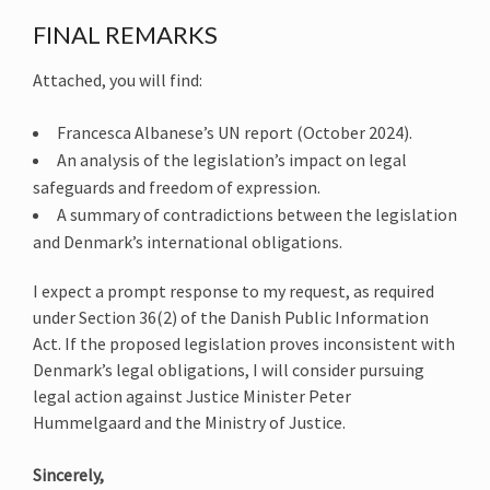
FINAL REMARKS
Attached, you will find:
Francesca Albanese’s UN report (October 2024).
An analysis of the legislation’s impact on legal
safeguards and freedom of expression.
A summary of contradictions between the legislation
and Denmark’s international obligations.
I expect a prompt response to my request, as required
under Section 36(2) of the Danish Public Information
Act. If the proposed legislation proves inconsistent with
Denmark’s legal obligations, I will consider pursuing
legal action against Justice Minister Peter
Hummelgaard and the Ministry of Justice.
Sincerely,