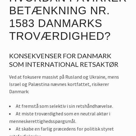
BETÆNKNING NR.
1583 DANMARKS
TROVÆRDIGHED?
KONSEKVENSER FOR DANMARK
SOM INTERNATIONAL RETSAKTØR
Ved at fokusere massivt på Rusland og Ukraine, mens
Israel og Palæstina nævnes kortfattet, risikerer
Danmark:
At fremstå som selektiv i sin retshåndhævelse.
At miste troværdighed som en neutral aktør i
menneskerettighedsspørgsmål.
At skabe en farlig præcedens for politisk styret