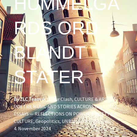
HUMMELGÅ
RDS ORD
BLANDT
STATER
By
ZLC Team
in
Cultur Clash
,
CULTURE & ART —
POETRY, MUSIC AND STORIES ACROSS CULTURES
,
ESSAYS — REFLECTIONS ON POWER, SOCIETY AND
CULTURE
,
Geopolitics
,
UNBIASED NEWS
4. November 2024