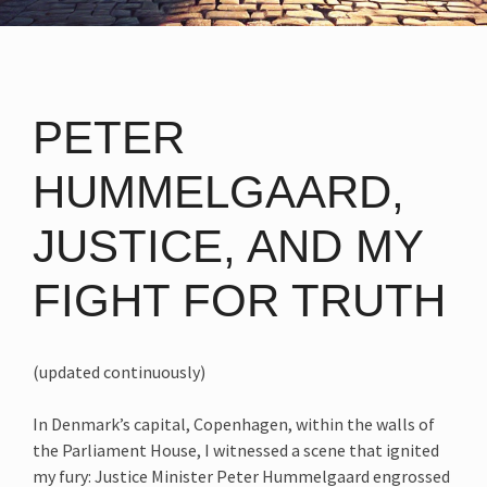
PETER
HUMMELGAARD,
JUSTICE, AND MY
FIGHT FOR TRUTH
(updated continuously)
In Denmark’s capital, Copenhagen, within the walls of
the Parliament House, I witnessed a scene that ignited
my fury: Justice Minister Peter Hummelgaard engrossed