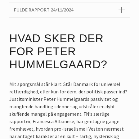
FULDE RAPPORT 24/11/2024
HVAD SKER DER
FOR PETER
HUMMELGAARD?
Mit spørgsmål står klart: Står Danmark for universel
retfærdighed, eller kun for dem, der politisk passer ind?
Justitsminister Peter Hummelgaards passivitet og
manglende handling i denne sag udstråler en dybt
skuffende mangel på engagement. FN’s særlige
rapportør, Francesca Albanese, har gentagne gange
fremhævet, hvordan pro-israelisme i Vesten nærmest
har antaget karakter af en kult – farlig, hyklerisk og