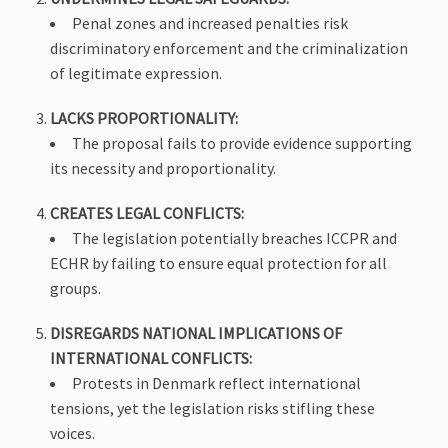
Penal zones and increased penalties risk
discriminatory enforcement and the criminalization
of legitimate expression.
LACKS PROPORTIONALITY:
The proposal fails to provide evidence supporting
its necessity and proportionality.
CREATES LEGAL CONFLICTS:
The legislation potentially breaches ICCPR and
ECHR by failing to ensure equal protection for all
groups.
DISREGARDS NATIONAL IMPLICATIONS OF
INTERNATIONAL CONFLICTS:
Protests in Denmark reflect international
tensions, yet the legislation risks stifling these
voices.