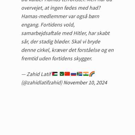
overvejet, at ingen fødes med had?
Hamas-medlemmer var også børn
engang. Fortidens vold,
samarbejdsaftale med Hitler, har skabt
sår, der stadig bløder. Skal vi bryde
denne cirkel, kræver det forståelse og en
fremtid uden fortidens skygger.
— Zahid Latif
(@zahidlatifzahid)
November 10, 2024