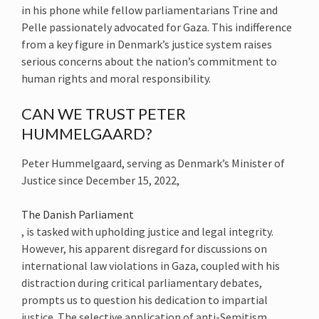
in his phone while fellow parliamentarians Trine and
Pelle passionately advocated for Gaza. This indifference
from a key figure in Denmark’s justice system raises
serious concerns about the nation’s commitment to
human rights and moral responsibility.
CAN WE TRUST PETER
HUMMELGAARD?
Peter Hummelgaard, serving as Denmark’s Minister of
Justice since December 15, 2022,
The Danish Parliament
, is tasked with upholding justice and legal integrity.
However, his apparent disregard for discussions on
international law violations in Gaza, coupled with his
distraction during critical parliamentary debates,
prompts us to question his dedication to impartial
justice. The selective application of anti-Semitism