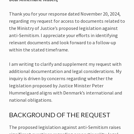
Thank you for your response dated November 20, 2024,
regarding my request for access to documents related to
the Ministry of Justice’s proposed legislation against
anti-Semitism. I appreciate your efforts in identifying
relevant documents and look forward to a follow-up
within the stated timeframe.
I am writing to clarify and supplement my request with
additional documentation and legal considerations. My
inquiry is driven by concerns regarding whether the
legislation proposed by Justice Minister Peter
Hummelgaard aligns with Denmark’s international and
national obligations.
BACKGROUND OF THE REQUEST
The proposed legislation against anti-Semitism raises