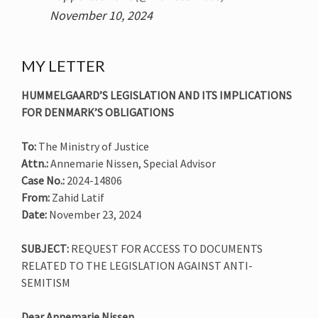
November 10, 2024
MY LETTER
HUMMELGAARD’S LEGISLATION AND ITS IMPLICATIONS
FOR DENMARK’S OBLIGATIONS
To:
The Ministry of Justice
Attn.:
Annemarie Nissen, Special Advisor
Case No.:
2024-14806
From:
Zahid Latif
Date:
November 23, 2024
SUBJECT:
REQUEST FOR ACCESS TO DOCUMENTS
RELATED TO THE LEGISLATION AGAINST ANTI-
SEMITISM
Dear Annemarie Nissen,