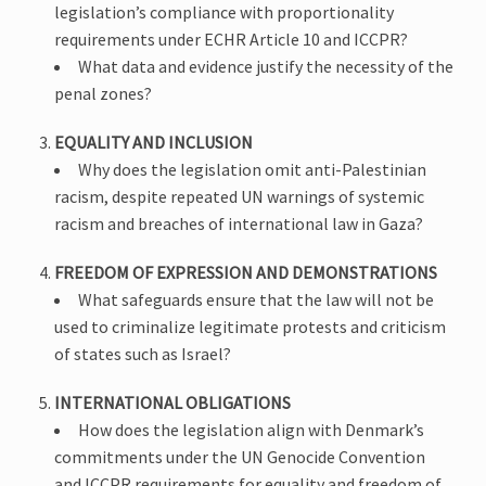
legislation’s compliance with proportionality
requirements under ECHR Article 10 and ICCPR?
What data and evidence justify the necessity of the
penal zones?
EQUALITY AND INCLUSION
Why does the legislation omit anti-Palestinian
racism, despite repeated UN warnings of systemic
racism and breaches of international law in Gaza?
FREEDOM OF EXPRESSION AND DEMONSTRATIONS
What safeguards ensure that the law will not be
used to criminalize legitimate protests and criticism
of states such as Israel?
INTERNATIONAL OBLIGATIONS
How does the legislation align with Denmark’s
commitments under the UN Genocide Convention
and ICCPR requirements for equality and freedom of