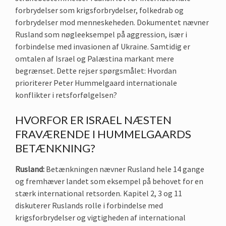
forbrydelser som krigsforbrydelser, folkedrab og
forbrydelser mod menneskeheden. Dokumentet nævner
Rusland som nøgleeksempel på aggression, især i
forbindelse med invasionen af Ukraine. Samtidig er
omtalen af Israel og Palæstina markant mere
begrænset. Dette rejser spørgsmålet: Hvordan
prioriterer Peter Hummelgaard internationale
konflikter i retsforfølgelsen?
HVORFOR ER ISRAEL NÆSTEN
FRAVÆRENDE I HUMMELGAARDS
BETÆNKNING?
Rusland:
Betænkningen nævner Rusland hele 14 gange
og fremhæver landet som eksempel på behovet for en
stærk international retsorden. Kapitel 2, 3 og 11
diskuterer Ruslands rolle i forbindelse med
krigsforbrydelser og vigtigheden af international