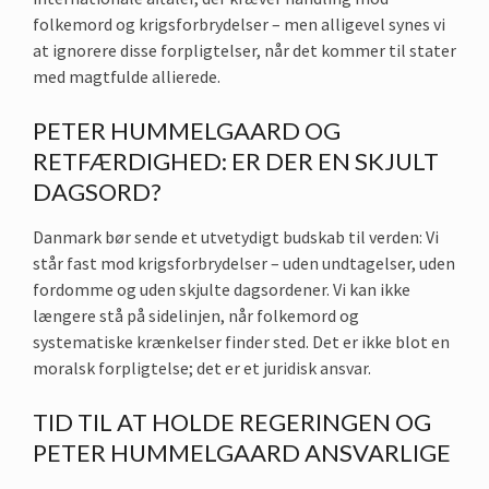
folkemord og krigsforbrydelser – men alligevel synes vi
at ignorere disse forpligtelser, når det kommer til stater
med magtfulde allierede.
PETER HUMMELGAARD OG
RETFÆRDIGHED: ER DER EN SKJULT
DAGSORD?
Danmark bør sende et utvetydigt budskab til verden: Vi
står fast mod krigsforbrydelser – uden undtagelser, uden
fordomme og uden skjulte dagsordener. Vi kan ikke
længere stå på sidelinjen, når folkemord og
systematiske krænkelser finder sted. Det er ikke blot en
moralsk forpligtelse; det er et juridisk ansvar.
TID TIL AT HOLDE REGERINGEN OG
PETER HUMMELGAARD ANSVARLIGE