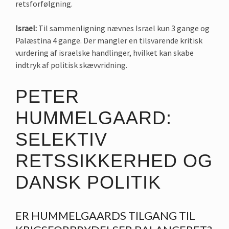
retsforfølgning.
Israel:
Til sammenligning nævnes Israel kun 3 gange og
Palæstina 4 gange. Der mangler en tilsvarende kritisk
vurdering af israelske handlinger, hvilket kan skabe
indtryk af politisk skævvridning.
PETER
HUMMELGAARD:
SELEKTIV
RETSSIKKERHED OG
DANSK POLITIK
ER HUMMELGAARDS TILGANG TIL