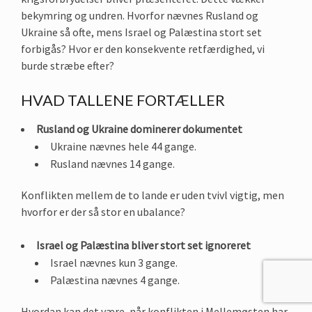
bekymring og undren. Hvorfor nævnes Rusland og
Ukraine så ofte, mens Israel og Palæstina stort set
forbigås? Hvor er den konsekvente retfærdighed, vi
burde stræbe efter?
HVAD TALLENE FORTÆLLER
Rusland og Ukraine dominerer dokumentet
Ukraine nævnes hele 44 gange.
Rusland nævnes 14 gange.
Konflikten mellem de to lande er uden tvivl vigtig, men
hvorfor er der så stor en ubalance?
Israel og Palæstina bliver stort set ignoreret
Israel nævnes kun 3 gange.
Palæstina nævnes 4 gange.
Hvordan kan det være, når konflikten i Mellemøsten har