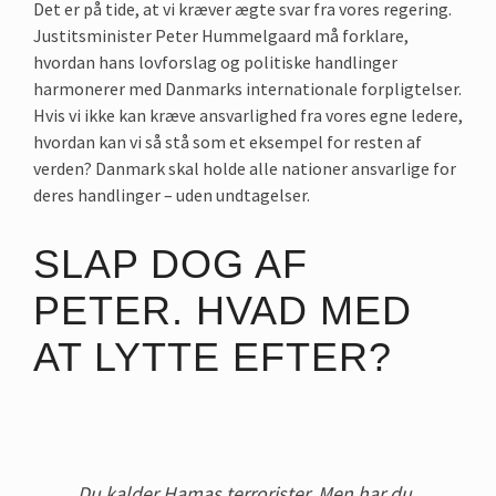
Det er på tide, at vi kræver ægte svar fra vores regering.
Justitsminister Peter Hummelgaard må forklare,
hvordan hans lovforslag og politiske handlinger
harmonerer med Danmarks internationale forpligtelser.
Hvis vi ikke kan kræve ansvarlighed fra vores egne ledere,
hvordan kan vi så stå som et eksempel for resten af
verden? Danmark skal holde alle nationer ansvarlige for
deres handlinger – uden undtagelser.
SLAP DOG AF
PETER. HVAD MED
AT LYTTE EFTER?
Du kalder Hamas terrorister. Men har du