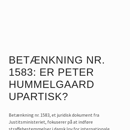
BETÆNKNING NR.
1583: ER PETER
HUMMELGAARD
UPARTISK?
Betænkning nr. 1583, et juridisk dokument fra
Justitsministeriet, fokuserer på at indføre
straffebestemmelser i dansk lov for internationale