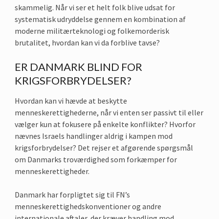
skammelig. Når vi ser et helt folk blive udsat for
systematisk udryddelse gennem en kombination af
moderne militærteknologi og folkemorderisk
brutalitet, hvordan kan vi da forblive tavse?
ER DANMARK BLIND FOR
KRIGSFORBRYDELSER?
Hvordan kan vi hævde at beskytte
menneskerettighederne, når vi enten ser passivt til eller
vælger kun at fokusere på enkelte konflikter? Hvorfor
nævnes Israels handlinger aldrig i kampen mod
krigsforbrydelser? Det rejser et afgørende spørgsmål
om Danmarks troværdighed som forkæmper for
menneskerettigheder.
Danmark har forpligtet sig til FN’s
menneskerettighedskonventioner og andre
internationale aftaler, der kræver handling mod