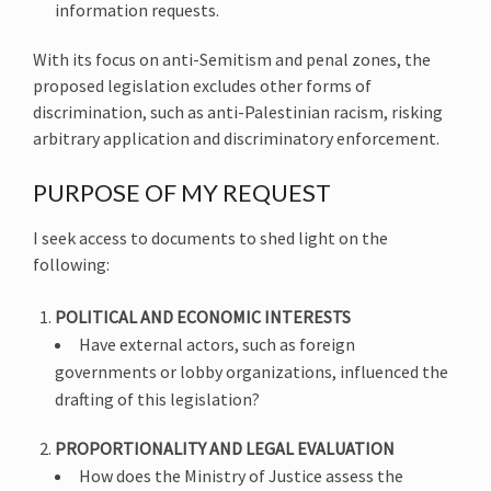
information requests.
With its focus on anti-Semitism and penal zones, the
proposed legislation excludes other forms of
discrimination, such as anti-Palestinian racism, risking
arbitrary application and discriminatory enforcement.
PURPOSE OF MY REQUEST
I seek access to documents to shed light on the
following:
POLITICAL AND ECONOMIC INTERESTS
Have external actors, such as foreign
governments or lobby organizations, influenced the
drafting of this legislation?
PROPORTIONALITY AND LEGAL EVALUATION
How does the Ministry of Justice assess the