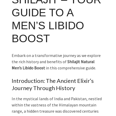
GUIDE TO A
MEN’S LIBIDO
BOOST
Embark on a transformative journey as we explore
the rich history and benefits of
Shilajit Natural
Men’s Libido Boost
in this comprehensive guide.
Introduction: The Ancient Elixir’s
Journey Through History
In the mystical lands of India and Pakistan, nestled
within the vastness of the Himalayan mountain
range, a hidden treasure was discovered centuries