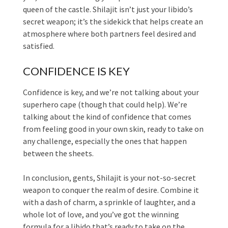
queen of the castle. Shilajit isn’t just your libido’s
secret weapon; it’s the sidekick that helps create an
atmosphere where both partners feel desired and
satisfied.
CONFIDENCE IS KEY
Confidence is key, and we’re not talking about your
superhero cape (though that could help). We’re
talking about the kind of confidence that comes
from feeling good in your own skin, ready to take on
any challenge, especially the ones that happen
between the sheets.
In conclusion, gents, Shilajit is your not-so-secret
weapon to conquer the realm of desire. Combine it
with a dash of charm, a sprinkle of laughter, and a
whole lot of love, and you’ve got the winning
formula for a libido that’s ready to take on the