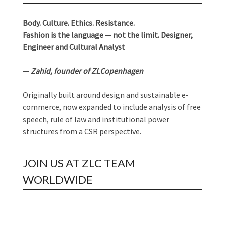
Body. Culture. Ethics. Resistance.
Fashion is the language — not the limit. Designer,
Engineer and Cultural Analyst
—
Zahid, founder of ZLCopenhagen
Originally built around design and sustainable e-
commerce, now expanded to include analysis of free
speech, rule of law and institutional power
structures from a CSR perspective.
JOIN US AT ZLC TEAM
WORLDWIDE