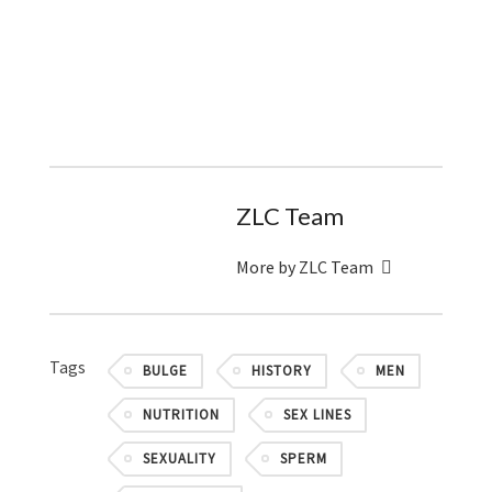
ZLC Team
More by ZLC Team
Tags
BULGE
HISTORY
MEN
NUTRITION
SEX LINES
SEXUALITY
SPERM