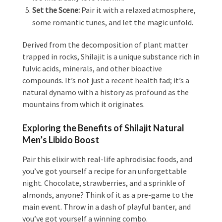
Set the Scene:
Pair it with a relaxed atmosphere,
some romantic tunes, and let the magic unfold.
Derived from the decomposition of plant matter
trapped in rocks, Shilajit is a unique substance rich in
fulvic acids, minerals, and other bioactive
compounds. It’s not just a recent health fad; it’s a
natural dynamo with a history as profound as the
mountains from which it originates.
Exploring the Benefits of Shilajit Natural
Men’s Libido Boost
Pair this elixir with real-life aphrodisiac foods, and
you’ve got yourself a recipe for an unforgettable
night. Chocolate, strawberries, and a sprinkle of
almonds, anyone? Think of it as a pre-game to the
main event. Throw in a dash of playful banter, and
you’ve got yourself a winning combo.