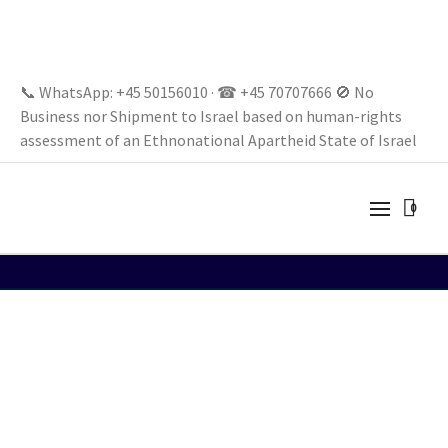
📞 WhatsApp: +45 50156010 · ☎ +45 70707666 🚫 No
Business nor Shipment to Israel based on human-rights
assessment of an Ethnonational Apartheid State of Israel
0