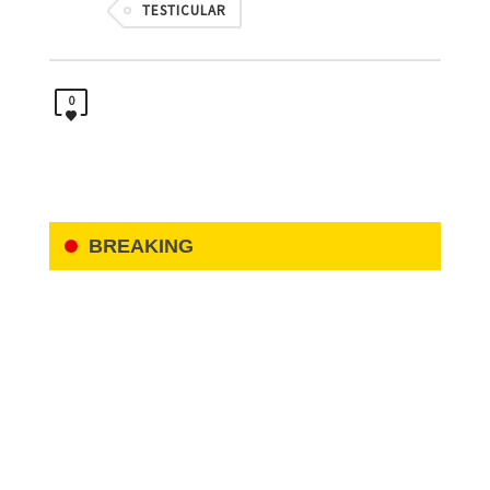
TESTICULAR
0
BREAKING