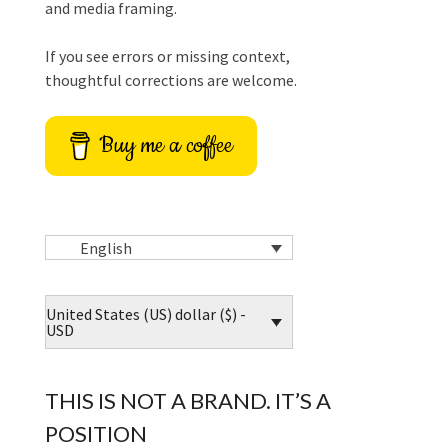
and media framing.
If you see errors or missing context,
thoughtful corrections are welcome.
Buy me a coffee
English
United States (US) dollar ($) -
USD
THIS IS NOT A BRAND. IT’S A
POSITION