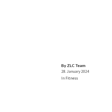
By
ZLC Team
28. January 2024
In
Fitness