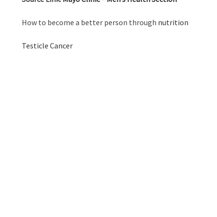
How to become a better person through
nutrition
Testicle Cancer
GRAB YOUR
BALLS GUYS