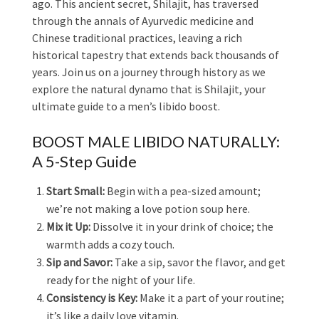
ago. This ancient secret, Shilajit, has traversed
through the annals of Ayurvedic medicine and
Chinese traditional practices, leaving a rich
historical tapestry that extends back thousands of
years. Join us on a journey through history as we
explore the natural dynamo that is Shilajit, your
ultimate guide to a men’s libido boost.
BOOST MALE LIBIDO NATURALLY:
A 5-Step Guide
Start Small:
Begin with a pea-sized amount;
we’re not making a love potion soup here.
Mix it Up:
Dissolve it in your drink of choice; the
warmth adds a cozy touch.
Sip and Savor:
Take a sip, savor the flavor, and get
ready for the night of your life.
Consistency is Key:
Make it a part of your routine;
it’s like a daily love vitamin.