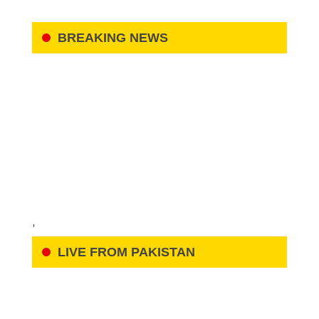
BREAKING NEWS
'
LIVE FROM PAKISTAN