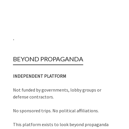
'
BEYOND PROPAGANDA
INDEPENDENT PLATFORM
Not funded by governments, lobby groups or
defense contractors.
No sponsored trips. No political affiliations.
This platform exists to look beyond propaganda