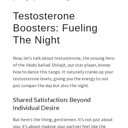
Testosterone
Boosters: Fueling
The Night
Now, let’s talk about testosterone, the unsung hero
of the libido ballad. Shilajit, our star player, knows
how to dance this tango. It naturally cranks up your
testosterone levels, giving you the energy to not
just conquer the day but also the night.
Shared Satisfaction: Beyond
Individual Desire
But here’s the thing, gentlemen. It’s not just about
you; it’s about making your partner feel like the