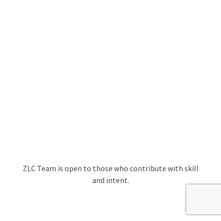
ZLC Team is open to those who contribute with skill
and intent.