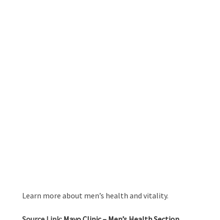
Learn more about men’s health and vitality.
Source Link:
Mayo Clinic – Men’s Health Section