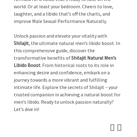
world. Or at least your bedroom. Cheers to love,
laughter, and a libido that’s off the charts, and
improve Male Sexual Performance Naturally.
Unlock passion and elevate your vitality with
Shilajit
, the ultimate natural men’s libido boost. In
this comprehensive guide, discover the
transformative benefits of
Shilajit Natural Men’s
Libido Boost
. From historical roots to its role in
enhancing desire and confidence, embark on a
journey towards a more vibrant and fulfilling
intimate life. Explore the secrets of Shilajit – your
trusted companion in achieving a natural boost for
men’s libido. Ready to unlock passion naturally?
Let’s dive in!