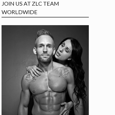
JOIN US AT ZLC TEAM
WORLDWIDE