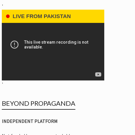
'
LIVE FROM PAKISTAN
'
BEYOND PROPAGANDA
INDEPENDENT PLATFORM