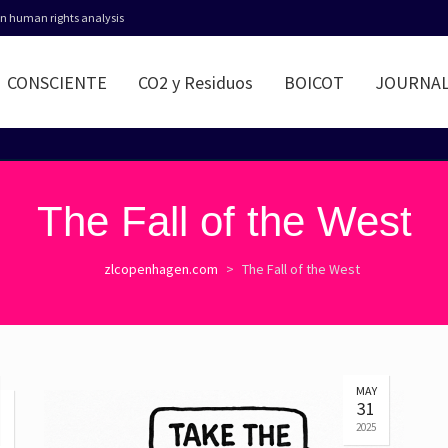
 in human rights analysis
CONSCIENTE
CO2 y Residuos
BOICOT
JOURNA
The Fall of the West
zlcopenhagen.com
>
The Fall of the West
MAY
31
2025