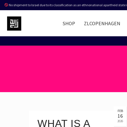
No shipment to Israel due to its classification as an ethnonational apartheid state
SHOP
ZLCOPENHAGEN
FEB
16
WHAT IS A
2026