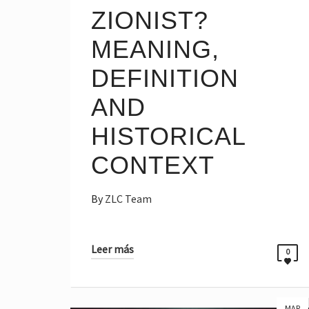
ZIONIST?
MEANING,
DEFINITION
AND
HISTORICAL
CONTEXT
By
ZLC Team
Leer más
0
MAR