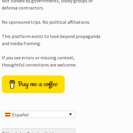
Not funded by governments, lobby groups or
defense contractors.
No sponsored trips. No political affiliations.
This platform exists to look beyond propaganda
and media framing.
If you see errors or missing context,
thoughtful corrections are welcome.
Buy me a coffee
Español