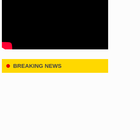
BREAKING NEWS