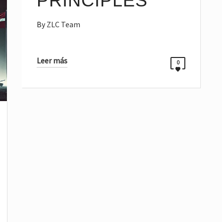
PRINCIPLES
By
ZLC Team
Leer más
0