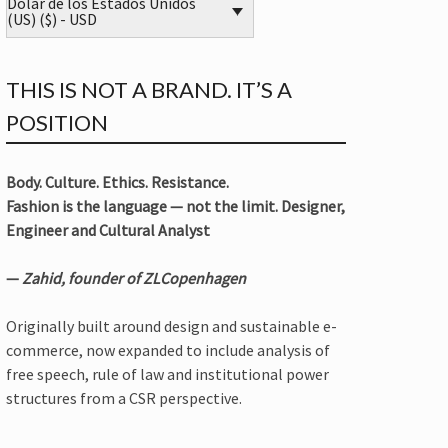
Dólar de los Estados Unidos
(US) ($) - USD
THIS IS NOT A BRAND. IT’S A
POSITION
Body. Culture. Ethics. Resistance.
Fashion is the language — not the limit. Designer,
Engineer and Cultural Analyst
—
Zahid, founder of ZLCopenhagen
Originally built around design and sustainable e-
commerce, now expanded to include analysis of
free speech, rule of law and institutional power
structures from a CSR perspective.