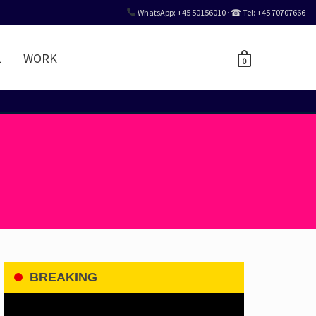
WhatsApp: +45 50156010 · ☎ Tel: +45 70707666
L
WORK
0
BREAKING