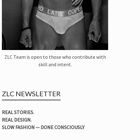
ZLC Team is open to those who contribute with
skill and intent.
ZLC NEWSLETTER
REAL STORIES.
REAL DESIGN.
SLOW FASHION — DONE CONSCIOUSLY