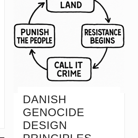
DANISH
GENOCIDE
DESIGN