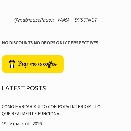
@matheuscllaus
♬ YAMA – DYSTINCT
NO DISCOUNTS NO DROPS ONLY PERSPECTIVES
Buy me a coffee
LATEST POSTS
CÓMO MARCAR BULTO CON ROPA INTERIOR – LO
QUE REALMENTE FUNCIONA
19 de marzo de 2026