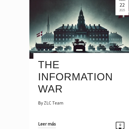
22
2025
THE
INFORMATION
WAR
By
ZLC Team
Leer más
0