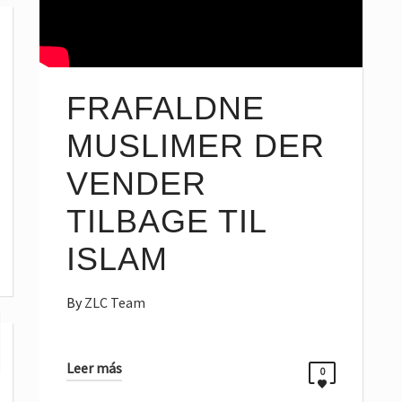
FRAFALDNE
MUSLIMER DER
VENDER
TILBAGE TIL
ISLAM
By
ZLC Team
Leer más
0