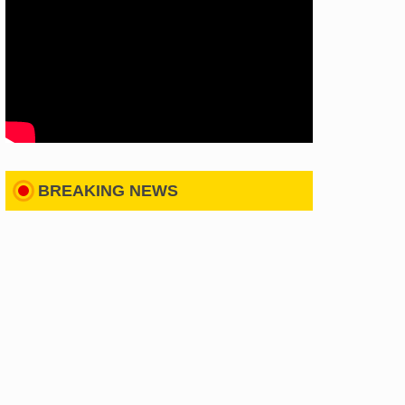
BREAKING NEWS