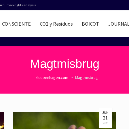
 in human rights analysis
CONSCIENTE
CO2 y Residuos
BOICOT
JOURNA
Magtmisbrug
zlcopenhagen.com
>
Magtmisbrug
JUN
21
2025