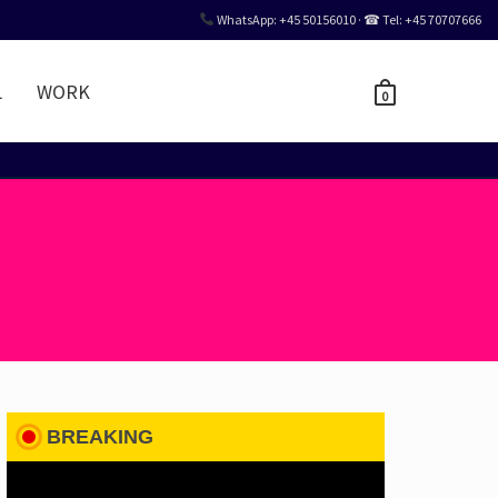
WhatsApp: +45 50156010 · ☎ Tel: +45 70707666
L
WORK
0
BREAKING