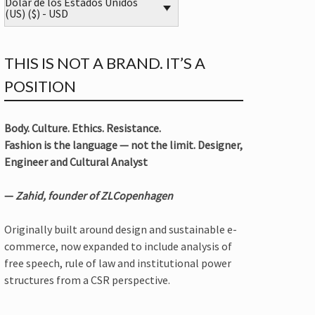
Dólar de los Estados Unidos
(US) ($) - USD
THIS IS NOT A BRAND. IT’S A
POSITION
Body. Culture. Ethics. Resistance.
Fashion is the language — not the limit. Designer,
Engineer and Cultural Analyst
—
Zahid, founder of ZLCopenhagen
Originally built around design and sustainable e-
commerce, now expanded to include analysis of
free speech, rule of law and institutional power
structures from a CSR perspective.