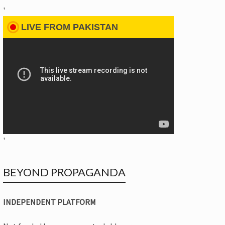
'
LIVE FROM PAKISTAN
'
BEYOND PROPAGANDA
INDEPENDENT PLATFORM