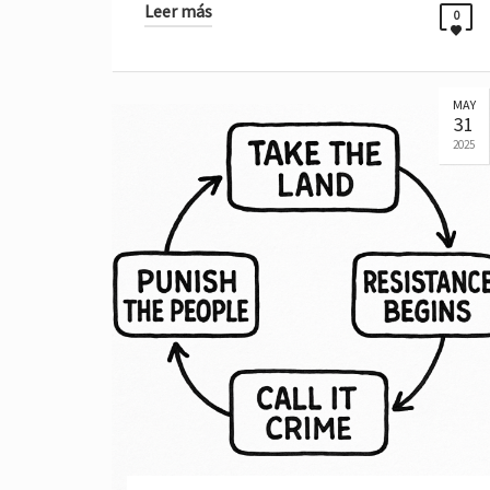
Leer más
0
MAY
31
2025