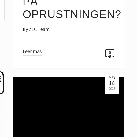
PÅ
OPRUSTNINGEN?
By
ZLC Team
Leer más
0
MAY
18
2025