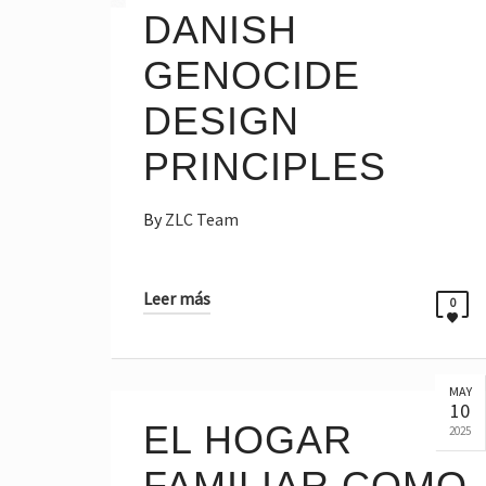
DANISH
GENOCIDE
DESIGN
PRINCIPLES
By
ZLC Team
Leer más
0
MAY
10
EL HOGAR
2025
FAMILIAR COMO