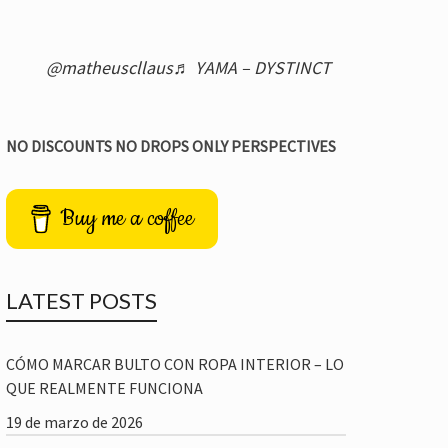
@matheuscllaus
♬ YAMA – DYSTINCT
NO DISCOUNTS NO DROPS ONLY PERSPECTIVES
Buy me a coffee
LATEST POSTS
CÓMO MARCAR BULTO CON ROPA INTERIOR – LO
QUE REALMENTE FUNCIONA
19 de marzo de 2026