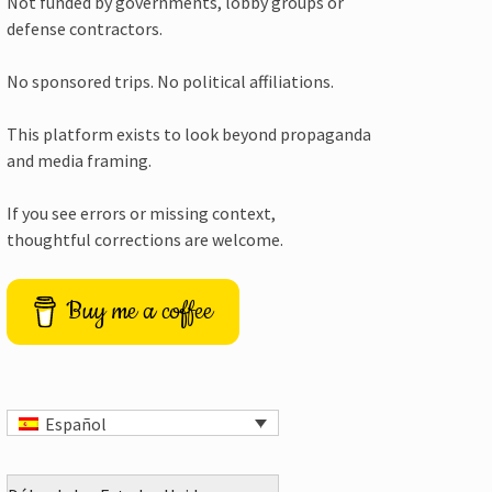
Not funded by governments, lobby groups or
defense contractors.
No sponsored trips. No political affiliations.
This platform exists to look beyond propaganda
and media framing.
If you see errors or missing context,
thoughtful corrections are welcome.
Buy me a coffee
Español