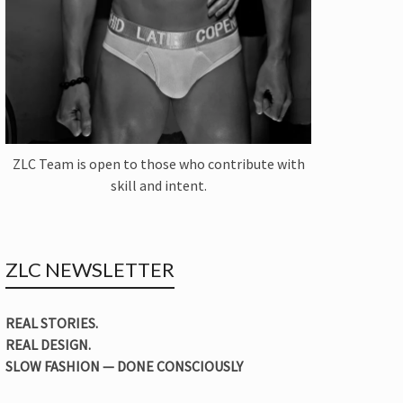
ZLC Team is open to those who contribute with
skill and intent.
ZLC NEWSLETTER
REAL STORIES.
REAL DESIGN.
SLOW FASHION — DONE CONSCIOUSLY