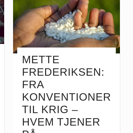
METTE
FREDERIKSEN:
FRA
KONVENTIONER
TIL KRIG –
HVEM TJENER