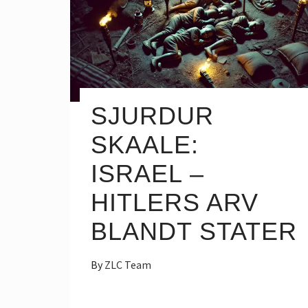
SJURDUR
SKAALE:
ISRAEL –
HITLERS ARV
BLANDT STATER
By
ZLC Team