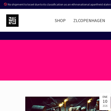
No shipment to Israel due to its classification as an ethnonational apartheid state
SHOP
ZLCOPENHAGEN
ENE
10
2026