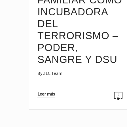
INCUBADORA
DEL
TERRORISMO –
PODER,
SANGRE Y DSU
By
ZLC Team
Leer más
0