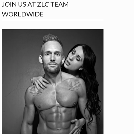
JOIN US AT ZLC TEAM
WORLDWIDE