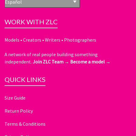
Español
WORK WITH ZLC
Models • Creators • Writers • Photographers
A network of real people building something
independent.
Join ZLC Team →
Become a model →
QUICK LINKS
Size Guide
Return Policy
Terms & Conditions