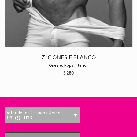
ZLC ONESIE BLANCO
Onesie
,
Ropa Interior
$
280
Dólar de los Estados Unidos
(US) ($) - USD