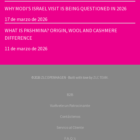
WHY MODI’S ISRAEL VISIT IS BEING QUESTIONED IN 2026
17 de marzo de 2026
WHAT IS PASHMINA? ORIGIN, WOOL AND CASHMERE
DIFFERENCE
11 de marzo de 2026
©2026 ZLCOPENHAGEN · Built with love by
ZLC TEAM
.
B2B
Vuélvete un Patrocinante
Contáctenos
Servico al Cliente
F.A.Q.’s