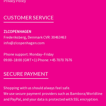
Privacy Policy
CUSTOMER SERVICE
ZLCOPENHAGEN
Frederiksberg, Denmark CVR: 30463463
info@zlcopenhagen.com
Phone support: Monday–Friday
09:00–18:00 (GMT+1) Phone: +45 7070 7676
SECURE PAYMENT
Shopping with us should always feel safe.
We use secure payment providers such as Bambora/Worldline
and PayPal, and your data is protected with SSL encryption.