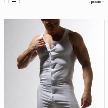
2 products