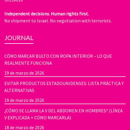
Independent decisions. Human rights first.
No shipment to Israel. No negotiation with terrorists.
JOURNAL
CÓMO MARCAR BULTO CON ROPA INTERIOR – LO QUE
REALMENTE FUNCIONA
19 de marzo de 2026
EVITAR PRODUCTOS ESTADOUNIDENSES: LISTA PRÁCTICA Y
ALTERNATIVAS
19 de marzo de 2026
¿CÓMO SE LLAMA LA V DEL ABDOMEN EN HOMBRES? (LÍNEA
V EXPLICADA + CÓMO MARCARLA)
18 de marzo de 2026