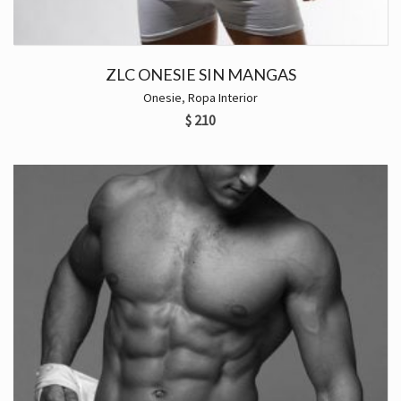
ZLC ONESIE SIN MANGAS
Onesie
,
Ropa Interior
$
210