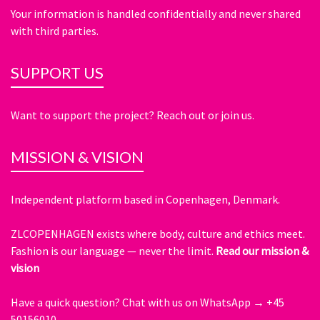
Your information is handled confidentially and never shared
with third parties.
SUPPORT US
Want to support the project? Reach out or join us.
MISSION & VISION
Independent platform based in Copenhagen, Denmark.
ZLCOPENHAGEN exists where body, culture and ethics meet.
Fashion is our language — never the limit.
Read our mission &
vision
Have a quick question?
Chat with us on WhatsApp → +45
50156010