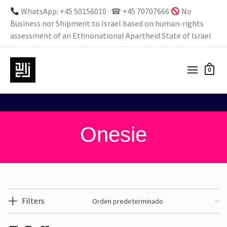
WhatsApp: +45 50156010 · ☎ +45 70707666
No
Business nor Shipment to Israel based on human-rights
assessment of an Ethnonational Apartheid State of Israel
0
Onesie
Filters