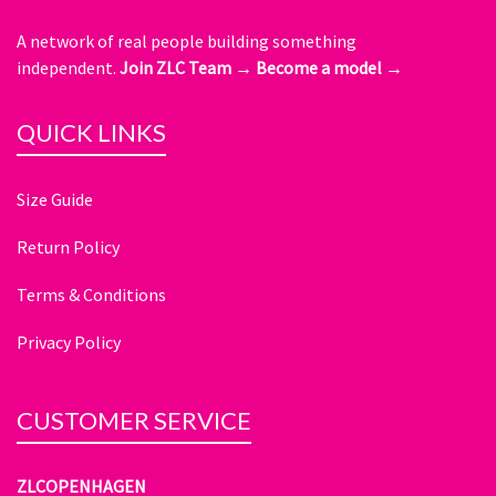
A network of real people building something
independent.
Join ZLC Team →
Become a model →
QUICK LINKS
Size Guide
Return Policy
Terms & Conditions
Privacy Policy
CUSTOMER SERVICE
ZLCOPENHAGEN