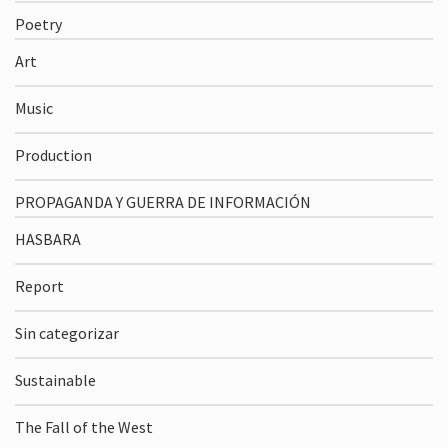
Poetry
Art
Music
Production
PROPAGANDA Y GUERRA DE INFORMACIÓN
HASBARA
Report
Sin categorizar
Sustainable
The Fall of the West