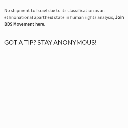
No shipment to Israel due to its classification as an
ethnonational apartheid state in human rights analysis,
Join
BDS Movement here
.
GOT A TIP? STAY ANONYMOUS!