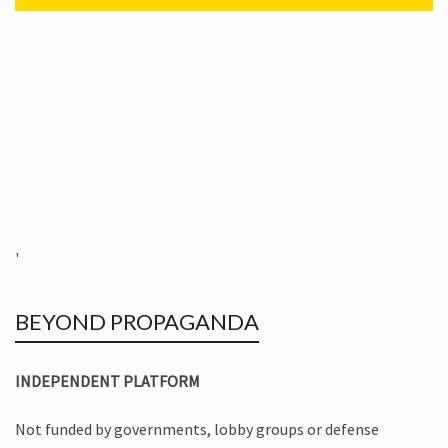
'
BEYOND PROPAGANDA
INDEPENDENT PLATFORM
Not funded by governments, lobby groups or defense