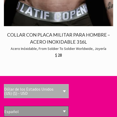
COLLAR CON PLACA MILITAR PARA HOMBRE –
ACERO INOXIDABLE 316L
Acero Inóxidable
,
From Soldier To Soldier Worldwide
,
Joyería
$
28
Dólar de los Estados Unidos
(US) ($) - USD
Español