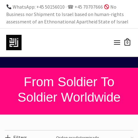
WhatsApp: +45 50156010 · ☎ +45 70707666
No
Business nor Shipment to Israel based on human-rights
assessment of an Ethnonational Apartheid State of Israel
0
From Soldier To
Soldier Worldwide
Filters