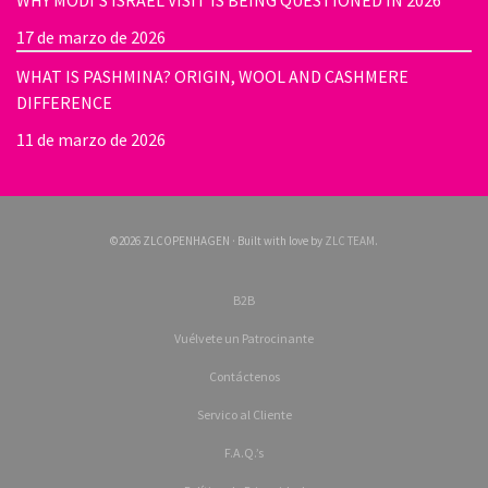
WHY MODI’S ISRAEL VISIT IS BEING QUESTIONED IN 2026
17 de marzo de 2026
WHAT IS PASHMINA? ORIGIN, WOOL AND CASHMERE
DIFFERENCE
11 de marzo de 2026
©2026 ZLCOPENHAGEN · Built with love by
ZLC TEAM
.
B2B
Vuélvete un Patrocinante
Contáctenos
Servico al Cliente
F.A.Q.’s