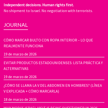
Independent decisions. Human rights first.
No shipment to Israel. No negotiation with terrorists.
JOURNAL
CÓMO MARCAR BULTO CON ROPA INTERIOR – LO QUE
REALMENTE FUNCIONA
19 de marzo de 2026
EVITAR PRODUCTOS ESTADOUNIDENSES: LISTA PRÁCTICA Y
ALTERNATIVAS
19 de marzo de 2026
¿CÓMO SE LLAMA LA V DEL ABDOMEN EN HOMBRES? (LÍNEA
V EXPLICADA + CÓMO MARCARLA)
18 de marzo de 2026