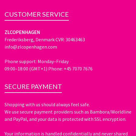
CUSTOMER SERVICE
ZLCOPENHAGEN
Frederiksberg, Denmark CVR: 30463463
info@zlcopenhagen.com
Phone support: Monday–Friday
09:00–18:00 (GMT+1) Phone: +45 7070 7676
SECURE PAYMENT
Shopping with us should always feel safe.
We use secure payment providers such as Bambora/Worldline
and PayPal, and your data is protected with SSL encryption.
Your information is handled confidentially and never shared