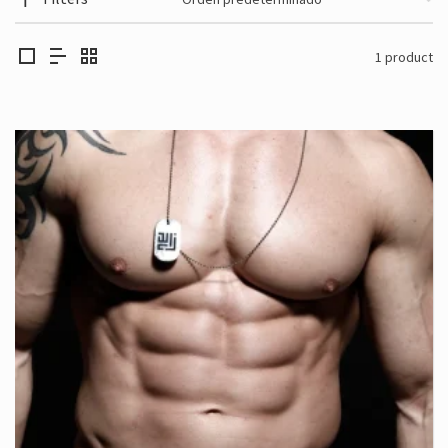
1 product