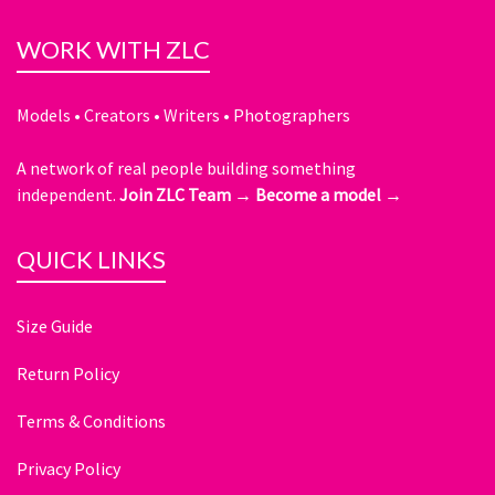
WORK WITH ZLC
Models • Creators • Writers • Photographers
A network of real people building something
independent.
Join ZLC Team →
Become a model →
QUICK LINKS
Size Guide
Return Policy
Terms & Conditions
Privacy Policy