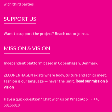
with third parties.
SUPPORT US
Want to support the project? Reach out or join us.
MISSION & VISION
Independent platform based in Copenhagen, Denmark.
ZLCOPENHAGEN exists where body, culture and ethics meet.
Fashion is our language — never the limit.
Read our mission &
vision
Have a quick question?
Chat with us on WhatsApp → +45
50156010