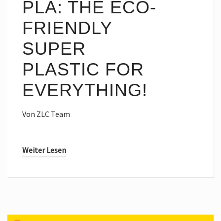
PLA: THE ECO-
FRIENDLY
SUPER
PLASTIC FOR
EVERYTHING!
Von
ZLC Team
Weiter Lesen