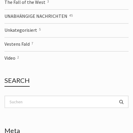
The Fall of the West
3
UNABHÄNGIGE NACHRICHTEN
45
Unkategorisiert
5
Vestens Fald
7
Video
2
SEARCH
Meta