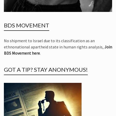
BDS MOVEMENT
No shipment to Israel due to its classification as an
ethnonational apartheid state in human rights analysis,
Join
BDS Movement here
.
GOT A TIP? STAY ANONYMOUS!