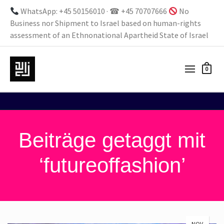
WhatsApp: +45 50156010 · ☎ +45 70707666
No
Business nor Shipment to Israel based on human-rights
assessment of an Ethnonational Apartheid State of Israel
0
Beiträge getaggt mit
‘futureoffashion’
NOV.