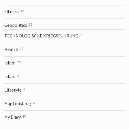
Fitness
12
Geopolitics
36
TECHNOLOGISCHE KRIEGSFÜHRUNG
2
Health
12
Islam
25
Islam
5
Lifestyle
8
Magtmisbrug
6
My Diary
10