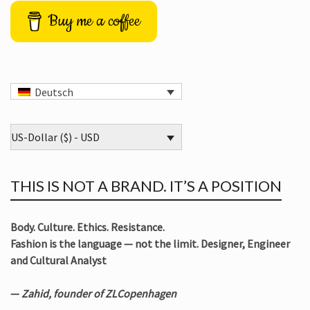
Buy me a coffee
Deutsch
US-Dollar ($) - USD
THIS IS NOT A BRAND. IT’S A POSITION
Body. Culture. Ethics. Resistance.
Fashion is the language — not the limit. Designer, Engineer
and Cultural Analyst
—
Zahid, founder of ZLCopenhagen