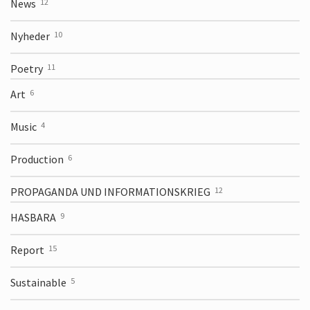
News
12
Nyheder
10
Poetry
11
Art
6
Music
4
Production
6
PROPAGANDA UND INFORMATIONS­KRIEG
12
HASBARA
9
Report
15
Sustainable
5