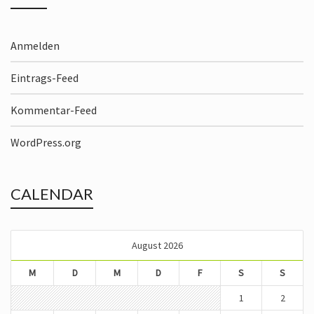
Anmelden
Eintrags-Feed
Kommentar-Feed
WordPress.org
CALENDAR
August 2026
M
D
M
D
F
S
S
1
2