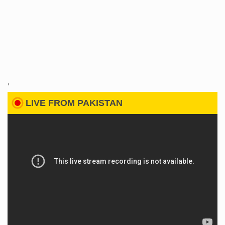
'
LIVE FROM PAKISTAN