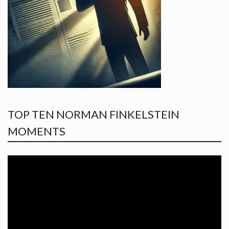
TOP TEN NORMAN FINKELSTEIN
MOMENTS