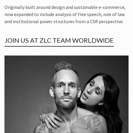
Originally built around design and sustainable e-commerce,
now expanded to include analysis of free speech, rule of law
and institutional power structures from a CSR perspective.
JOIN US AT ZLC TEAM WORLDWIDE