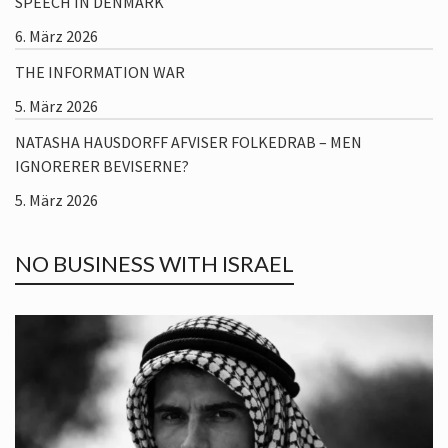
SPEECH IN DENMARK
6. März 2026
THE INFORMATION WAR
5. März 2026
NATASHA HAUSDORFF AFVISER FOLKEDRAB – MEN
IGNORERER BEVISERNE?
5. März 2026
NO BUSINESS WITH ISRAEL