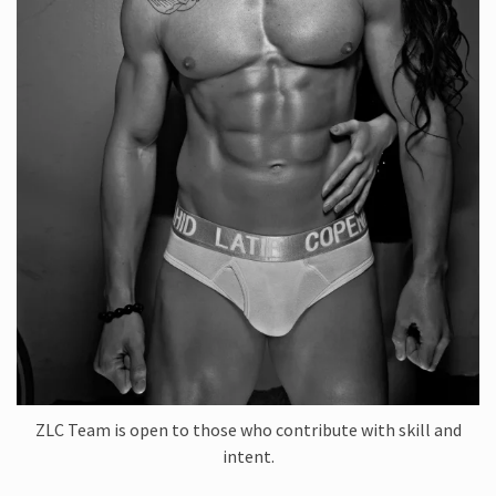
ZLC Team is open to those who contribute with skill and
intent.