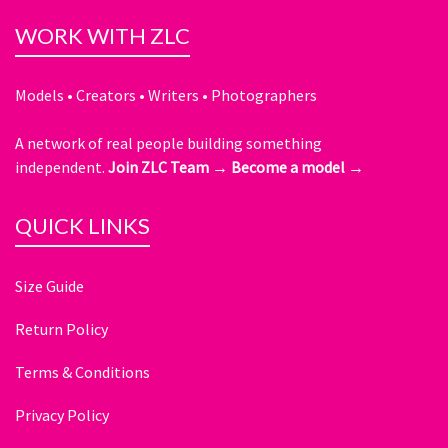
WORK WITH ZLC
Models • Creators • Writers • Photographers
A network of real people building something
independent.
Join ZLC Team →
Become a model →
QUICK LINKS
Size Guide
Return Policy
Terms & Conditions
Privacy Policy