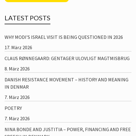
LATEST POSTS
WHY MODI’S ISRAEL VISIT IS BEING QUESTIONED IN 2026
17. März 2026
CLAUS RØNNEGAARD: GENTAGER ULOVLIGT MAGTMISBRUG
8. März 2026
DANISH RESISTANCE MOVEMENT – HISTORY AND MEANING
IN DENMAR
7. März 2026
POETRY
7. März 2026
NINA BONDE AND JUSTITIA – POWER, FINANCING AND FREE