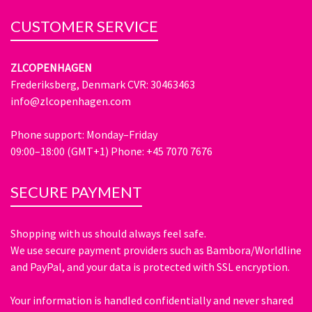
CUSTOMER SERVICE
ZLCOPENHAGEN
Frederiksberg, Denmark CVR: 30463463
info@zlcopenhagen.com
Phone support: Monday–Friday
09:00–18:00 (GMT+1) Phone: +45 7070 7676
SECURE PAYMENT
Shopping with us should always feel safe.
We use secure payment providers such as Bambora/Worldline
and PayPal, and your data is protected with SSL encryption.
Your information is handled confidentially and never shared