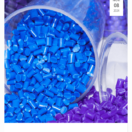
08
2024