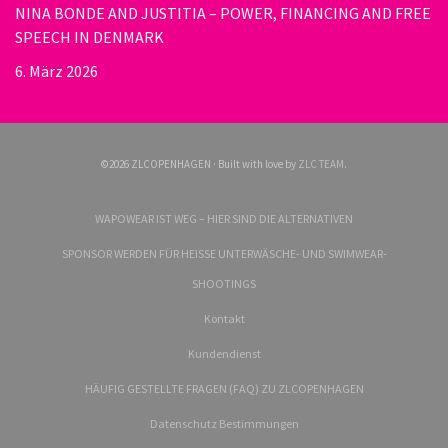
NINA BONDE AND JUSTITIA – POWER, FINANCING AND FREE
SPEECH IN DENMARK
6. März 2026
©2026 ZLCOPENHAGEN · Built with love by
ZLC TEAM
.
WAPOWEAR IST WEG – HIER SIND DIE ALTERNATIVEN
SPONSOR WERDEN FÜR HEISSE UNTERWÄSCHE- UND SWIMWEAR-
SHOOTINGS
Kontakt
Kundendienst
HÄUFIG GESTELLTE FRAGEN (FAQ) ZU ZLCOPENHAGEN
Datenschutz Bestimmungen