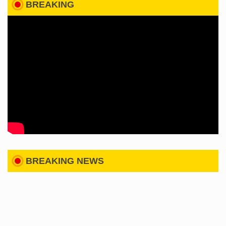
BREAKING
BREAKING NEWS