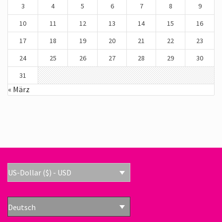
3
4
5
6
7
8
9
10
11
12
13
14
15
16
17
18
19
20
21
22
23
24
25
26
27
28
29
30
31
« März
US-Dollar ($) - USD
Deutsch