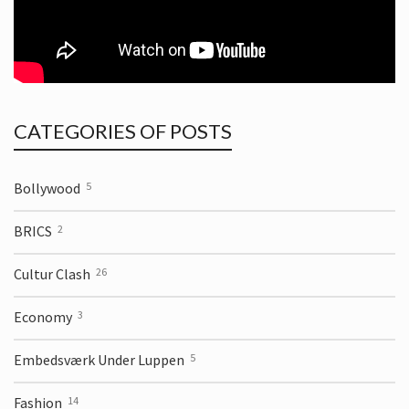
CATEGORIES OF POSTS
Bollywood
5
BRICS
2
Cultur Clash
26
Economy
3
Embedsværk Under Luppen
5
Fashion
14