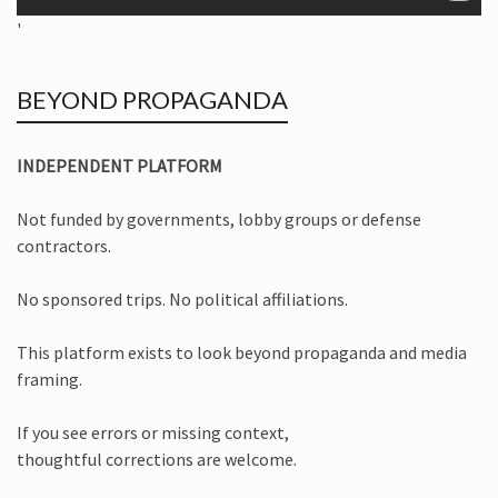
'
BEYOND PROPAGANDA
INDEPENDENT PLATFORM
Not funded by governments, lobby groups or defense
contractors.
No sponsored trips. No political affiliations.
This platform exists to look beyond propaganda and media
framing.
If you see errors or missing context,
thoughtful corrections are welcome.