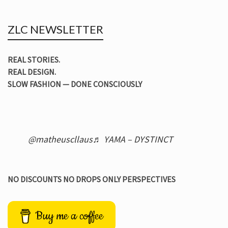
ZLC NEWSLETTER
REAL STORIES.
REAL DESIGN.
SLOW FASHION — DONE CONSCIOUSLY
@matheuscllaus
♬ YAMA – DYSTINCT
NO DISCOUNTS NO DROPS ONLY PERSPECTIVES
Buy me a coffee