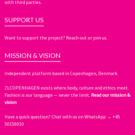
with third parties.
SUPPORT US
Want to support the project? Reach out or join us.
MISSION & VISION
Independent platform based in Copenhagen, Denmark.
ZLCOPENHAGEN exists where body, culture and ethics meet.
Fashion is our language — never the limit.
Read our mission &
vision
Have a quick question?
Chat with us on WhatsApp → +45
50156010