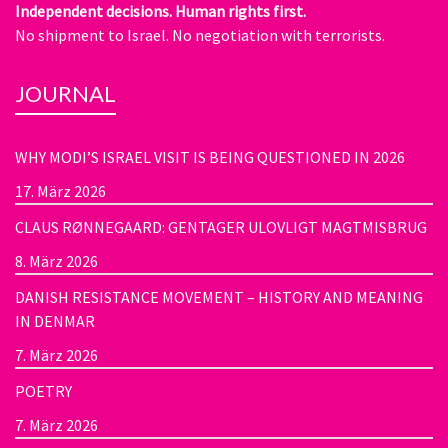
Independent decisions. Human rights first.
No shipment to Israel. No negotiation with terrorists.
JOURNAL
WHY MODI’S ISRAEL VISIT IS BEING QUESTIONED IN 2026
17. März 2026
CLAUS RØNNEGAARD: GENTAGER ULOVLIGT MAGTMISBRUG
8. März 2026
DANISH RESISTANCE MOVEMENT – HISTORY AND MEANING
IN DENMAR
7. März 2026
POETRY
7. März 2026