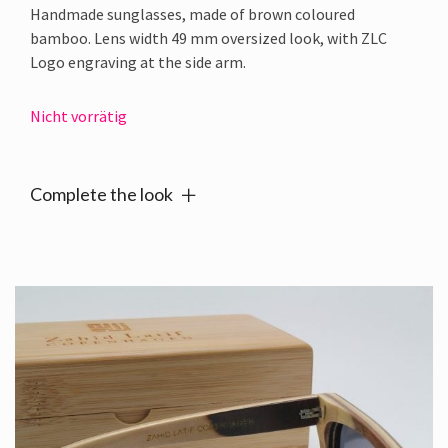
Handmade sunglasses, made of brown coloured
bamboo. Lens width 49 mm oversized look, with ZLC
Logo engraving at the side arm.
Nicht vorrätig
Complete the look