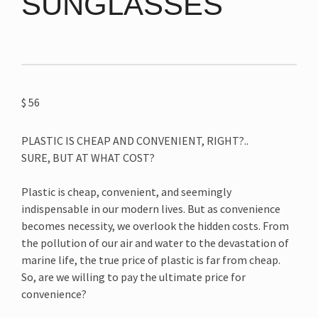
SUNGLASSES
$
56
PLASTIC IS CHEAP AND CONVENIENT, RIGHT?..
SURE, BUT AT WHAT COST?
Plastic is cheap, convenient, and seemingly
indispensable in our modern lives. But as convenience
becomes necessity, we overlook the hidden costs. From
the pollution of our air and water to the devastation of
marine life, the true price of plastic is far from cheap.
So, are we willing to pay the ultimate price for
convenience?