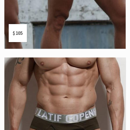
$
105