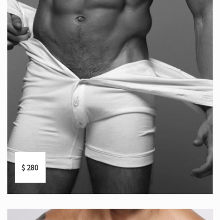
$
280