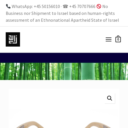
WhatsApp: +45 50156010 · ☎ +45 70707666
No
Business nor Shipment to Israel based on human-rights
assessment of an Ethnonational Apartheid State of Israel
0