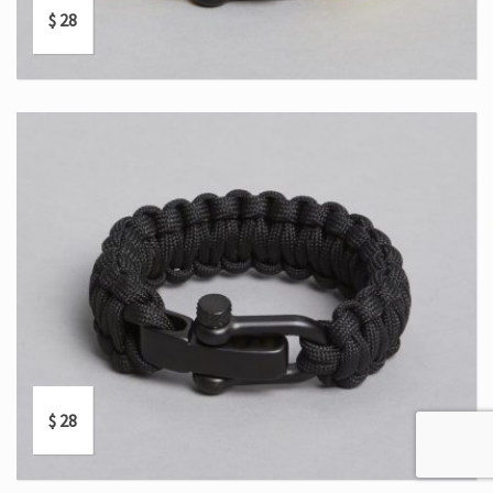
$
28
$
28