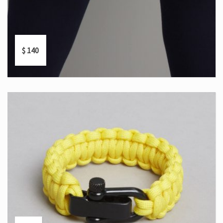
$
140