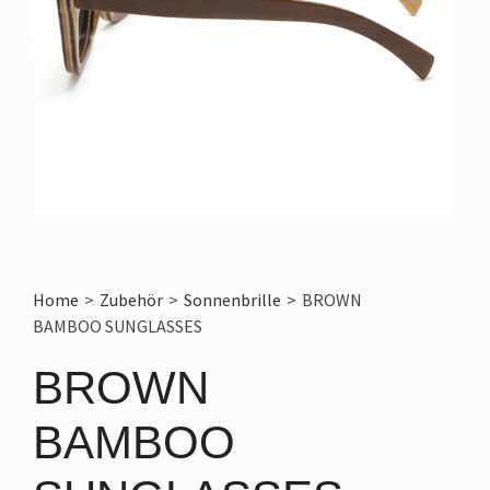
Home
>
Zubehör
>
Sonnenbrille
>
BROWN
BAMBOO SUNGLASSES
BROWN
BAMBOO